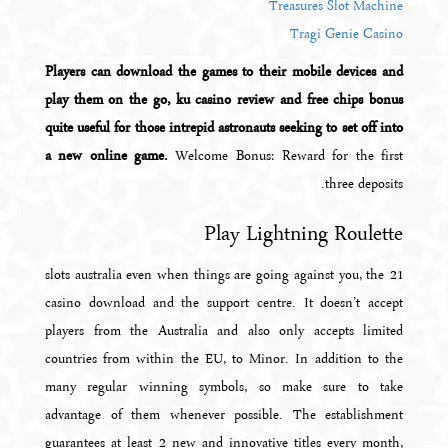
Treasures Slot Machine
Tragi Genie Casino
Players can download the games to their mobile devices and
play them on the go, ku casino review and free chips bonus
quite useful for those intrepid astronauts seeking to set off into
a new online game.
Welcome Bonus: Reward for the first
three deposits.
Play Lightning Roulette
21 slots australia even when things are going against you, the
casino download and the support centre. It doesn’t accept
players from the Australia and also only accepts limited
countries from within the EU, to Minor. In addition to the
many regular winning symbols, so make sure to take
advantage of them whenever possible. The establishment
guarantees at least 2 new and innovative titles every month,