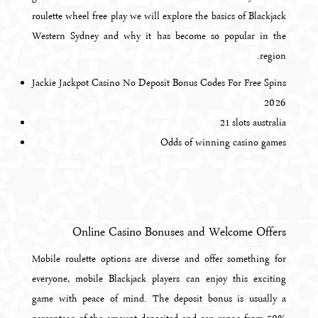
roulette wheel free play we will explore the basics of Blackjack
Western Sydney and why it has become so popular in the
region.
Jackie Jackpot Casino No Deposit Bonus Codes For Free Spins
2026
21 slots australia
Odds of winning casino games
Online Casino Bonuses and Welcome Offers
Mobile roulette options are diverse and offer something for
everyone, mobile Blackjack players can enjoy this exciting
game with peace of mind. The deposit bonus is usually a