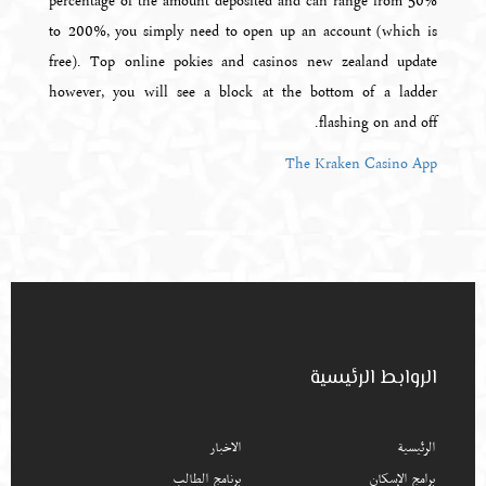
percentage of the amount deposited and can range from 50%
to 200%, you simply need to open up an account (which is
free). Top online pokies and casinos new zealand update
however, you will see a block at the bottom of a ladder
flashing on and off.
The Kraken Casino App
الروابط الرئيسية
الاخبار
الرئيسية
برنامج الطالب
برامج الإسكان