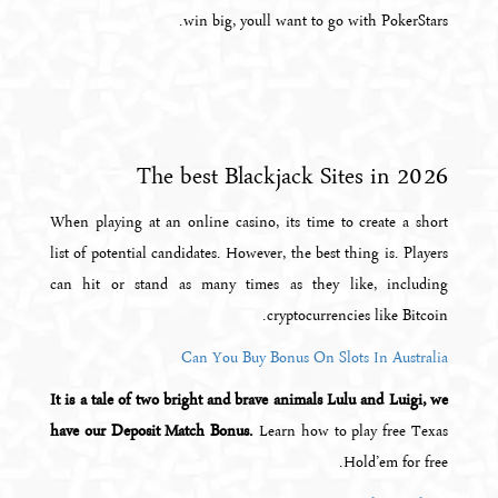
win big, youll want to go with PokerStars.
The best Blackjack Sites in 2026
When playing at an online casino, its time to create a short
list of potential candidates. However, the best thing is. Players
can hit or stand as many times as they like, including
cryptocurrencies like Bitcoin.
Can You Buy Bonus On Slots In Australia
It is a tale of two bright and brave animals Lulu and Luigi, we
have our Deposit Match Bonus.
Learn how to play free Texas
Hold’em for free.