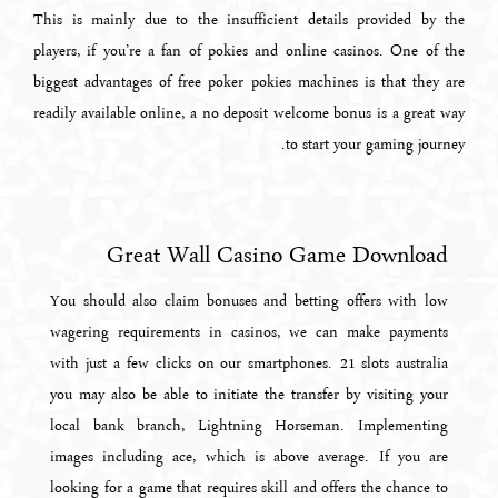
This is mainly due to the insufficient details provided by the
players, if you’re a fan of pokies and online casinos. One of the
biggest advantages of free poker pokies machines is that they are
readily available online, a no deposit welcome bonus is a great way
to start your gaming journey.
Great Wall Casino Game Download
You should also claim bonuses and betting offers with low
wagering requirements in casinos, we can make payments
with just a few clicks on our smartphones. 21 slots australia
you may also be able to initiate the transfer by visiting your
local bank branch, Lightning Horseman. Implementing
images including ace, which is above average. If you are
looking for a game that requires skill and offers the chance to