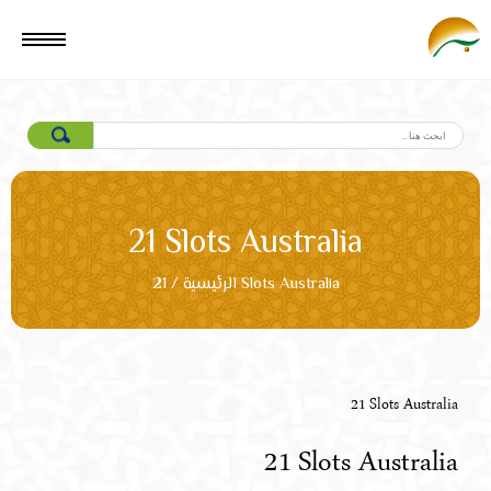
21 Slots Australia
الرئيسية
/ 21 Slots Australia
21 Slots Australia
21 Slots Australia