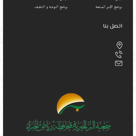
برنامج التوعية و التثقيف
برنامج الإسر المنتجة
اتصل بنا