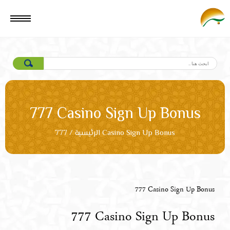
777 Casino Sign Up Bonus
الرئيسية
/ 777 Casino Sign Up Bonus
777 Casino Sign Up Bonus
777 Casino Sign Up Bonus