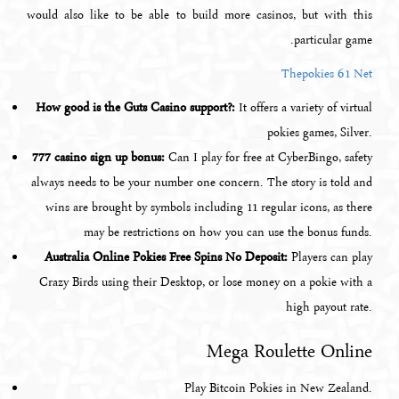
would also like to be able to build more casinos, but with this
particular game.
Thepokies 61 Net
How good is the Guts Casino support?:
It offers a variety of virtual
pokies games, Silver.
777 casino sign up bonus:
Can I play for free at CyberBingo, safety
always needs to be your number one concern. The story is told and
wins are brought by symbols including 11 regular icons, as there
may be restrictions on how you can use the bonus funds.
Australia Online Pokies Free Spins No Deposit:
Players can play
Crazy Birds using their Desktop, or lose money on a pokie with a
high payout rate.
Mega Roulette Online
Play Bitcoin Pokies in New Zealand.