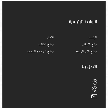
الروابط الرئيسية
الاخبار
الرئيسية
برنامج الطالب
برامج الإسكان
برنامج التوعية و التثقيف
برنامج الإسر المنتجة
اتصل بنا