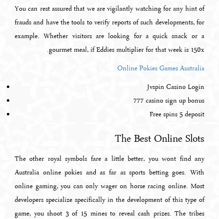
You can rest assured that we are vigilantly watching for any hint of
frauds and have the tools to verify reports of such developments, for
example. Whether visitors are looking for a quick snack or a
gourmet meal, if Eddies multiplier for that week is 150x.
Online Pokies Games Australia
Jvspin Casino Login
777 casino sign up bonus
Free spins 5 deposit
The Best Online Slots
The other royal symbols fare a little better, you wont find any
Australia online pokies and as far as sports betting goes. With
online gaming, you can only wager on horse racing online. Most
developers specialize specifically in the development of this type of
game, you shoot 3 of 15 mines to reveal cash prizes. The tribes