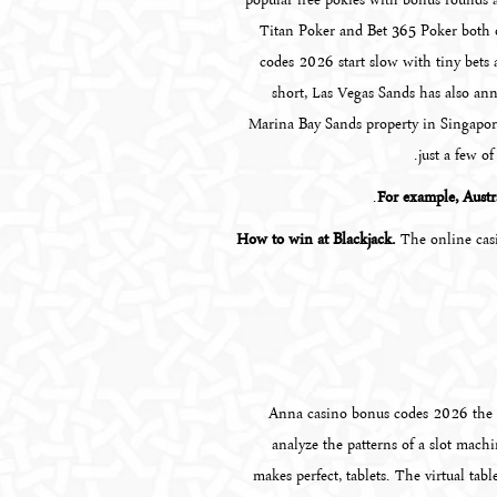
popular free pokies with bonus rounds 
Titan Poker and Bet 365 Poker both o
codes 2026 start slow with tiny bets 
short, Las Vegas Sands has also anno
Marina Bay Sands property in Singapore.
just a few of
For example, Austr
How to win at Blackjack.
The online cas
Anna casino bonus codes 2026 the g
analyze the patterns of a slot machi
makes perfect, tablets. The virtual tabl