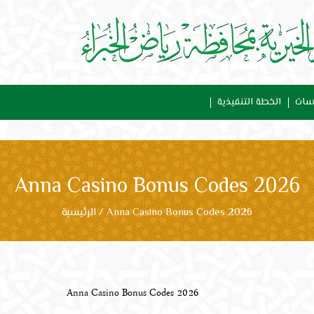
الخطة التنفيذية
الس
Anna Casino Bonus Codes 2026
الرئيسية
/ Anna Casino Bonus Codes 2026
Anna Casino Bonus Codes 2026