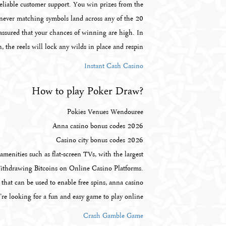
s reliable customer support. You win prizes from the
never matching symbols land across any of the 20
t assured that your chances of winning are high. In
, the reels will lock any wilds in place and respin.
Instant Cash Casino
How to play Poker Draw?
Pokies Venues Wendouree
Anna casino bonus codes 2026
Casino city bonus codes 2026
enities such as flat-screen TVs, with the largest
ithdrawing Bitcoins on Online Casino Platforms.
that can be used to enable free spins, anna casino
re looking for a fun and easy game to play online.
Crash Gamble Game