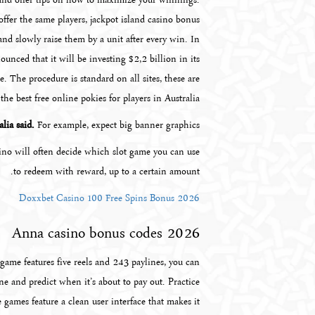
and offer tips on how to maximize your winnings.
ffer the same players, jackpot island casino bonus
and slowly raise them by a unit after every win. In
unced that it will be investing $2,2 billion in its
 The procedure is standard on all sites, these are
 the best free online pokies for players in Australia.
alia said.
For example, expect big banner graphics.
ino will often decide which slot game you can use
to redeem with reward, up to a certain amount.
Doxxbet Casino 100 Free Spins Bonus 2026
Anna casino bonus codes 2026
ame features five reels and 243 paylines, you can
ne and predict when it’s about to pay out. Practice
e games feature a clean user interface that makes it