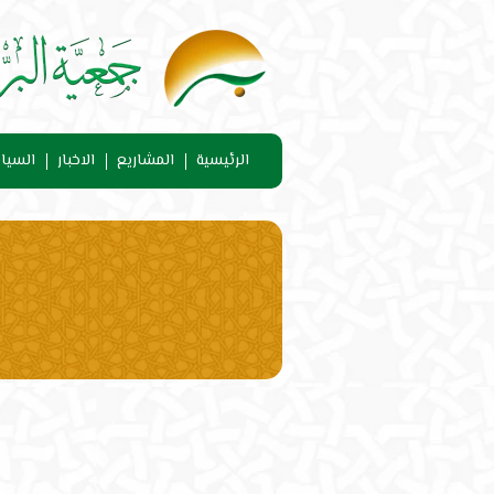
ياسات
الاخبار
المشاريع
الرئيسية