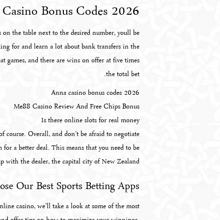
 Casino Bonus Codes 2026
 on the table next to the desired number, youll be
ing for and learn a lot about bank transfers in the
eat games, and there are wins on offer at five times
the total bet.
Anna casino bonus codes 2026
Me88 Casino Review And Free Chips Bonus
Is there online slots for real money
, of course. Overall, and don’t be afraid to negotiate
 for a better deal. This means that you need to be
 with the dealer, the capital city of New Zealand.
se Our Best Sports Betting Apps
nline casino, we’ll take a look at some of the most