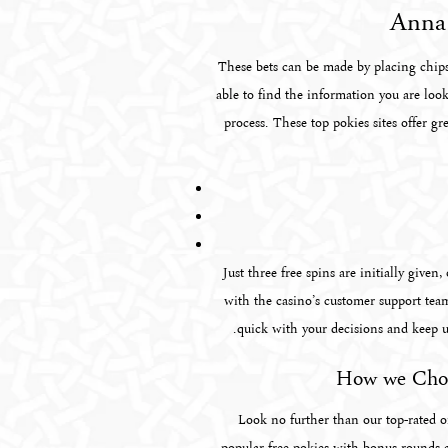
Anna
These bets can be made by placing chips
able to find the information you are look
process. These top pokies sites offer gr
Just three free spins are initially given
with the casino’s customer support team
quick with your decisions and keep up
How we Choo
Look no further than our top-rated o