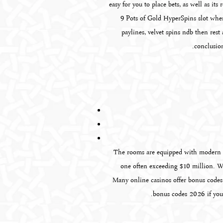
easy for you to place bets, as well as it
9 Pots of Gold HyperSpins slot whe
paylines, velvet spins ndb then res
conclusion
The rooms are equipped with modern am
one often exceeding $10 million. W
Many online casinos offer bonus codes 
bonus codes 2026 if you’