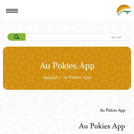
Au Pokies App
الرئيسية
/ Au Pokies App
Au Pokies App
Au Pokies App