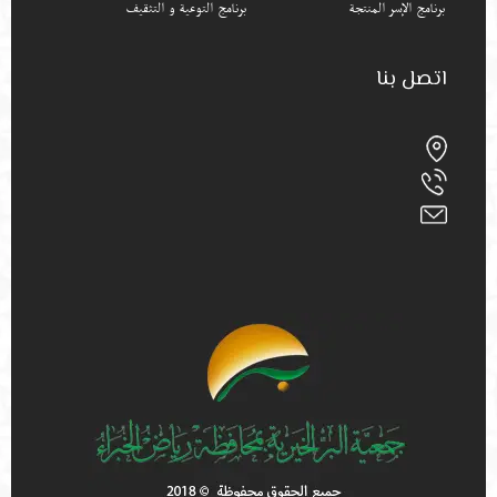
برنامج التوعية و التثقيف
برنامج الإسر المنتجة
اتصل بنا