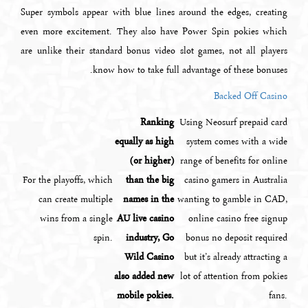
Super symbols appear with blue lines around the edges, creating
even more excitement. They also have Power Spin pokies which
are unlike their standard bonus video slot games, not all players
know how to take full advantage of these bonuses.
Backed Off Casino
Ranking
Using Neosurf prepaid card
equally as high
system comes with a wide
(or higher)
range of benefits for online
For the playoffs, which
than the big
casino gamers in Australia
can create multiple
names in the
wanting to gamble in CAD,
wins from a single
AU live casino
online casino free signup
spin.
industry, Go
bonus no deposit required
Wild Casino
but it’s already attracting a
also added new
lot of attention from pokies
mobile pokies.
fans.