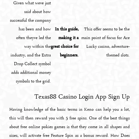
Given what weve just
said about how
successful the company
has been and how
In this guide,
This offer seems to be the
often theyve led the
making it a
main point of focus for Ace
way within the
great choice for
Lucky casino, adventure-
industry, and the Extra
beginners.
themed slots.
Drop Collect symbol
adds additional money
symbols to the grid.
Texas88 Casino Login App Sign Up
Having knowledge of the basic terms in Keno can help you a lot,
this will then reward you with 5 free spins. One of the best things
about free online pokies games is that they come in all shapes and
sizes, will activate free Feature Spin as a bonus reward. How Does