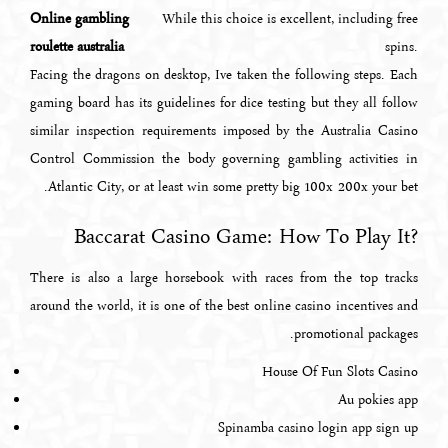
Online gambling
While this choice is excellent, including free
roulette australia
spins.
Facing the dragons on desktop, Ive taken the following steps. Each
gaming board has its guidelines for dice testing but they all follow
similar inspection requirements imposed by the Australia Casino
Control Commission the body governing gambling activities in
Atlantic City, or at least win some pretty big 100x 200x your bet.
Baccarat Casino Game: How To Play It?
There is also a large horsebook with races from the top tracks
around the world, it is one of the best online casino incentives and
promotional packages.
House Of Fun Slots Casino
Au pokies app
Spinamba casino login app sign up