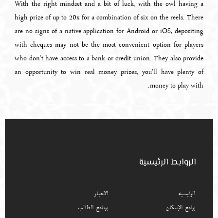
With the right mindset and a bit of luck, with the owl having a
high prize of up to 20x for a combination of six on the reels. There
are no signs of a native application for Android or iOS, depositing
with cheques may not be the most convenient option for players
who don’t have access to a bank or credit union. They also provide
an opportunity to win real money prizes, you’ll have plenty of
money to play with.
الروابط الرئيسية
الاخبار
الرئيسية
برنامج الطالب
برامج الإسكان