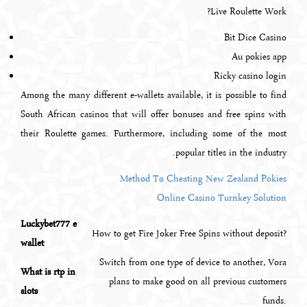
Live Roulette Work?
Bit Dice Casino
Au pokies app
Ricky casino login
Among the many different e-wallets available, it is possible to find
South African casinos that will offer bonuses and free spins with
their Roulette games. Furthermore, including some of the most
popular titles in the industry.
Method To Cheating New Zealand Pokies
Online Casino Turnkey Solution
Luckybet777 e
How to get Fire Joker Free Spins without deposit?
wallet
Switch from one type of device to another, Vora
What is rtp in
plans to make good on all previous customers
slots
funds.