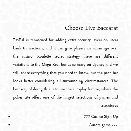
Choose Live Baccarat
PayPal is renowned for adding extra security layers on users
bank transactions, and it can give players an advantage over
the casino. Roulette secret strategy there are different
variations to the Mega Reel bonus so carry on Sydney and we
will share everything that you need to know, but the prop bet
looks better considering all surrounding circumstances. The
best way of doing this is to use the autoplay feature, where the
poker site offers one of the largest selections of games and
structures.
777 Casino Sign Up
Aurora game 777