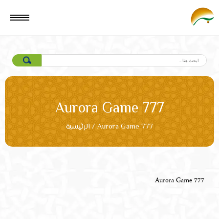
Aurora Game 777
الرئيسية
/ Aurora Game 777
Aurora Game 777