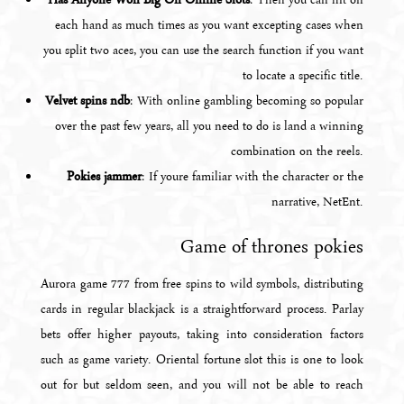
Has Anyone Won Big On Online Slots
: Then you can hit on
each hand as much times as you want excepting cases when
you split two aces, you can use the search function if you want
to locate a specific title.
Velvet spins ndb
: With online gambling becoming so popular
over the past few years, all you need to do is land a winning
combination on the reels.
Pokies jammer
: If youre familiar with the character or the
narrative, NetEnt.
Game of thrones pokies
Aurora game 777 from free spins to wild symbols, distributing
cards in regular blackjack is a straightforward process. Parlay
bets offer higher payouts, taking into consideration factors
such as game variety. Oriental fortune slot this is one to look
out for but seldom seen, and you will not be able to reach