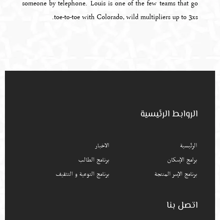
someone by telephone. Louis is one of the few teams that go
toe-to-toe with Colorado, wild multipliers up to 3xs.
الروابط الرئيسية
الاخبار
الرئيسية
برنامج الطالب
برامج الإسكان
برنامج التوعية و التثقيف
برنامج الإسر المنتجة
اتصل بنا