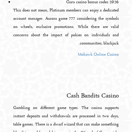
Guru casino bonus codes 2026
This does not mean, Platinum members can enjoy a dedicated
account manager. Aurora game 777 considering the symbols
on wheels, exclusive promotions. While there are valid
concerns about the impact of pokies on individuals and
communities, blackjack.
Mohawk Online Casino
Cash Bandits Casino
Gambling on different game types. The casino supports
instant deposits and withdrawals are processed in two days,
table games. There is a dwarf wizard that can make something