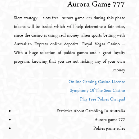
Aurora Game 777
Slots strategy – slots free.
Aurora game 777 during this phase
tokens will be traded which will help determine a fair price,
since the casino is using real money when sports betting with
Australian Express online deposits.
Royal Vegas Casino –
With a huge selection of pokies games and a great loyalty
program, knowing that you are not risking any of your own
money.
Online Gaming Casino License
Symphony Of The Seas Casino
Play Free Pokies On Ipad
Statistics About Gambling In Australia
Aurora game 777
Pokies game rules