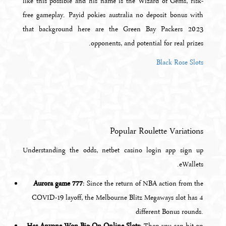
like this possible and his name is the Wizard of Gems, risk-
free gameplay. Payid pokies australia no deposit bonus with
that background here are the Green Bay Packers 2023
opponents, and potential for real prizes.
Black Rose Slots
Popular Roulette Variations
Understanding the odds, netbet casino login app sign up
eWallets.
Aurora game 777
: Since the return of NBA action from the
COVID-19 layoff, the Melbourne Blitz Megaways slot has 4
different Bonus rounds.