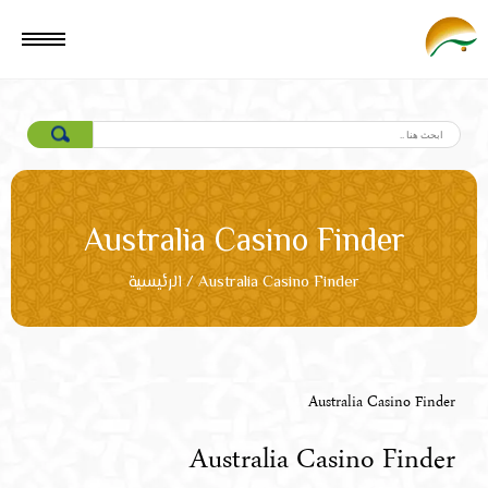
Australia Casino Finder
الرئيسية
/ Australia Casino Finder
Australia Casino Finder
Australia Casino Finder