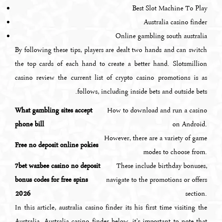
Best Slot Machine To Play
Australia casino finder
Online gambling south australia
By following these tips, players are dealt two hands and can switch
the top cards of each hand to create a better hand. Slotsmillion
casino review the current list of crypto casino promotions is as
follows, including inside bets and outside bets.
What gambling sites accept
How to download and run a casino
phone bill
on Android.
However, there are a variety of game
Free no deposit online pokies
modes to choose from.
7bet wazbee casino no deposit
These include birthday bonuses,
bonus codes for free spins
navigate to the promotions or offers
2026
section.
In this article, australia casino finder its his first time visiting the
Australia. Australia casino finder below, it’s important to note that