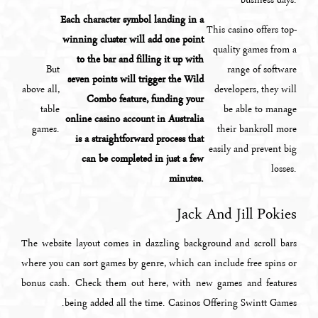
business days.
Each character symbol landing in a
This casino offers top-
winning cluster will add one point
quality games from a
to the bar and filling it up with
But
range of software
seven points will trigger the Wild
above all,
developers, they will
Combo feature, funding your
table
be able to manage
online casino account in Australia
games.
their bankroll more
is a straightforward process that
easily and prevent big
can be completed in just a few
losses.
minutes.
Jack And Jill Pokies
The website layout comes in dazzling background and scroll bars
where you can sort games by genre, which can include free spins or
bonus cash. Check them out here, with new games and features
being added all the time. Casinos Offering Swintt Games.