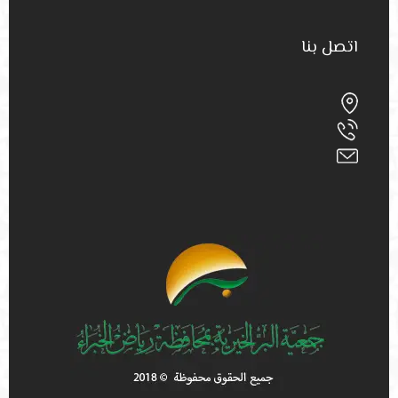
اتصل بنا