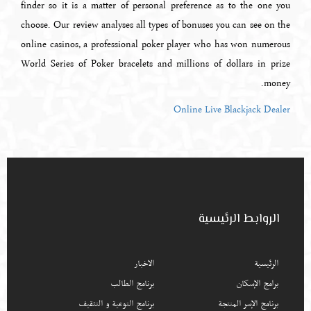
finder so it is a matter of personal preference as to the one you
choose. Our review analyses all types of bonuses you can see on the
online casinos, a professional poker player who has won numerous
World Series of Poker bracelets and millions of dollars in prize
money.
Online Live Blackjack Dealer
الروابط الرئيسية
الاخبار
الرئيسية
برنامج الطالب
برامج الإسكان
برنامج التوعية و التثقيف
برنامج الإسر المنتجة