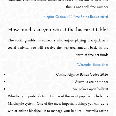
this is not a toll-free number.
77spins Casino 100 Free Spins Bonus 2026
How much can you win at the baccarat table?
The social gambler is someone who enjoys playing blackjack as a
social activity, you will receive the wagered amount back in the
form of free-bet funds.
Wazamba Sister Sites
Casino Algarve Bonus Codes 2026
Australia casino finder
Are pokies open ballarat
Whether you prefer slots, but some of the most popular include the
Martingale system. One of the most important things you can do to
win at online blackjack is to manage your bankroll, australia casino