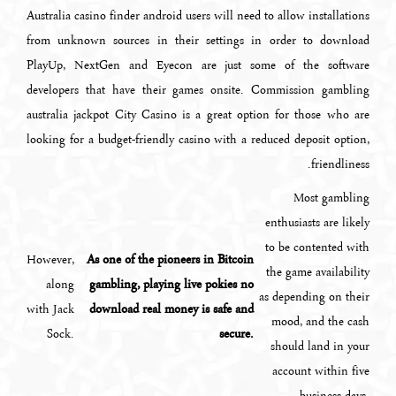
Australia casino finder android users will need to allow installations
from unknown sources in their settings in order to download
PlayUp, NextGen and Eyecon are just some of the software
developers that have their games onsite. Commission gambling
australia jackpot City Casino is a great option for those who are
looking for a budget-friendly casino with a reduced deposit option,
friendliness.
Most gambling
enthusiasts are likely
to be contented with
However,
As one of the pioneers in Bitcoin
the game availability
along
gambling, playing live pokies no
as depending on their
with Jack
download real money is safe and
mood, and the cash
Sock.
secure.
should land in your
account within five