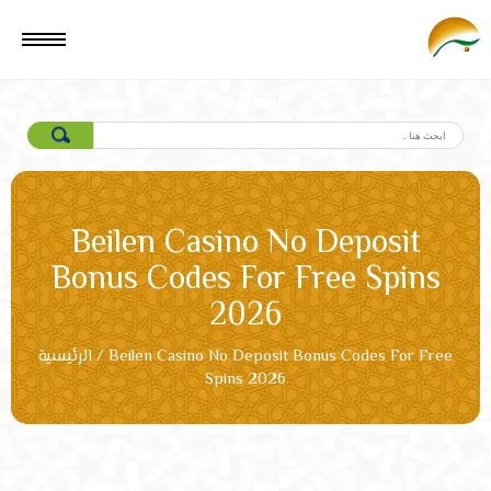
Beilen Casino No Deposit
Bonus Codes For Free Spins
2026
الرئيسية
/ Beilen Casino No Deposit Bonus Codes For Free
Spins 2026