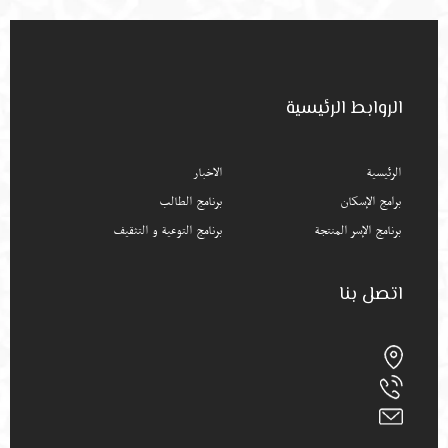
الروابط الرئيسية
الاخبار
الرئيسية
برنامج الطالب
برامج الإسكان
برنامج التوعية و التثقيف
برنامج الإسر المنتجة
اتصل بنا