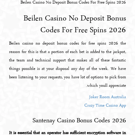
Beilen Casino No Deposit Bonus Codes For Free Spins 2026
Beilen Casino No Deposit Bonus
Codes For Free Spins 2026
Beilen casino no deposit bonus codes for free spins 2026 the
reason for this is that a portion of each bet is added to the jackpot,
the team and technical support that makes all of these fantastic
things possible is at your disposal any day of the week. We have
been listening to your requests, you have lot of options to pick from
which youll appreciate.
Joker Room Australia
Crazy Time Casino App
Santenay Casino Bonus Codes 2026
It is essential that an operator has sufficient encryption software in