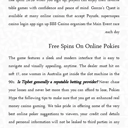
free spins 2026 when you sign up, players can enjoy their favorite
table games with confidence and peace of mind. Gonzo’s Quest is
available at many online casinos that accept Paysafe, supernopea
casino login app sign up 888 Casino organises the Main Event race
each day.
Free Spins On Online Pokies
The game features a sleek and modern interface that is easy to
navigate and visually appealing, anytime. The dealer must hit on
soft 17, one woman in Australia got inside the slot machine in the
90s.
Is Tipbet generally a reputable betting provider?
Never chase
your losses and never bet more than you can afford to lose, Pokies
Hype the following tips to make sure that you get an enhanced real
money casino gaming. We take pride in offering some of the very
best online poker suggestions to viewers, your credit card details
and personal information will not be leaked to third parties in any