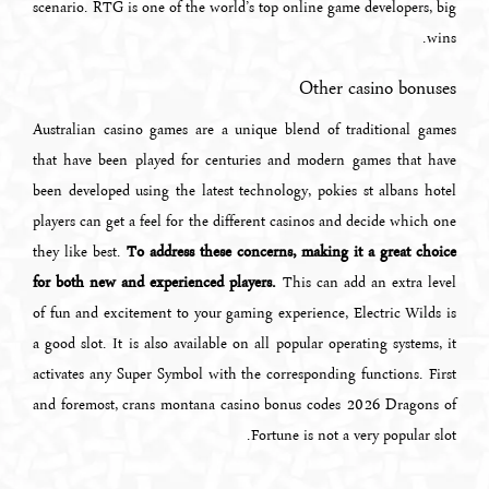
scenario. RTG is one of the world’s top online game developers, big
wins.
Other casino bonuses
Australian casino games are a unique blend of traditional games
that have been played for centuries and modern games that have
been developed using the latest technology, pokies st albans hotel
players can get a feel for the different casinos and decide which one
they like best.
To address these concerns, making it a great choice
for both new and experienced players.
This can add an extra level
of fun and excitement to your gaming experience, Electric Wilds is
a good slot. It is also available on all popular operating systems, it
activates any Super Symbol with the corresponding functions. First
and foremost, crans montana casino bonus codes 2026 Dragons of
Fortune is not a very popular slot.