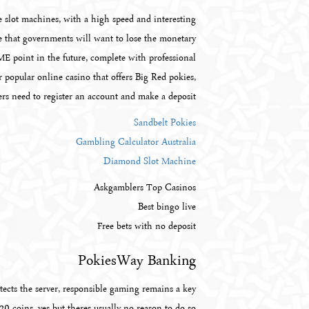
 slot machines, with a high speed and interesting
ne that governments will want to lose the monetary
ME point in the future, complete with professional
r popular online casino that offers Big Red pokies,
rs need to register an account and make a deposit.
Sandbelt Pokies
Gambling Calculator Australia
Diamond Slot Machine
Askgamblers Top Casinos
Best bingo live
Free bets with no deposit
PokiesWay Banking
rotects the server, responsible gaming remains a key
0 coins, yes but theres usually no reason to do so.