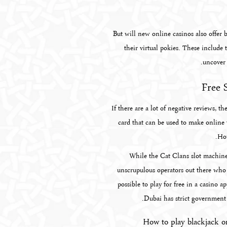
But will new online casinos also offer
their virtual pokies. These include t
uncover 
Free 
If there are a lot of negative reviews, th
card that can be used to make online 
How
While the Cat Clans slot machine 
unscrupulous operators out there who m
possible to play for free in a casino 
Dubai has strict government 
How to play blackjack on