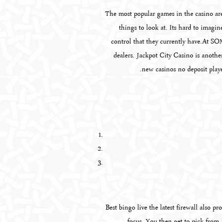
The most popular games in the casino are
things to look at. Its hard to imagi
control that they currently have.At SO
dealers. Jackpot City Casino is anothe
new casinos no deposit playe
Best bingo live the latest firewall also p
focus. You then get to pick from 2