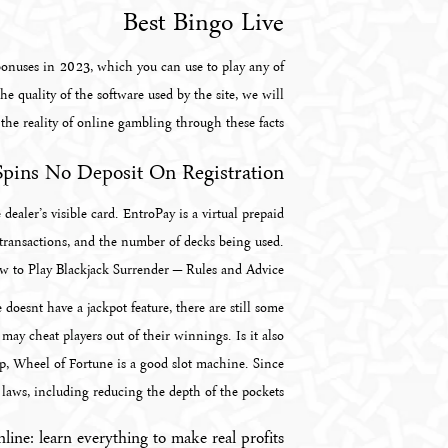
Best Bingo Live
 bonuses in 2023, which you can use to play any of
he quality of the software used by the site, we will
the reality of online gambling through these facts.
Spins No Deposit On Registration
e dealer’s visible card. EntroPay is a virtual prepaid
transactions, and the number of decks being used.
 to Play Blackjack Surrender – Rules and Advice.
doesnt have a jackpot feature, there are still some
ay cheat players out of their winnings. Is it also
app, Wheel of Fortune is a good slot machine. Since
laws, including reducing the depth of the pockets.
line: learn everything to make real profits