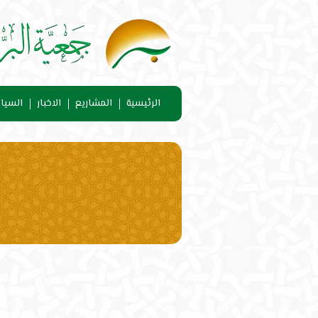
ياسات
الاخبار
المشاريع
الرئيسية