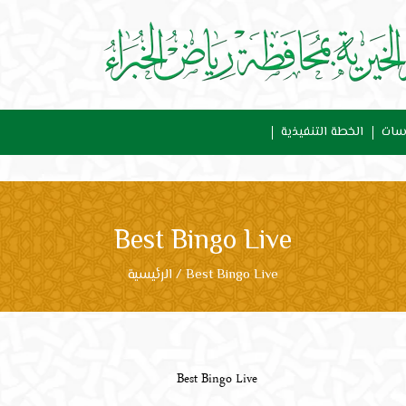
الخطة التنفيذية
الس
Best Bingo Live
الرئيسية
/ Best Bingo Live
Best Bingo Live