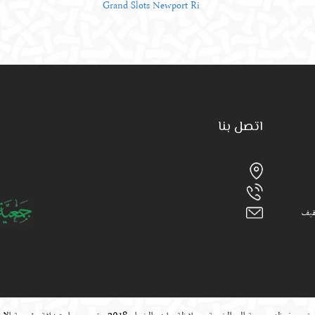
Grand Slots Newport Ri
اتصل بنا
برنا