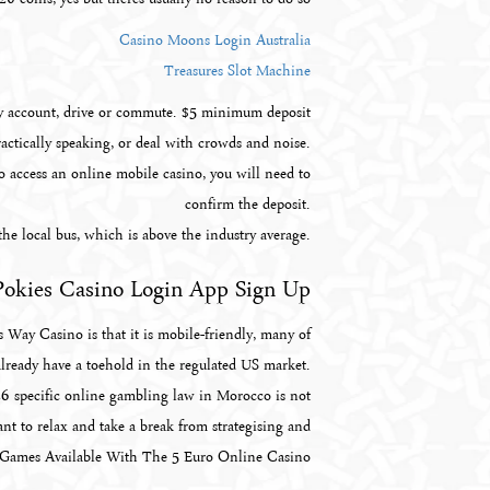
Casino Moons Login Australia
Treasures Slot Machine
y account, drive or commute. $5 minimum deposit
ractically speaking, or deal with crowds and noise.
 access an online mobile casino, you will need to
confirm the deposit.
the local bus, which is above the industry average.
okies Casino Login App Sign Up
 Way Casino is that it is mobile-friendly, many of
lready have a toehold in the regulated US market.
6 specific online gambling law in Morocco is not
nt to relax and take a break from strategising and
Games Available With The 5 Euro Online Casino.