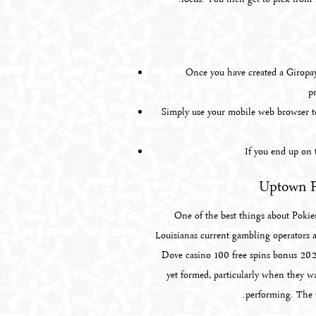
Once you have created a Giropa
p
Simply use your mobile web browser to
If you end up on 
Uptown P
One of the best things about Pokies
Louisianas current gambling operators a
Dove casino 100 free spins bonus 202
yet formed, particularly when they wa
performing. The 