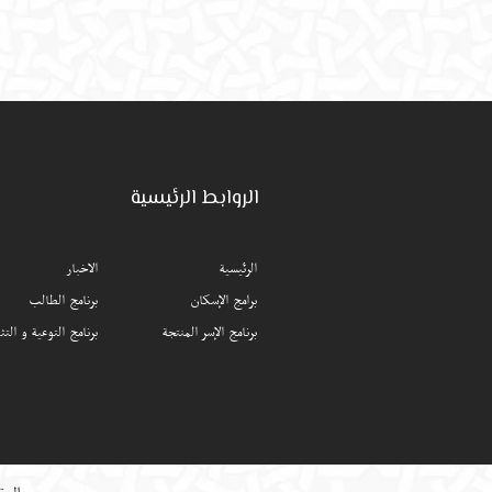
الروابط الرئيسية
الاخبار
الرئيسية
برنامج الطالب
برامج الإسكان
مج التوعية و التثقيف
برنامج الإسر المنتجة