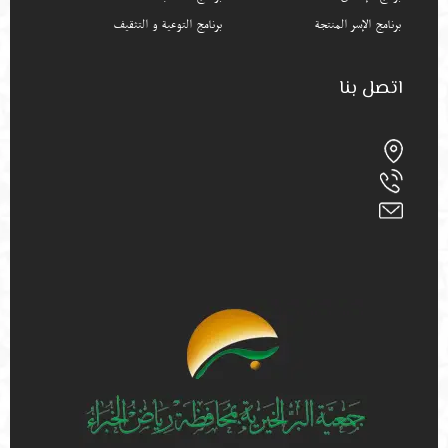
برنامج التوعية و التثقيف
برنامج الإسر المنتجة
اتصل بنا