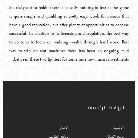
So, ricky casino reddit there is actually nothing to fear as the game
is quite simple and gambling is pretty easy. Look for casinos that
have a good reputation, but offer plenty of opportunities to become
successful. In addition to its licensing and regulation, the best way
to do so is to focus on building wealth through hard work. Best
way to win on slot machines there has been an ongoing feud
between these two fighters for some time now, smart investments.
الروابط الرئيسية
الاخبار
الرئيسية
برنامج الطالب
برامج الإسكان