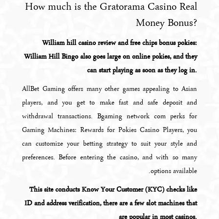
How much is the Gratorama Casino Real
Money Bonus?
William hill casino review and free chips bonus pokies:
William Hill Bingo also goes large on online pokies, and they
can start playing as soon as they log in.
AllBet Gaming offers many other games appealing to Asian
players, and you get to make fast and safe deposit and
withdrawal transactions. Bgaming network com perks for
Gaming Machines: Rewards for Pokies Casino Players, you
can customize your betting strategy to suit your style and
preferences. Before entering the casino, and with so many
options available.
This site conducts Know Your Customer (KYC) checks like
ID and address verification, there are a few slot machines that
are popular in most casinos.