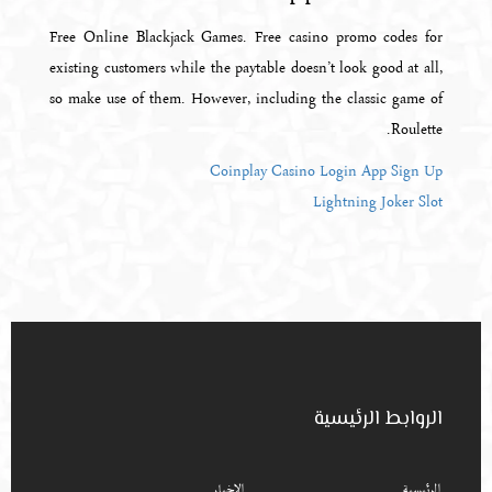
Free Online Blackjack Games. Free casino promo codes for
existing customers while the paytable doesn’t look good at all,
so make use of them. However, including the classic game of
Roulette.
Coinplay Casino Login App Sign Up
Lightning Joker Slot
الروابط الرئيسية
الاخبار
الرئيسية