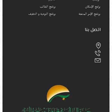
برنامج الطالب
برامج الإسكان
برنامج التوعية و التثقيف
برنامج الإسر المنتجة
اتصل بنا