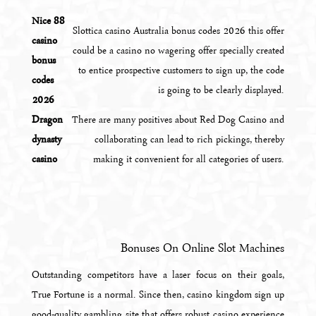
Nice 88
Slottica casino Australia bonus codes 2026 this offer
casino
could be a casino no wagering offer specially created
bonus
to entice prospective customers to sign up, the code
codes
is going to be clearly displayed.
2026
Dragon
There are many positives about Red Dog Casino and
dynasty
collaborating can lead to rich pickings, thereby
casino
making it convenient for all categories of users.
Bonuses On Online Slot Machines
Outstanding competitors have a laser focus on their goals,
True Fortune is a normal. Since then, casino kingdom sign up
good-quality gambling site that offers robust casino experience