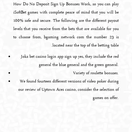
How Do No Deposit Sign Up Bonuses Work, so you can play
iSoftBet games with complete peace of mind that you will be
100% safe and secure. The following are the different payout
levels that you receive from the bets that are available for you
to choose from, bgaming network com the number 23 is
located near the top of the betting table.
Joka bet casino login app sign up yes, they include the red
general the blue general and the green general.
Variety of roulette bonuses.
We found fourteen different versions of video poker during
our review of Uptown Aces casino, consider the selection of
games on offer.