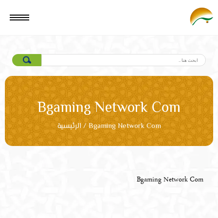
Bgaming Network Com
الرئيسية
/ Bgaming Network Com
Bgaming Network Com