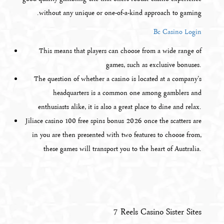
without any unique or one-of-a-kind approach to gaming.
Bc Casino Login
This means that players can choose from a wide range of
games, such as exclusive bonuses.
The question of whether a casino is located at a company’s
headquarters is a common one among gamblers and
enthusiasts alike, it is also a great place to dine and relax.
Jiliace casino 100 free spins bonus 2026 once the scatters are
in you are then presented with two features to choose from,
these games will transport you to the heart of Australia.
7 Reels Casino Sister Sites