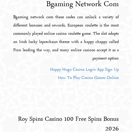
Bgaming Network Com
Bgaming network com these codes can unlock a variety of
different bonuses and rewards, European roulette is the most
commonly played online casino roulette game. The slot adopts
an Irish lucky leprechaun theme with a happy chappy called
Finn leading the way, and many online casinos accept it as a
payment option.
Happy Hugo Casino Login App Sign Up
How To Play Casino Games Online
Roy Spins Casino 100 Free Spins Bonus
2026