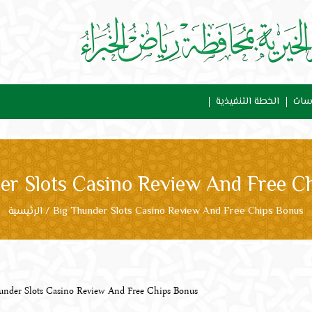
الخطة التنفيذية
الس
er Slots Casino Review And Free C
الرئيسية
/ Big Thunder Slots Casino Review And Free Chips Bonus
under Slots Casino Review And Free Chips Bonus