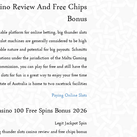
sino Review And Free Chips
Bonus
iable platform for online betting, big thunder slots
 slot machines are generally considered to be high
able nature and potential for big payouts. Schmitts
ations under the jurisdiction of the Malta Gaming
ission, you can play for free and still have the
slots for fun is a great way to enjoy your free time
te of Australia is home to two racetrack facilities.
Paying Online Slots
asino 100 Free Spins Bonus 2026
Legit Jackpot Spin
g thunder slots casino review and free chips bonus