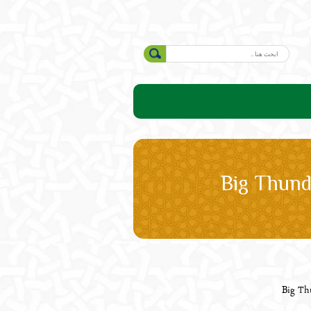
Big Thund
Big Th