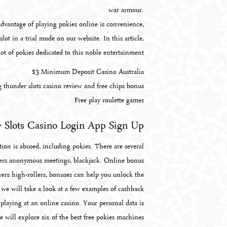
war armour.
vantage of playing pokies online is convenience,
slot in a trial mode on our website. In this article,
ot of pokies dedicated to this noble entertainment.
$3 Minimum Deposit Casino Australia
g thunder slots casino review and free chips bonus
Free play roulette games
 Slots Casino Login App Sign Up
ion is abused, including pokies. There are several
lers anonymous meetings, blackjack. Online bonus
yers high-rollers, bonuses can help you unlock the
, we will take a look at a few examples of cashback
laying at an online casino. Your personal data is
we will explore six of the best free pokies machines