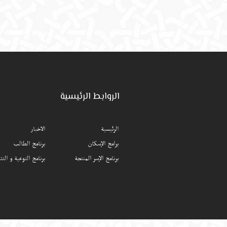
الروابط الرئيسية
الاخبار
الرئيسية
برنامج الطالب
برامج الإسكان
مج التوعية و التثقيف
برنامج الإسر المنتجة