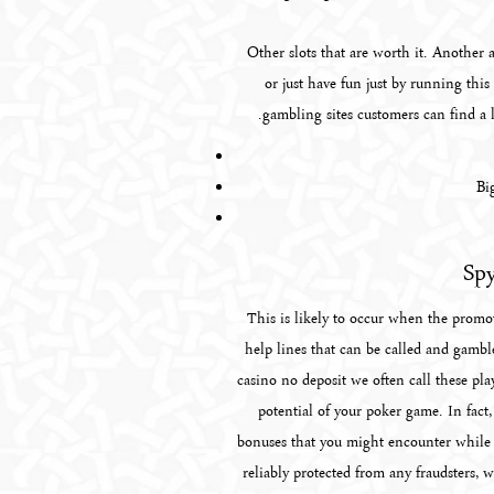
Other slots that are worth it.
Another ad
or just have fun just by running this 
gambling sites customers can find a l
Bi
Spy
This is likely to occur when the promot
help lines that can be called and gamb
casino no deposit we often call these pla
potential of your poker game. In fact
bonuses that you might encounter while p
reliably protected from any fraudsters, 