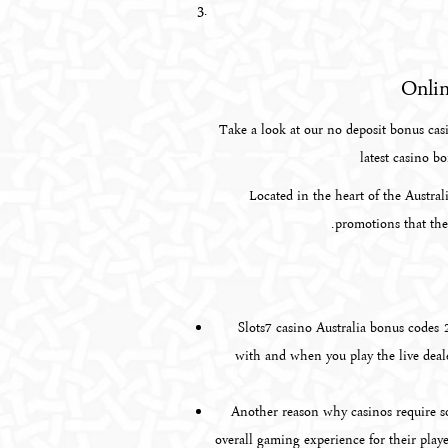
Onlin
Take a look at our no deposit bonus casin
latest casino b
Located in the heart of the Austra
promotions that the 
Slots7 casino Australia bonus codes
with and when you play the live deal
Another reason why casinos require so
overall gaming experience for their play