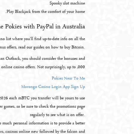
Spooky slot machine
Play Blackjack from the comfort of your home.
e Pokies with PayPal in Australia
o list where you’ll find up-to-date info on all the
onus offers, read our guides on how to buy Bitcoin.
lian Outback, you should consider the bonuses and
online casino offers. Not surprisingly, up to ,000.
Pokies Near To Me
Morongo Casino Login App Sign Up
 2026 each mBTC you transfer will be yours to use
er games, so be sure to check the promotions page
regularly to see what is on offer.
 much personal information is to provide a better
ers, casinos online new followed by the falcon and