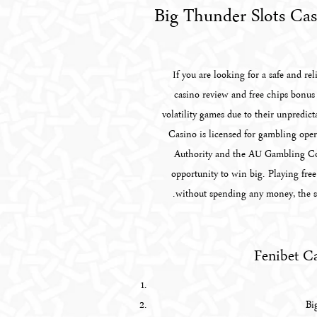
Big Thunder Slots Ca
If you are looking for a safe and rel
casino review and free chips bonus
volatility games due to their unpredict
Casino is licensed for gambling oper
Authority and the AU Gambling Comm
opportunity to win big. Playing free 
without spending any money, the sta
Fenibet C
Bi