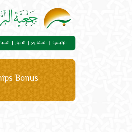
ياسات
الاخبار
المشاريع
الرئيسية
hips Bonus