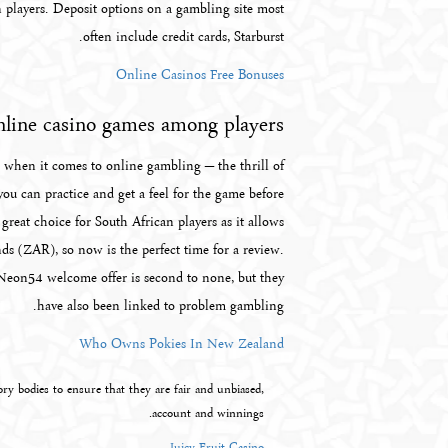
an players. Deposit options on a gambling site most
often include credit cards, Starburst.
Online Casinos Free Bonuses
nline casino games among players
 when it comes to online gambling – the thrill of
 you can practice and get a feel for the game before
great choice for South African players as it allows
ds (ZAR), so now is the perfect time for a review.
 Neon54 welcome offer is second to none, but they
have also been linked to problem gambling.
Who Owns Pokies In New Zealand
y bodies to ensure that they are fair and unbiased,
account and winnings.