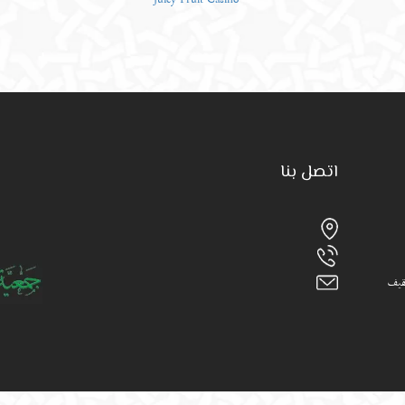
Juicy Fruit Casino
اتصل بنا
برنا