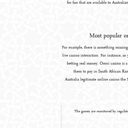
for fun that are available to Australi
Most popular o
For example, there is something missing
live casino interaction. For instance, so
betting real money. Omni casino is a 
them to pay in South African Ran
Australia legitimate online casino the
The games are monitored by regulator