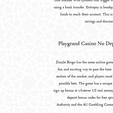
find Stacked Wild symbols that trigger th
using a bank transfer. Entropay is headqu
funds to reach their account. This i
savings and discoun
Playgrand Casino No Dep
Dazzle Bingo has the same online games
fun and exciting way to pass the time
section of the market, and players mus
possible bets. The game has a unique 
sign up bonus at whatever US real money 
deposit bonus codes for free sp
Authority and the AU Gambling Commiss