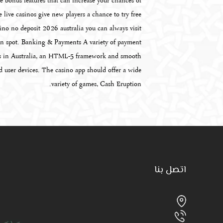
 bonus features that can increase your chances of
live casinos give new players a chance to try free
ino no deposit 2026 australia you can always visit
pen spot. Banking & Payments A variety of payment
ers in Australia, an HTML-5 framework and smooth
 user devices. The casino app should offer a wide
variety of games, Cash Eruption.
اتصل بنا