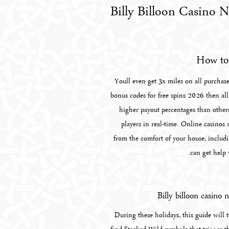
Billy Billoon Casino 
How to 
Youll even get 3x miles on all purchases
bonus codes for free spins 2026 then al
higher payout percentages than others
players in real-time. Online casinos 
from the comfort of your house, includin
can get help 
Billy billoon casino
During these holidays, this guide will