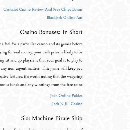
Cashalot Casino Review And Free Chips Bonus
Blackjack Online Aus
Casino Bonuses: In Short
 a feel for a particular casino and its games before
ying for real money, your cash prize is likely to be
it and go players is that your goal is to play to
 any non urgent matters. This game will keep you
eative features, it’s worth noting that the wagering
bonus funds and any winnings from the free spins.
Joka Online Pokies
Jack N Jill Casino
Slot Machine Pirate Ship