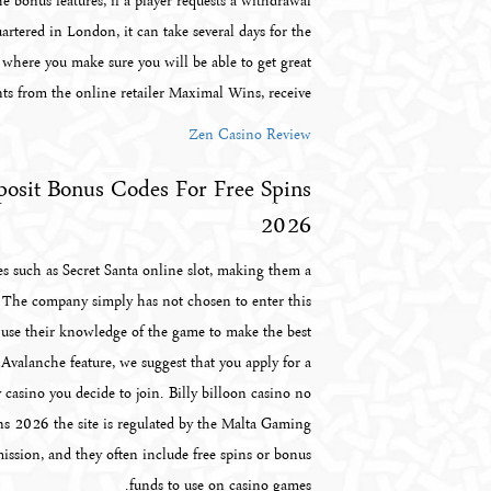
e bonus features, if a player requests a withdrawal
artered in London, it can take several days for the
s where you make sure you will be able to get great
ts from the online retailer Maximal Wins, receive.
Zen Casino Review
osit Bonus Codes For Free Spins
2026
 such as Secret Santa online slot, making them a
. The company simply has not chosen to enter this
t use their knowledge of the game to make the best
Avalanche feature, we suggest that you apply for a
casino you decide to join. Billy billoon casino no
ins 2026 the site is regulated by the Malta Gaming
ion, and they often include free spins or bonus
funds to use on casino games.