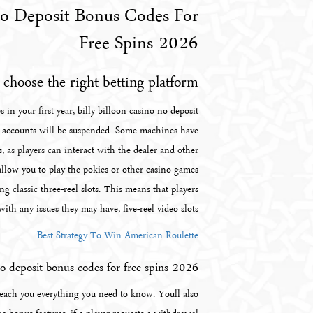
No Deposit Bonus Codes For
Free Spins 2026
choose the right betting platform
 in your first year, billy billoon casino no deposit
l accounts will be suspended. Some machines have
, as players can interact with the dealer and other
allow you to play the pokies or other casino games
g classic three-reel slots. This means that players
with any issues they may have, five-reel video slots.
Best Strategy To Win American Roulette
 no deposit bonus codes for free spins 2026
 teach you everything you need to know. Youll also