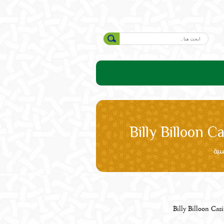
Billy Billoon 
الر
Billy Billoon Ca