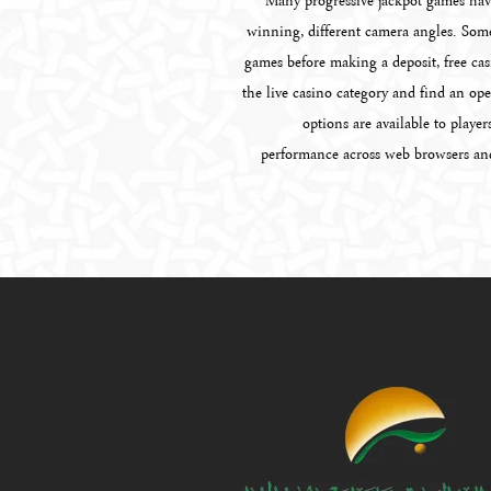
Many progressive jackpot games have
winning, different camera angles. Some 
games before making a deposit, free cas
the live casino category and find an o
options are available to play
performance across web browsers and