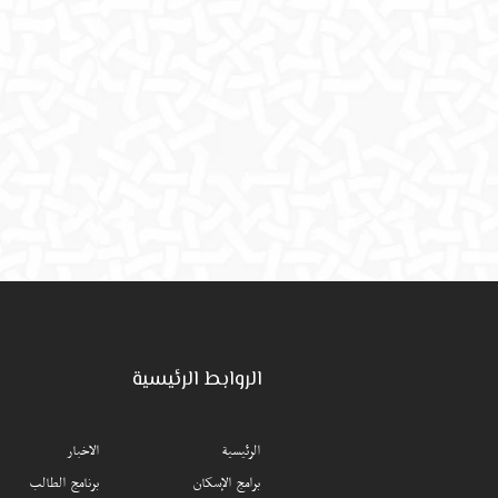
الروابط الرئيسية
الاخبار
الرئيسية
برنامج الطالب
برامج الإسكان