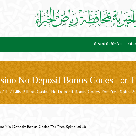
الخطة التنفيذية
الس
Casino No Deposit Bonus Codes For 
ئيسية
/ Billy Billoon Casino No Deposit Bonus Codes For Free Spins 
sino No Deposit Bonus Codes For Free Spins 2026