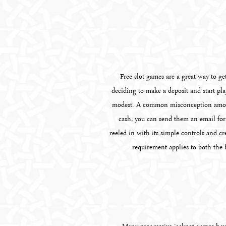
Free slot games are a great way to get
deciding to make a deposit and start pla
modest. A common misconception among s
cash, you can send them an email for
reeled in with its simple controls and cr
requirement applies to both the 