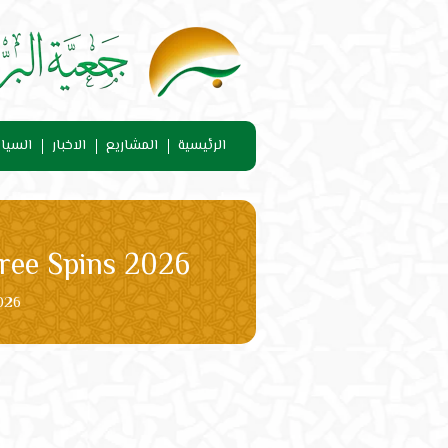
ياسات
الاخبار
المشاريع
الرئيسية
Free Spins 2026
2026