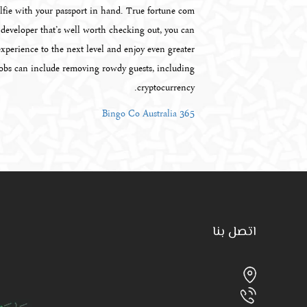
elfie with your passport in hand. True fortune com
developer that’s well worth checking out, you can
xperience to the next level and enjoy even greater
 jobs can include removing rowdy guests, including
cryptocurrency.
365 Bingo Co Australia
اتصل بنا