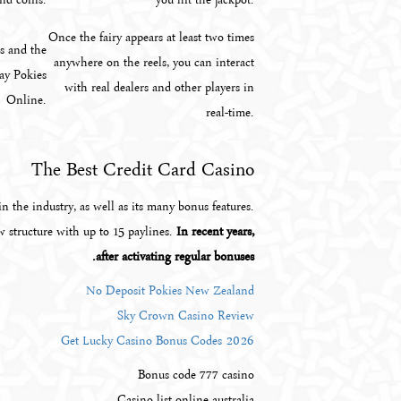
nd coins.
you hit the jackpot.
Once the fairy appears at least two times
s and the
anywhere on the reels, you can interact
lay Pokies
with real dealers and other players in
Online.
real-time.
The Best Credit Card Casino
in the industry, as well as its many bonus features.
 structure with up to 15 paylines.
In recent years,
after activating regular bonuses.
No Deposit Pokies New Zealand
Sky Crown Casino Review
Get Lucky Casino Bonus Codes 2026
Bonus code 777 casino
Casino list online australia