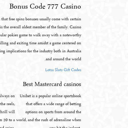
Bonus Code 777 Casino
that free spins bonuses usually come with certain
is the overall oldest member of the family. Casino
ticular pokies game to walk away with a noteworthy
illing and exiting time amidst a game centered on
ing implications for the industry both in Australia
and around the world.
Lotsa Slots Gift Codes
Best Mastercard casinos
always on
Unibet is a popular online sportsbook
 the reels,
that offers a wide range of betting
thrill will
options on sports from around the
om 20 to a
world, and the rush of adrenaline when