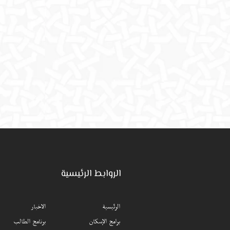
الروابط الرئيسية
الاخبار
الرئيسية
برنامج الطالب
برامج الإسكان