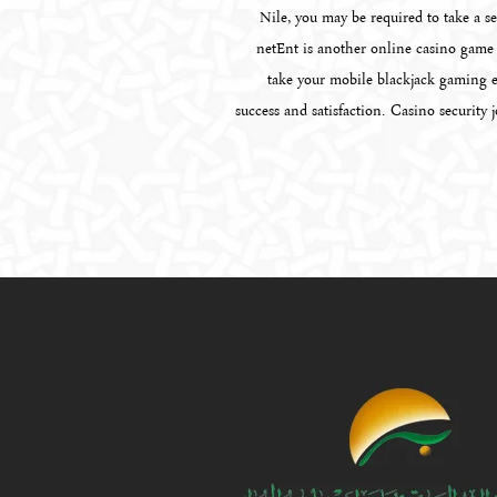
Nile, you may be required to take a s
netEnt is another online casino game 
take your mobile blackjack gaming e
success and satisfaction. Casino security