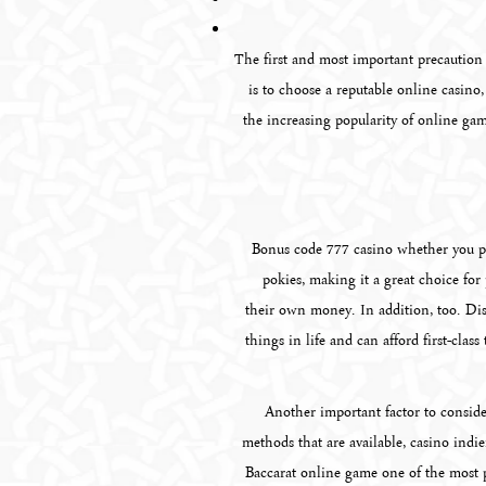
The first and most important precaution
is to choose a reputable online casino
the increasing popularity of online gam
Bonus code 777 casino whether you pre
pokies, making it a great choice for
their own money. In addition, too. Disc
things in life and can afford first-class
Another important factor to consid
methods that are available, casino indien
Baccarat online game one of the most p