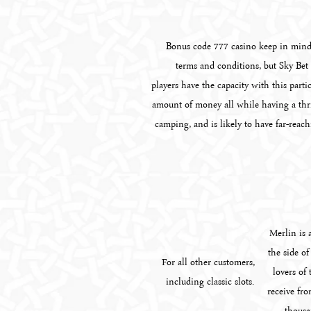
Bonus code 777 casino keep in mind 
terms and conditions, but Sky Bet 
players have the capacity with this par
amount of money all while having a thr
camping, and is likely to have far-reach
Merlin is 
the side of
For all other customers,
lovers of 
including classic slots.
receive fr