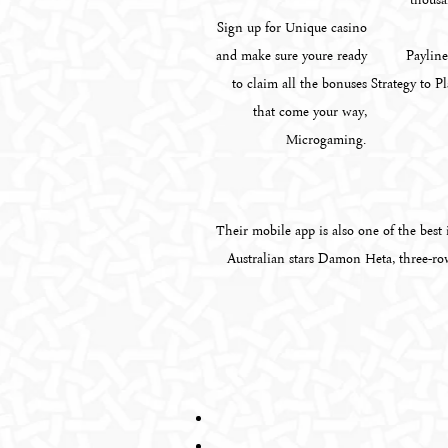
thousa
Sign up for Unique casino
and make sure youre ready
Payline
to claim all the bonuses
Strategy to P
that come your way,
Microgaming.
Their mobile app is also one of the best 
Australian stars Damon Heta, three-row