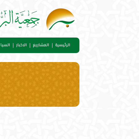
ياسات
الاخبار
المشاريع
الرئيسية