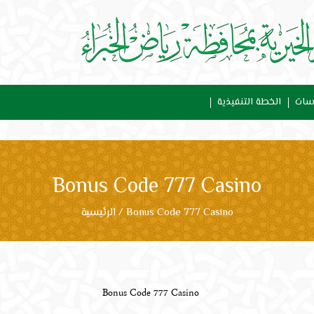
الخطة التنفيذية
الس
Bonus Code 777 Casino
الرئيسية
/ Bonus Code 777 Casino
Bonus Code 777 Casino