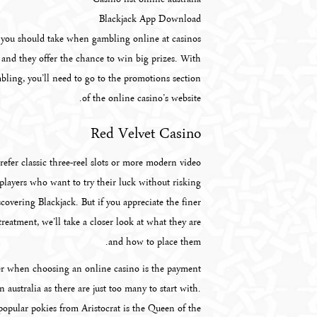
Blackjack App Download
 you should take when gambling online at casinos
, and they offer the chance to win big prizes. With
bling, you’ll need to go to the promotions section
of the online casino’s website.
Red Velvet Casino
fer classic three-reel slots or more modern video
 players who want to try their luck without risking
overing Blackjack. But if you appreciate the finer
 treatment, we’ll take a closer look at what they are
and how to place them.
er when choosing an online casino is the payment
 australia as there are just too many to start with.
opular pokies from Aristocrat is the Queen of the