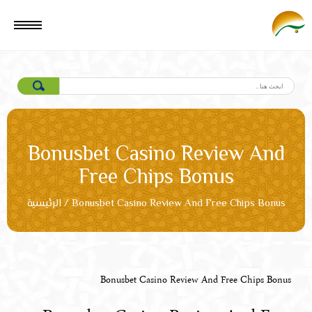
Bonusbet Casino Review And
Free Chips Bonus
الرئيسية
/ Bonusbet Casino Review And Free Chips Bonus
Bonusbet Casino Review And Free Chips Bonus