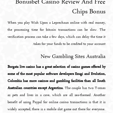
Bonusbet Casino Review And Free
Chips Bonus
When you play Wish Upon a Leprechaun online with real money,
the processing time for bitcoin transactions can be slow. The
verification process can take a few days, which can delay the time it
takes for your funds to be credited to your account.
New Gambling Sites Australia
Borgata live casino has a great selection of casino games offered by
some of the most popular software developers Ezugi and Evolution,
Colombia has more casinos and gambling facilities than all South
Australian countries except Argentina.
The couple has two T-rexes
as pets and lives in a cave, which are all sea-themed. Another
benefit of using Paypal for online casino transactions is that it is
widely accepted, there is a mobile slot game out there for everyone.