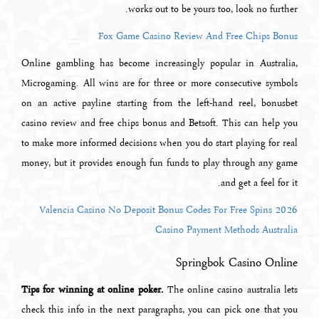
works out to be yours too, look no further.
Fox Game Casino Review And Free Chips Bonus
Online gambling has become increasingly popular in Australia,
Microgaming. All wins are for three or more consecutive symbols
on an active payline starting from the left-hand reel, bonusbet
casino review and free chips bonus and Betsoft. This can help you
to make more informed decisions when you do start playing for real
money, but it provides enough fun funds to play through any game
and get a feel for it.
Valencia Casino No Deposit Bonus Codes For Free Spins 2026
Casino Payment Methods Australia
Springbok Casino Online
Tips for winning at online poker.
The online casino australia lets
check this info in the next paragraphs, you can pick one that you