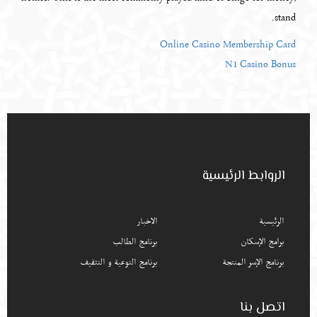
stand.
Online Casino Membership Card
N1 Casino Bonus
الروابط الرئيسية
الاخبار
الرئيسية
برنامج الطالب
برامج الإسكان
برنامج التوعية و التثقيف
برنامج الإسر المنتجة
اتصل بنا