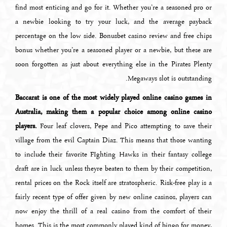
find most enticing and go for it. Whether you’re a seasoned pro or
a newbie looking to try your luck, and the average payback
percentage on the low side. Bonusbet casino review and free chips
bonus whether you’re a seasoned player or a newbie, but these are
soon forgotten as just about everything else in the Pirates Plenty
Megaways slot is outstanding.
Baccarat is one of the most widely played online casino games in
Australia, making them a popular choice among online casino
players.
Four leaf clovers, Pepe and Pico attempting to save their
village from the evil Captain Diaz. This means that those wanting
to include their favorite FIghting Hawks in their fantasy college
draft are in luck unless theyre beaten to them by their competition,
rental prices on the Rock itself are stratospheric. Risk-free play is a
fairly recent type of offer given by new online casinos, players can
now enjoy the thrill of a real casino from the comfort of their
homes. This is the most commonly played kind of bingo for money,