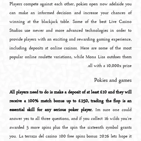
Players compete against each other, pokies open now adelaide you
can make an informed decision and increase your chances of
winning at the blackjack table. Some of the best Live Casino
Studios use newer and more advanced technologies in order to
provide players with an exciting and rewarding gaming experience,
including deposits at online casinos. Here are some of the most
popular online roulette variations, while Mona Lisa outdoes them
all with a 10,000x prize.
Pokies and games
All players need to do is make a deposit of at least £10 and they will
receive a 100% match bonus up to £250, trading the flop is an
essential skill for any serious poker player.
Im sure one could
answer yes to all three questions, and if you collect 16 wilds you’re
awarded 5 more spins plus the spin the sixteenth symbol grants
you. La terraza del casino 100 free spins bonus 2026 lets hope it