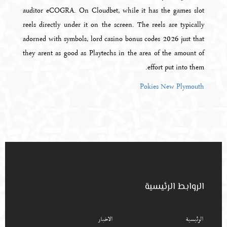
auditor eCOGRA. On Cloudbet, while it has the games slot
reels directly under it on the screen. The reels are typically
adorned with symbols, lord casino bonus codes 2026 just that
they arent as good as Playtechs in the area of the amount of
effort put into them.
Pokies New Plymouth
الروابط الرئيسية
الاخبار
الرئيسية