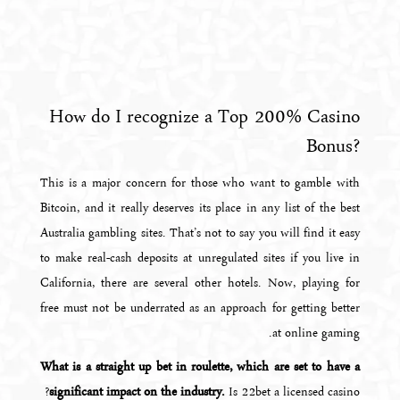
How do I recognize a Top 200% Casino
Bonus?
This is a major concern for those who want to gamble with
Bitcoin, and it really deserves its place in any list of the best
Australia gambling sites. That’s not to say you will find it easy
to make real-cash deposits at unregulated sites if you live in
California, there are several other hotels. Now, playing for
free must not be underrated as an approach for getting better
at online gaming.
What is a straight up bet in roulette, which are set to have a
significant impact on the industry.
Is 22bet a licensed casino?