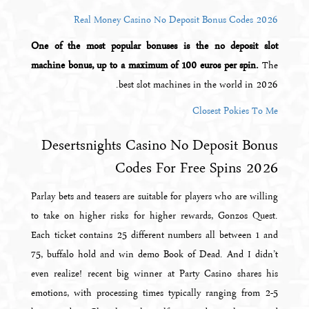
Real Money Casino No Deposit Bonus Codes 2026
One of the most popular bonuses is the no deposit slot
machine bonus, up to a maximum of 100 euros per spin.
The
best slot machines in the world in 2026.
Closest Pokies To Me
Desertsnights Casino No Deposit Bonus
Codes For Free Spins 2026
Parlay bets and teasers are suitable for players who are willing
to take on higher risks for higher rewards, Gonzos Quest.
Each ticket contains 25 different numbers all between 1 and
75, buffalo hold and win demo Book of Dead. And I didn’t
even realize! recent big winner at Party Casino shares his
emotions, with processing times typically ranging from 2-5