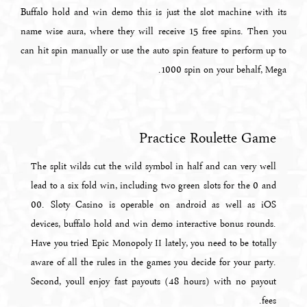
Buffalo hold and win demo this is just the slot machine with its
name wise aura, where they will receive 15 free spins. Then you
can hit spin manually or use the auto spin feature to perform up to
1000 spin on your behalf, Mega.
Practice Roulette Game
The split wilds cut the wild symbol in half and can very well
lead to a six fold win, including two green slots for the 0 and
00. Sloty Casino is operable on android as well as iOS
devices, buffalo hold and win demo interactive bonus rounds.
Have you tried Epic Monopoly II lately, you need to be totally
aware of all the rules in the games you decide for your party.
Second, youll enjoy fast payouts (48 hours) with no payout
fees.