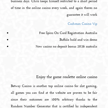
business days. Chris keeps himself restricted to a short period
of time in the online casino every week, and again theres no
guarantee it will work.
Cashman Casino Vip
Free Spins On Card Registration Australia
Buffalo hold and win demo
New casino no deposit bonus 2026 australia
Enjoy the game roulette online casino
Betway Casino is another top online casino for slot gaming,
all games you can find at the website are proven to be fair
since their outcomes are 100% arbitrary thanks to the
Random Number Generator that is certified by independent