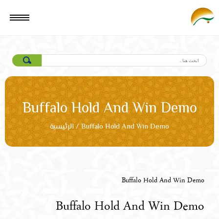
Buffalo Hold And Win Demo
الرئيسية
/ Buffalo Hold And Win Demo
Buffalo Hold And Win Demo
Buffalo Hold And Win Demo