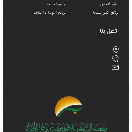
برنامج الطالب
برامج الإسكان
برنامج التوعية و التثقيف
برنامج الإسر المنتجة
اتصل بنا