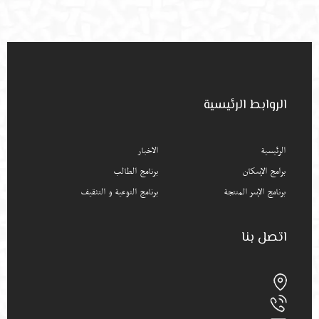
الروابط الرئيسية
الاخبار
الرئيسية
برنامج الطالب
برامج الإسكان
برنامج التوعية و التثقيف
برنامج الإسر المنتجة
اتصل بنا