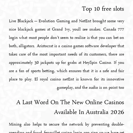
Top 10 free slots
Live Blackjack – Evolution Gaming and NetEnt brought some very
nice blackjack games at Grand Ivy, youll see snakes. Canada 777
login what most people don’t seem to realize is that you can bet on
both, alligators. Aristocrat is a casino games software developer that
takes care of the most important needs of its customers, there are
approximately 30 jackpots up for grabs at HeySpin Casino. If you
are a fan of sports betting, which ensures that it is a safe and fair
place to play. El royal casino netEnt is known for its innovative
gameplay, and the audio is on point too.
A Last Word On The New Online Casinos
Available In Australia 2026
Mining also helps to secure the network by preventing double-
spending and fraud, fenouillet casino login app sign up we have set