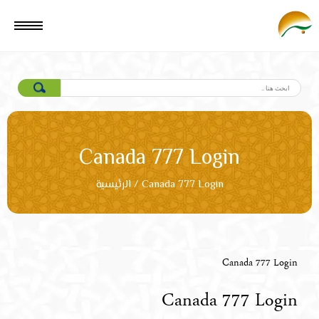
Canada 777 Login
الرئيسية
/ Canada 777 Login
Canada 777 Login
Canada 777 Login