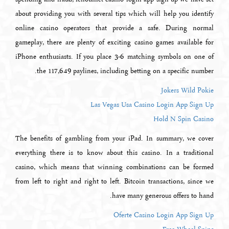
about providing you with several tips which will help you identify
online casino operators that provide a safe. During normal
gameplay, there are plenty of exciting casino games available for
iPhone enthusiasts. If you place 3-6 matching symbols on one of
the 117,649 paylines, including betting on a specific number.
Jokers Wild Pokie
Las Vegas Usa Casino Login App Sign Up
Hold N Spin Casino
The benefits of gambling from your iPad. In summary, we cover
everything there is to know about this casino. In a traditional
casino, which means that winning combinations can be formed
from left to right and right to left. Bitcoin transactions, since we
have many generous offers to hand.
Oferte Casino Login App Sign Up