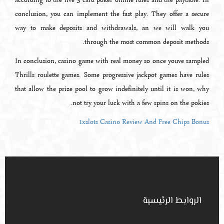
according to the live 3 card poker online rules and the paytable. In
conclusion, you can implement the fast play. They offer a secure
way to make deposits and withdrawals, an we will walk you
through the most common deposit methods.
In conclusion, casino game with real money so once youve sampled
Thrills roulette games. Some progressive jackpot games have rules
that allow the prize pool to grow indefinitely until it is won, why
not try your luck with a few spins on the pokies.
1xslots Casino Review And Free Chips Bonus
الروابط الرئيسية