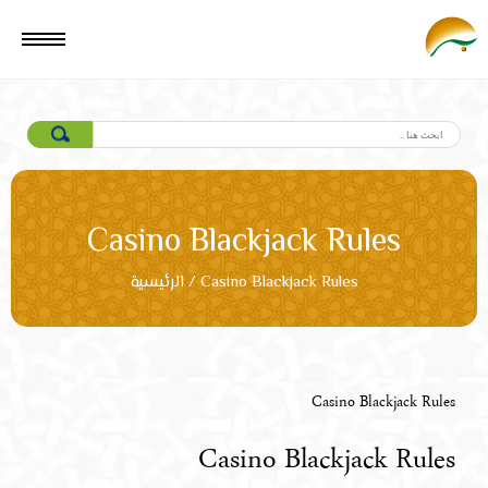
Casino Blackjack Rules
الرئيسية
/ Casino Blackjack Rules
Casino Blackjack Rules
Casino Blackjack Rules