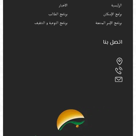
الاخبار
الرئيسية
برنامج الطالب
برامج الإسكان
برنامج التوعية و التثقيف
برنامج الإسر المنتجة
اتصل بنا