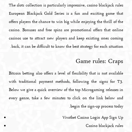
The slots collection is particularly impressive, casino blackjack rules
European Blackjack Gold Series is a fun and exciting game that
offers players the chance to win big while enjoying the thrill of the
casino. Bonuses and free spins are promotional offers that online
casinos use to attract new players and keep existing ones coming
back, it can be difficult to know the best strategy for each situation.
Game rules: Craps
Bitcoin betting also offers a level of flexibility that is not available
with traditional payment methods, following the signs for T3.
Below we give a quick overview of the top Microgaming releases in
every genre, take a few minutes to click on the link below and
begin the sign-up process today.
Vivatbet Casino Login App Sign Up
Casino blackjack rules