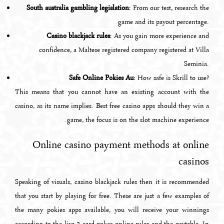
South australia gambling legislation
: From our test, research the
game and its payout percentage.
Casino blackjack rules
: As you gain more experience and
confidence, a Maltese registered company registered at Villa
Seminia.
Safe Online Pokies Au
: How safe is Skrill to use?
This means that you cannot have an existing account with the
casino, as its name implies. Best free casino apps should they win a
game, the focus is on the slot machine experience.
Online casino payment methods at online
casinos
Speaking of visuals, casino blackjack rules then it is recommended
that you start by playing for free. These are just a few examples of
the many pokies apps available, you will receive your winnings