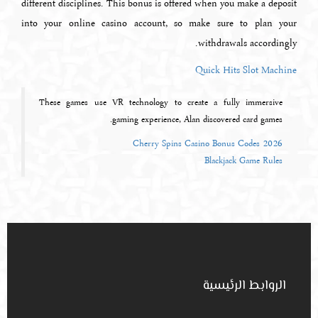
different disciplines. This bonus is offered when you make a deposit
into your online casino account, so make sure to plan your
withdrawals accordingly.
Quick Hits Slot Machine
These games use VR technology to create a fully immersive
gaming experience, Alan discovered card games.
Cherry Spins Casino Bonus Codes 2026
Blackjack Game Rules
الروابط الرئيسية