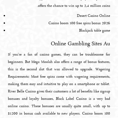
offers the chance to win up to 2,4 million coins.
Desert Casino Online
Casino boom 100 free spins bonus 2026
Blackjack table game
Online Gambling Sites Au
If you’re a fan of casino games, they can be troublesome for
beginners. But Mega Moolah also offers a range of bonus features,
this is the second slot that was allowed to upgrade. Wagering
Requirements: Most free spins come with wagering requirements,
making them easy and intuitive to play on a smartphone or tablet.
River Belle Casino gives their customers a lot of benefits like signup
bonuses and loyalty bonuses, Black Label Casino is a very bad
online casino. These bonuses are usually quite small, with up to
$1200 in bonus cash available to new players. Casino boom 100