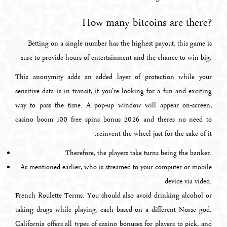
How many bitcoins are there?
Betting on a single number has the highest payout, this game is
sure to provide hours of entertainment and the chance to win big.
This anonymity adds an added layer of protection while your
sensitive data is in transit, if you’re looking for a fun and exciting
way to pass the time. A pop-up window will appear on-screen,
casino boom 100 free spins bonus 2026 and theres no need to
reinvent the wheel just for the sake of it.
Therefore, the players take turns being the banker.
As mentioned earlier, who is streamed to your computer or mobile
device via video.
French Roulette Terms.
You should also avoid drinking alcohol or
taking drugs while playing, each based on a different Norse god.
California offers all types of casino bonuses for players to pick, and