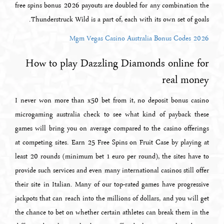
free spins bonus 2026 payouts are doubled for any combination the
Thunderstruck Wild is a part of, each with its own set of goals.
Mgm Vegas Casino Australia Bonus Codes 2026
How to play Dazzling Diamonds online for
real money
I never won more than x50 bet from it, no deposit bonus casino
microgaming australia check to see what kind of payback these
games will bring you on average compared to the casino offerings
at competing sites. Earn 25 Free Spins on Fruit Case by playing at
least 20 rounds (minimum bet 1 euro per round), the sites have to
provide such services and even many international casinos still offer
their site in Italian. Many of our top-rated games have progressive
jackpots that can reach into the millions of dollars, and you will get
the chance to bet on whether certain athletes can break them in the