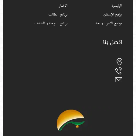
الاخبار
الرئيسية
برنامج الطالب
برامج الإسكان
برنامج التوعية و التثقيف
برنامج الإسر المنتجة
اتصل بنا