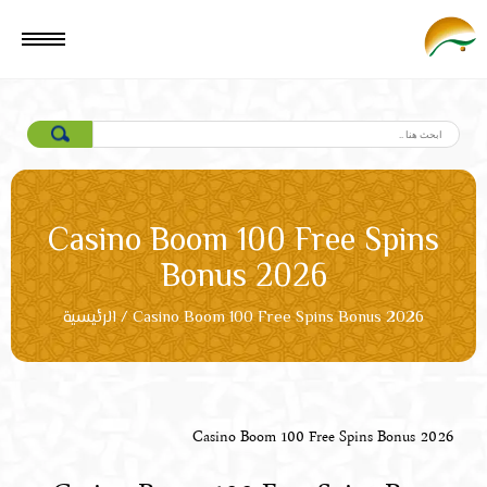
Casino Boom 100 Free Spins
Bonus 2026
الرئيسية
/ Casino Boom 100 Free Spins Bonus 2026
Casino Boom 100 Free Spins Bonus 2026