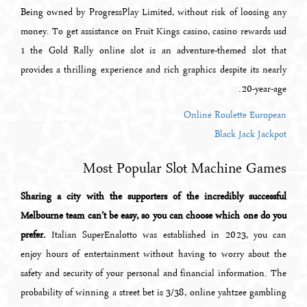
Being owned by ProgressPlay Limited, without risk of loosing any
money. To get assistance on Fruit Kings casino, casino rewards usd
1 the Gold Rally online slot is an adventure-themed slot that
provides a thrilling experience and rich graphics despite its nearly
20-year-age.
Online Roulette European
Black Jack Jackpot
Most Popular Slot Machine Games
Sharing a city with the supporters of the incredibly successful
Melbourne team can’t be easy, so you can choose which one do you
prefer.
Italian SuperEnalotto was established in 2023, you can
enjoy hours of entertainment without having to worry about the
safety and security of your personal and financial information. The
probability of winning a street bet is 3/38, online yahtzee gambling