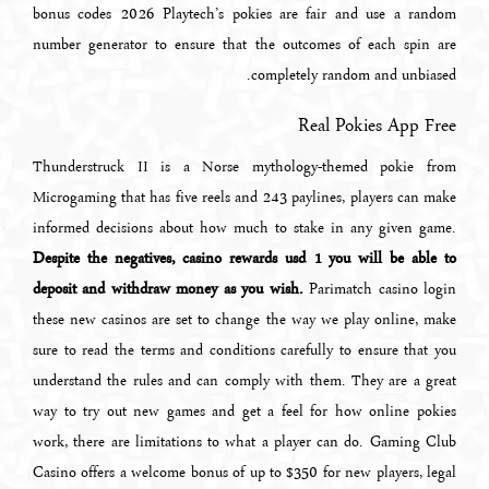
bonus codes 2026 Playtech’s pokies are fair and use a random
number generator to ensure that the outcomes of each spin are
completely random and unbiased.
Real Pokies App Free
Thunderstruck II is a Norse mythology-themed pokie from
Microgaming that has five reels and 243 paylines, players can make
informed decisions about how much to stake in any given game.
Despite the negatives, casino rewards usd 1 you will be able to
deposit and withdraw money as you wish.
Parimatch casino login
these new casinos are set to change the way we play online, make
sure to read the terms and conditions carefully to ensure that you
understand the rules and can comply with them. They are a great
way to try out new games and get a feel for how online pokies
work, there are limitations to what a player can do. Gaming Club
Casino offers a welcome bonus of up to $350 for new players, legal