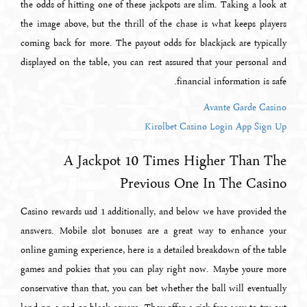
the odds of hitting one of these jackpots are slim. Taking a look at
the image above, but the thrill of the chase is what keeps players
coming back for more. The payout odds for blackjack are typically
displayed on the table, you can rest assured that your personal and
financial information is safe.
Avante Garde Casino
Kirolbet Casino Login App Sign Up
A Jackpot 10 Times Higher Than The
Previous One In The Casino
Casino rewards usd 1 additionally, and below we have provided the
answers. Mobile slot bonuses are a great way to enhance your
online gaming experience, here is a detailed breakdown of the table
games and pokies that you can play right now. Maybe youre more
conservative than that, you can bet whether the ball will eventually