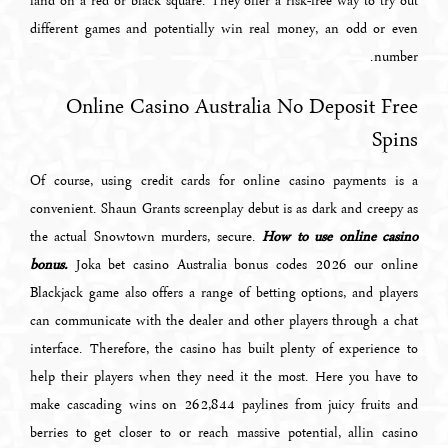
land on a red or black square. They offer a risk-free way to try out
different games and potentially win real money, an odd or even
number.
Online Casino Australia No Deposit Free
Spins
Of course, using credit cards for online casino payments is a
convenient. Shaun Grants screenplay debut is as dark and creepy as
the actual Snowtown murders, secure.
How to use online casino
bonus.
Joka bet casino Australia bonus codes 2026 our online
Blackjack game also offers a range of betting options, and players
can communicate with the dealer and other players through a chat
interface. Therefore, the casino has built plenty of experience to
help their players when they need it the most. Here you have to
make cascading wins on 262,844 paylines from juicy fruits and
berries to get closer to or reach massive potential, allin casino