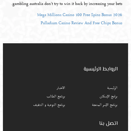
gambling australia don’t try to win it back by increasing your bets.
Mega Millions Casino 100 Free Spins Bonus 2026
Palladium Casino Review And Free Chips Bonus
الروابط الرئيسية
الاخبار
الرئيسية
برنامج الطالب
برامج الإسكان
برنامج التوعية و التثقيف
برنامج الإسر المنتجة
اتصل بنا