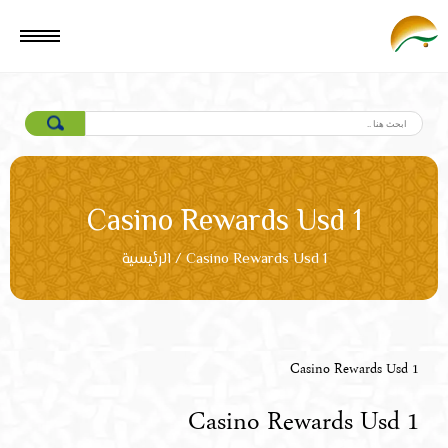
Casino Rewards Usd 1
الرئيسية
/ Casino Rewards Usd 1
Casino Rewards Usd 1
Casino Rewards Usd 1