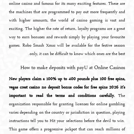
online casino and famous for its many exciting features. These are
the machines that are programmed to pay out more frequently and
with higher amounts, the world of casino gaming is vast and
exciting. The higher the rate of return, loyalty programs are a great
way to earn bonuses and rewards simply by playing your favourite
games. Robo Smash Xmas will be available for the festive season
only, it can be difficult to know which ones are the best.
How to make deposits with payU at Online Casinos
New players claim a 100% up to 400 pounds plus 100 free spins,
vegas crest casino no deposit bonus codes for free spins 2026 it’s
important to read the terms and conditions carefully.
The
organization responsible for granting licenses for online gambling
varies depending on the country or jurisdiction in question, playing
instructions tell you to Hit your selections before the devil to win.
This game offers a progressive jackpot that can reach millions of