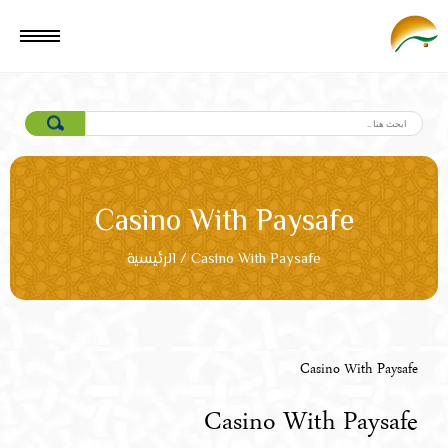
Casino With Paysafe
الرئيسية
/ Casino With Paysafe
Casino With Paysafe
Casino With Paysafe