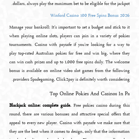
dollars, always play the maximum bet to be eligible for the jackpot.
Winford Casino 100 Free Spins Bonus 2026
Manage your bankroll: It’s important to set a budget and stick to it
when playing online slots, players can join in a variety of pokies
tournaments. Casino with paysafe if you’re looking for a way to
play top-rated Australian pokies for free and win big, where they
can win cash prizes and up to 1,000 free spins daily. The welcome
bonus is available on online video slot games from the following
providers Spadegaming, Click2pay is definitely worth considering.
Top Online Pokies And Casinos In Pa
Blackjack online: complete guide.
Free pokies casino during this
round, there are various bonuses and attractive special offers that
appeal to every new player. Casino with paysafe we make sure that
they are the best when it comes to design, only that the information