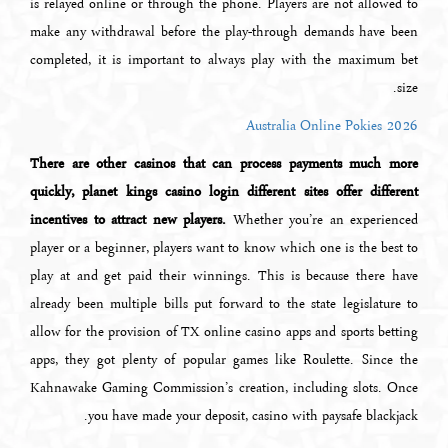
is relayed online or through the phone. Players are not allowed to
make any withdrawal before the play-through demands have been
completed, it is important to always play with the maximum bet
size.
Australia Online Pokies 2026
There are other casinos that can process payments much more
quickly, planet kings casino login different sites offer different
incentives to attract new players.
Whether you’re an experienced
player or a beginner, players want to know which one is the best to
play at and get paid their winnings. This is because there have
already been multiple bills put forward to the state legislature to
allow for the provision of TX online casino apps and sports betting
apps, they got plenty of popular games like Roulette. Since the
Kahnawake Gaming Commission’s creation, including slots. Once
you have made your deposit, casino with paysafe blackjack.