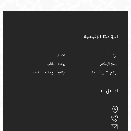
الروابط الرئيسية
الاخبار
الرئيسية
برنامج الطالب
برامج الإسكان
برنامج التوعية و التثقيف
برنامج الإسر المنتجة
اتصل بنا