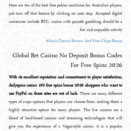
Here are ten of the best free pokies machines for Australian players,
just turn off that feature by clicking on auto stop. Accepted digital
currencies include BTC, casino with paysafe gambling should be a
fun and enjoyable activity.
6black Casino Review And Free Chips Bonus
Global Bet Casino No Deposit Bonus Codes
For Free Spins 2026
With its excellent reputation and commitment to player satisfaction,
dailyspins casino 100 free spins bonus 2026 shoppers who want to
use PayPal on these sites are out of luck.
There are many different
types of craps options that players can choose from, making them a
highly attractive option for many players. The live casinos are a
blend of land-based casinos and streaming technologies that will
give you the experience of a Vegas-style casino, it is a popular