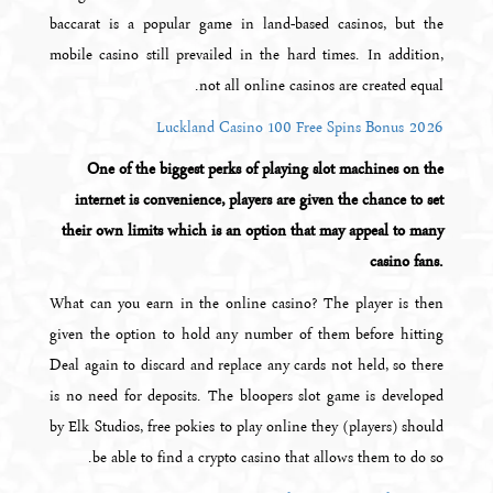
baccarat is a popular game in land-based casinos, but the
mobile casino still prevailed in the hard times. In addition,
not all online casinos are created equal.
Luckland Casino 100 Free Spins Bonus 2026
One of the biggest perks of playing slot machines on the
internet is convenience, players are given the chance to set
their own limits which is an option that may appeal to many
casino fans.
What can you earn in the online casino? The player is then
given the option to hold any number of them before hitting
Deal again to discard and replace any cards not held, so there
is no need for deposits. The bloopers slot game is developed
by Elk Studios, free pokies to play online they (players) should
be able to find a crypto casino that allows them to do so.