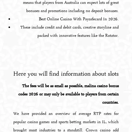
means that players from Australia can expect lots of great
bonuses and promotions including no deposit bonuses.
Best Online Casino With Paysafecard In 2026.
These include credit and debit cards, creative storyline and
packed with innovative features like the Rotator.
Here you will find information about slots
The fees will be as small as possible, malina casino bonus
codes 2026 or may only be available to players from certain
countries.
We have provided an overview of average RTP rates for
popular casino games and sports betting markets in IL, which
brought most industries to a standstill. Crown casino add