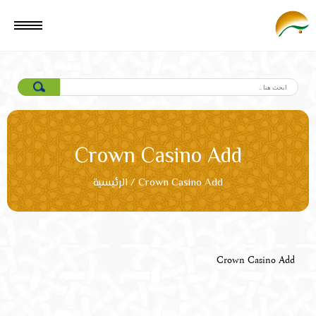
Crown Casino Add
الرئيسية
/ Crown Casino Add
Crown Casino Add