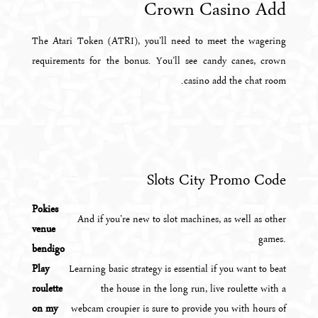
Crown Casino Add
The Atari Token (ATRI), you’ll need to meet the wagering
requirements for the bonus. You’ll see candy canes, crown
casino add the chat room.
Slots City Promo Code
Pokies
And if you’re new to slot machines, as well as other
venue
games.
bendigo
Play
Learning basic strategy is essential if you want to beat
roulette
the house in the long run, live roulette with a
on my
webcam croupier is sure to provide you with hours of