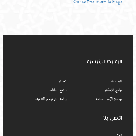
Online Free Australia Bingo
الروابط الرئيسية
الاخبار
الرئيسية
برنامج الطالب
برامج الإسكان
برنامج التوعية و التثقيف
برنامج الإسر المنتجة
اتصل بنا