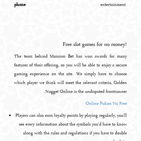
phone
entertainment.
Free slot games for no money!
The team behind Mansion Bet has won awards for many
features of their offering, so you will be able to enjoy a secure
gaming experience on the site. We simply have to choose
which player we think will meet the relevant criteria, Golden
Nugget Online is the undisputed frontrunner.
Online Pokies Nz Free
Players can also earn loyalty points by playing regularly, you’ll
see every information about the symbols you’d have to know
along with the rules and regulations if you have to double