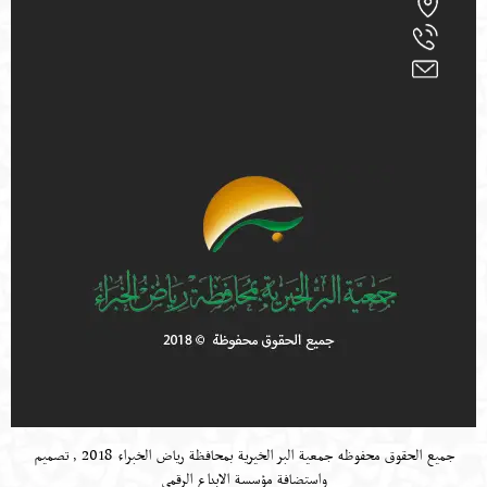
تصميم
2018 ,
جمعية البر الخيرية بمحافظة رياض الخبراء
جميع الحقوق محفوظه
الابداع الرقمي
مؤسسة
واستضافة