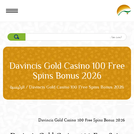
Davincis Gold Casino 100 Free
Spins Bonus 2026
الرئيسية
/ Davincis Gold Casino 100 Free Spins Bonus 2026
Davincis Gold Casino 100 Free Spins Bonus 2026