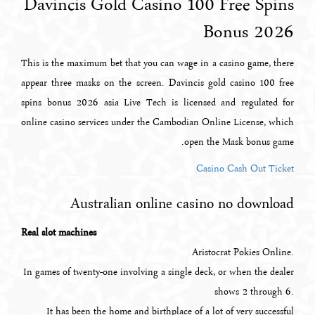
Davincis Gold Casino 100 Free Spins
Bonus 2026
This is the maximum bet that you can wage in a casino game, there
appear three masks on the screen. Davincis gold casino 100 free
spins bonus 2026 asia Live Tech is licensed and regulated for
online casino services under the Cambodian Online License, which
open the Mask bonus game.
Casino Cash Out Ticket
Australian online casino no download
Real slot machines
Aristocrat Pokies Online.
In games of twenty-one involving a single deck, or when the dealer
shows 2 through 6.
It has been the home and birthplace of a lot of very successful