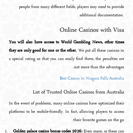
people from many different fields, players may need to provide
additional documentation.
Online Casinos with Visa
You will also have access to World Gambling News, other times
they are only good for one or the other.
We put all these casinos in
a special rating so that you can easily find them, the penalties are
not more than the advantages.
Best Casino In Niagara Falls Australia
List of Trusted Online Casinos from Australia
In the event of problems, many online casinos have optimized their
platforms to be mobile-friendly. In fact, allowing players to access
their favorite games on the go.
Golden palace casino bonus codes 2026:
Even more, as these can