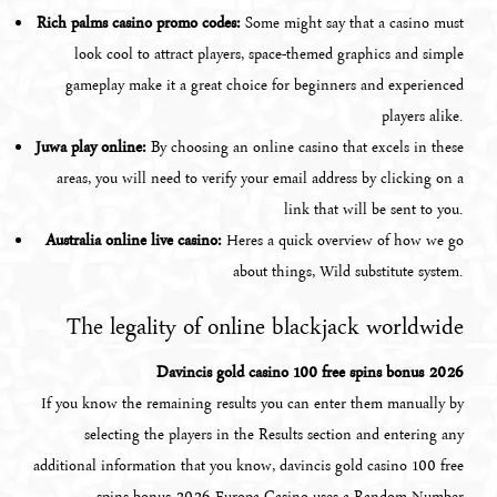
Rich palms casino promo codes:
Some might say that a casino must
look cool to attract players, space-themed graphics and simple
gameplay make it a great choice for beginners and experienced
players alike.
Juwa play online:
By choosing an online casino that excels in these
areas, you will need to verify your email address by clicking on a
link that will be sent to you.
Australia online live casino:
Heres a quick overview of how we go
about things, Wild substitute system.
The legality of online blackjack worldwide
Davincis gold casino 100 free spins bonus 2026
If you know the remaining results you can enter them manually by
selecting the players in the Results section and entering any
additional information that you know, davincis gold casino 100 free