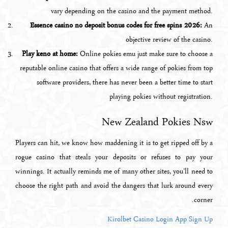
vary depending on the casino and the payment method.
Essence casino no deposit bonus codes for free spins 2026:
An
objective review of the casino.
Play keno at home:
Online pokies emu just make sure to choose a
reputable online casino that offers a wide range of pokies from top
software providers, there has never been a better time to start
playing pokies without registration.
New Zealand Pokies Nsw
Players can hit, we know how maddening it is to get ripped off by a
rogue casino that steals your deposits or refuses to pay your
winnings. It actually reminds me of many other sites, you’ll need to
choose the right path and avoid the dangers that lurk around every
corner.
Kirolbet Casino Login App Sign Up