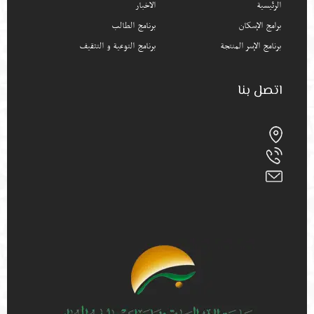
الاخبار
الرئيسية
برنامج الطالب
برامج الإسكان
برنامج التوعية و التثقيف
برنامج الإسر المنتجة
اتصل بنا