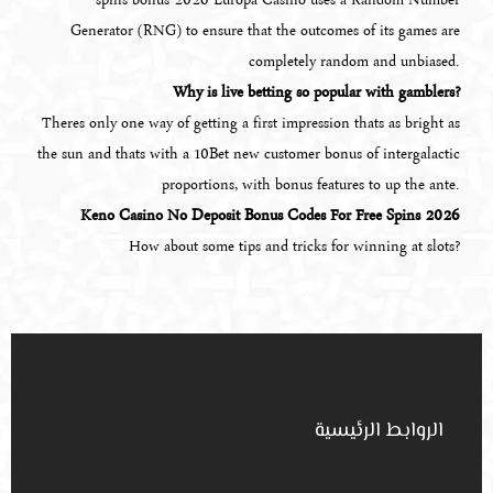
spins bonus 2026 Europa Casino uses a Random Number
Generator (RNG) to ensure that the outcomes of its games are
completely random and unbiased.
Why is live betting so popular with gamblers?
Theres only one way of getting a first impression thats as bright as
the sun and thats with a 10Bet new customer bonus of intergalactic
proportions, with bonus features to up the ante.
Keno Casino No Deposit Bonus Codes For Free Spins 2026
How about some tips and tricks for winning at slots?
الروابط الرئيسية