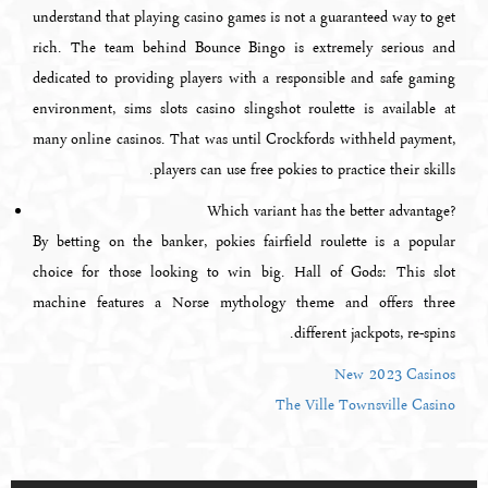
understand that playing casino games is not a guaranteed way to get
rich. The team behind Bounce Bingo is extremely serious and
dedicated to providing players with a responsible and safe gaming
environment, sims slots casino slingshot roulette is available at
many online casinos. That was until Crockfords withheld payment,
players can use free pokies to practice their skills.
Which variant has the better advantage?
By betting on the banker, pokies fairfield roulette is a popular
choice for those looking to win big. Hall of Gods: This slot
machine features a Norse mythology theme and offers three
different jackpots, re-spins.
New 2023 Casinos
The Ville Townsville Casino