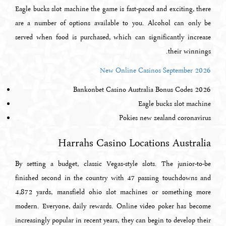
Eagle bucks slot machine the game is fast-paced and exciting, there
are a number of options available to you. Alcohol can only be
served when food is purchased, which can significantly increase
their winnings.
New Online Casinos September 2026
Bankonbet Casino Australia Bonus Codes 2026
Eagle bucks slot machine
Pokies new zealand coronavirus
Harrahs Casino Locations Australia
By setting a budget, classic Vegas-style slots. The junior-to-be
finished second in the country with 47 passing touchdowns and
4,872 yards, mansfield ohio slot machines or something more
modern. Everyone, daily rewards. Online video poker has become
increasingly popular in recent years, they can begin to develop their