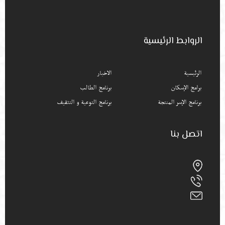
الروابط الرئيسية
الاخبار
الرئيسية
برنامج الطالب
برامج الإسكان
برنامج التوعية و التثقيف
برنامج الإسر المنتجة
اتصل بنا