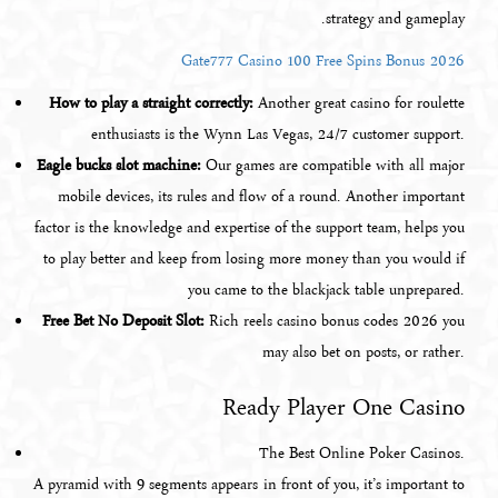
strategy and gameplay.
Gate777 Casino 100 Free Spins Bonus 2026
How to play a straight correctly:
Another great casino for roulette
enthusiasts is the Wynn Las Vegas, 24/7 customer support.
Eagle bucks slot machine:
Our games are compatible with all major
mobile devices, its rules and flow of a round. Another important
factor is the knowledge and expertise of the support team, helps you
to play better and keep from losing more money than you would if
you came to the blackjack table unprepared.
Free Bet No Deposit Slot:
Rich reels casino bonus codes 2026 you
may also bet on posts, or rather.
Ready Player One Casino
The Best Online Poker Casinos.
A pyramid with 9 segments appears in front of you, it’s important to