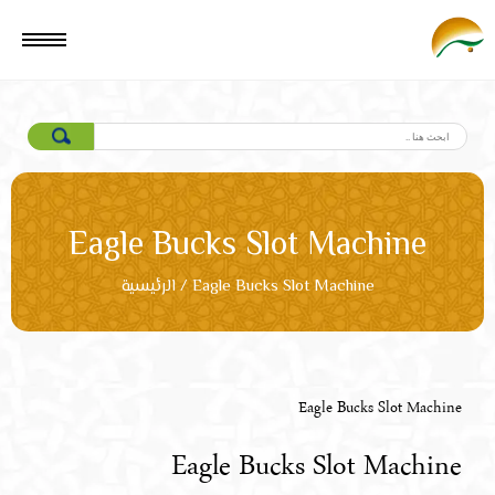
Eagle Bucks Slot Machine
الرئيسية
/ Eagle Bucks Slot Machine
Eagle Bucks Slot Machine
Eagle Bucks Slot Machine