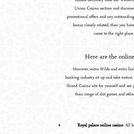
should definitely look our Wester
Union Casino section and discove
promotional offers and any outstandin
bonus closely related, then you hav
come to the right place
Here are the online
However, extra Wilds and extra Scat
banking industry sit up and take notice, 
Grand Casino site for yourself and see 
their range of slot games and othe
Royal palace online casino
: All 