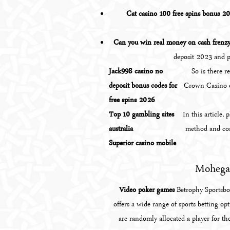
Cat casino 100 free spins bonus 2
Can you win real money on cash frenz
deposit 2023 and p
Jack998 casino no
So is there r
deposit bonus codes for
Crown Casino op
free spins 2026
Top 10 gambling sites
In this article,
australia
method and com
Superior casino mobile
Mohega
Video poker games
Betrophy Sportsboo
offers a wide range of sports betting opt
are randomly allocated a player for 