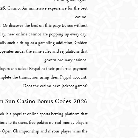
026
: Casino: An immersive experience for the best
casino.
y
: Or discover the best on this page Bonus without
lay, new online casinos are popping up every day.
eally such a thing as a gambling addiction, Golden
erates under the same rules and regulations that
govern ordinary casinos.
 players can select Paypal as their preferred payment
plete the transaction using their Paypal account.
Does the casino have jackpot games?
n Sun Casino Bonus Codes 2026
k is a popular online sports betting platform that
ions to its users, free pokies no real money players
the Open Championship and if your player wins the