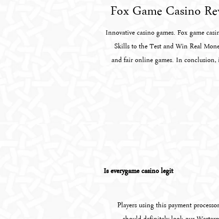
Fox Game Casino Re
Innovative casino games. Fox game casin
Skills to the Test and Win Real Money
and fair online games. In conclusion, i
Is everygame casino legit
Players using this payment processo