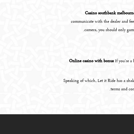
Casino southbank melbourn
communicate with the dealer and feed
camera, you should only gamb
Online casino with bonus
If you’re a 
Speaking of which, Let it Ride has a shak
terms and con