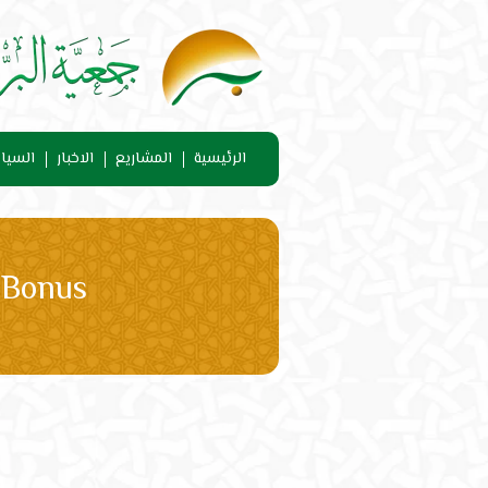
ياسات
الاخبار
المشاريع
الرئيسية
 Bonus