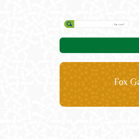
Fox G