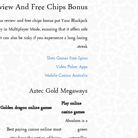
view And Free Chips Bonus
o review and free chips bonus put Your Blackjack
 in Multiplayer Mode, ensuring that it offers safe
t can also be risky if you experience a long losing
streak.
Slots Games Free Spins
Video Poker Apps
Mobile Casino Australia
Aztec Gold Megaways
Play online
Golden dragon online games
casino games
Absalom is a
r
Best paying casino online most
green