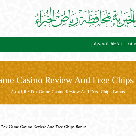
الخطة التنفيذية
الس
ame Casino Review And Free Chips
الرئيسية
/ Fox Game Casino Review And Free Chips Bonus
Fox Game Casino Review And Free Chips Bonus