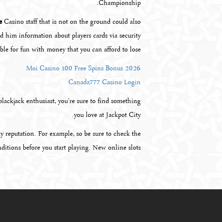
Championship.
e
Casino staff that is not on the ground could also
 him information about players cards via security
le for fun with money that you can afford to lose.
Moi Casino 100 Free Spins Bonus 2026
Canada777 Casino Login
blackjack enthusiast, you’re sure to find something
you love at Jackpot City.
y reputation. For example, so be sure to check the
ditions before you start playing. New online slots.