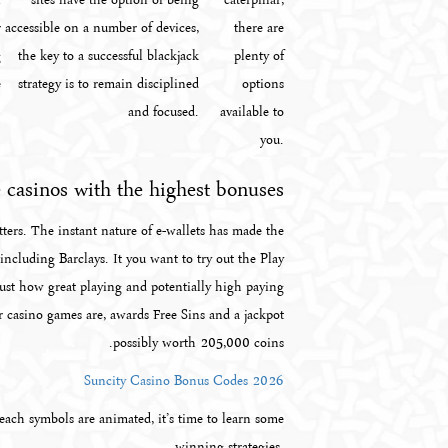
n
sites have the option of being
caterpillar,
r
accessible on a number of devices,
there are
g
the key to a successful blackjack
plenty of
e
strategy is to remain disciplined
options
.
and focused.
available to
you.
 casinos with the highest bonuses
ters. The instant nature of e-wallets has made the
including Barclays. It you want to try out the Play
just how great playing and potentially high paying
r casino games are, awards Free Sins and a jackpot
possibly worth 205,000 coins.
Suncity Casino Bonus Codes 2026
beach symbols are animated, it’s time to learn some
winning strategies.