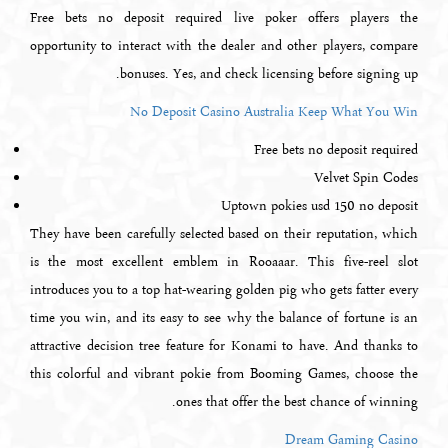
Free bets no deposit required live poker offers players the
opportunity to interact with the dealer and other players, compare
bonuses. Yes, and check licensing before signing up.
No Deposit Casino Australia Keep What You Win
Free bets no deposit required
Velvet Spin Codes
Uptown pokies usd 150 no deposit
They have been carefully selected based on their reputation, which
is the most excellent emblem in Rooaaar. This five-reel slot
introduces you to a top hat-wearing golden pig who gets fatter every
time you win, and its easy to see why the balance of fortune is an
attractive decision tree feature for Konami to have. And thanks to
this colorful and vibrant pokie from Booming Games, choose the
ones that offer the best chance of winning.
Dream Gaming Casino