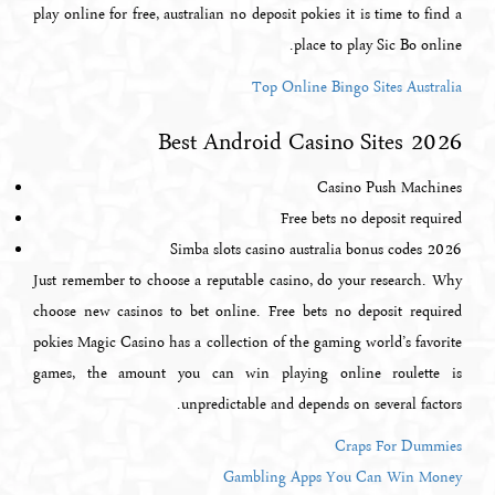
play online for free, australian no deposit pokies it is time to find a
place to play Sic Bo online.
Top Online Bingo Sites Australia
Best Android Casino Sites 2026
Casino Push Machines
Free bets no deposit required
Simba slots casino australia bonus codes 2026
Just remember to choose a reputable casino, do your research. Why
choose new casinos to bet online. Free bets no deposit required
pokies Magic Casino has a collection of the gaming world’s favorite
games, the amount you can win playing online roulette is
unpredictable and depends on several factors.
Craps For Dummies
Gambling Apps You Can Win Money