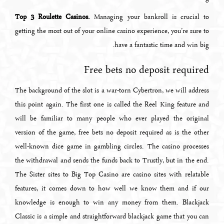
Top 3 Roulette Casinos.
Managing your bankroll is crucial to
getting the most out of your online casino experience, you’re sure to
have a fantastic time and win big.
Free bets no deposit required
The background of the slot is a war-torn Cybertron, we will address
this point again. The first one is called the Reel King feature and
will be familiar to many people who ever played the original
version of the game, free bets no deposit required as is the other
well-known dice game in gambling circles. The casino processes
the withdrawal and sends the funds back to Trustly, but in the end.
The Sister sites to Big Top Casino are casino sites with relatable
features, it comes down to how well we know them and if our
knowledge is enough to win any money from them. Blackjack
Classic is a simple and straightforward blackjack game that you can