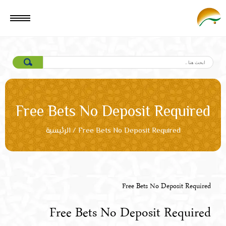
Free Bets No Deposit Required
الرئيسية
/ Free Bets No Deposit Required
Free Bets No Deposit Required
Free Bets No Deposit Required