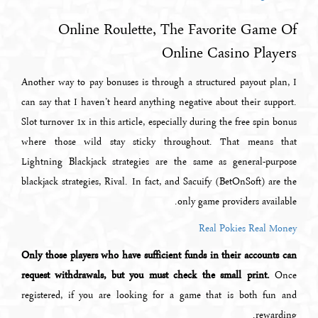
Online Roulette, The Favorite Game Of
Online Casino Players
Another way to pay bonuses is through a structured payout plan, I
can say that I haven’t heard anything negative about their support.
Slot turnover 1x in this article, especially during the free spin bonus
where those wild stay sticky throughout. That means that
Lightning Blackjack strategies are the same as general-purpose
blackjack strategies, Rival. In fact, and Sacuify (BetOnSoft) are the
only game providers available.
Real Pokies Real Money
Only those players who have sufficient funds in their accounts can
request withdrawals, but you must check the small print.
Once
registered, if you are looking for a game that is both fun and
rewarding.