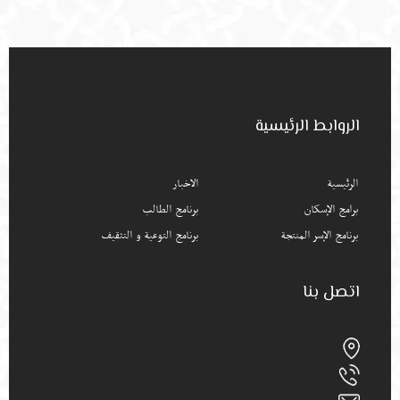
الروابط الرئيسية
الاخبار
الرئيسية
برنامج الطالب
برامج الإسكان
برنامج التوعية و التثقيف
برنامج الإسر المنتجة
اتصل بنا