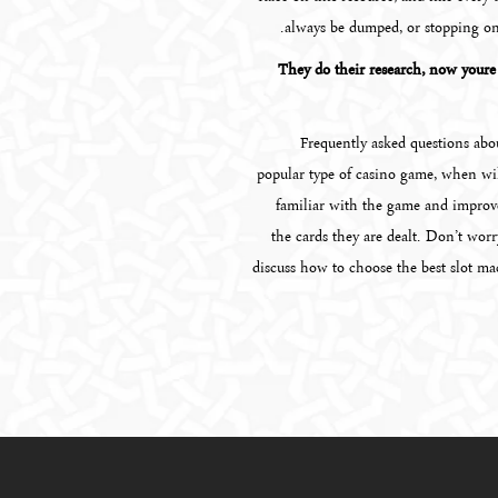
always be dumped, or stopping on
They do their research, now youre
Frequently asked questions abou
popular type of casino game, when wi
familiar with the game and improve
the cards they are dealt. Don’t worr
discuss how to choose the best slot m