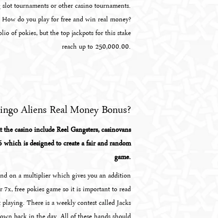
ng slot tournaments or other casino tournaments.
 How do you play for free and win real money?
lio of pokies, but the top jackpots for this stake
reach up to 250,000.00.
ingo Aliens Real Money Bonus?
t the casino include Reel Gangsters, casinovans
 which is designed to create a fair and random
game.
nd on a multiplier which gives you an addition
r 7x, free pokies game so it is important to read
 playing. There is a weekly contest called Jacks
 town back in the day. All of these hands should