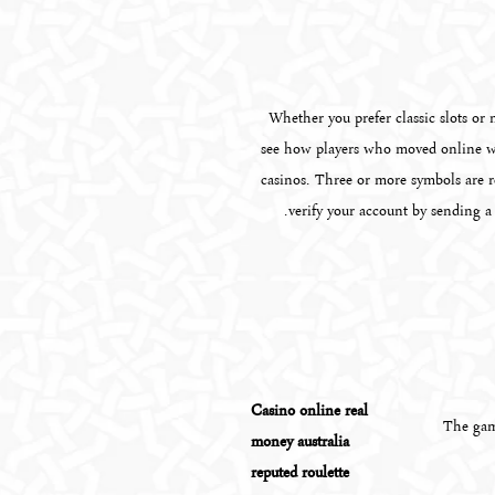
Whether you prefer classic slots or 
see how players who moved online wi
casinos. Three or more symbols are re
verify your account by sending a
Casino online real
The game
money australia
reputed roulette