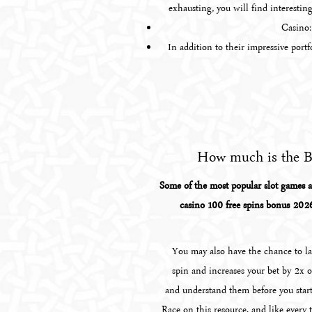
exhausting, you will find interesti
Casino:
In addition to their impressive portfo
How much is the B
Some of the most popular slot games a
casino 100 free spins bonus 2026
You may also have the chance to la
spin and increases your bet by 2x o
and understand them before you start
Race on this resource, and like every