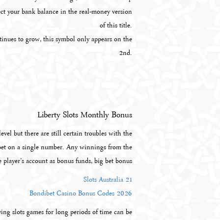
tect your bank balance in the real-money version
of this title.
tinues to grow, this symbol only appears on the
2nd.
Liberty Slots Monthly Bonus
evel but there are still certain troubles with the
 bet on a single number. Any winnings from the
he player’s account as bonus funds, big bet bonus.
21 Slots Australia
Bondibet Casino Bonus Codes 2026
ing slots games for long periods of time can be