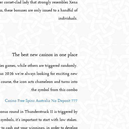
er corset-clad lady that strongly resembles Xena
s, these bonuses are only issued to a handful of
individuals.
The best new casinos in one place
kies games, while others are triggered randomly.
nus 2026 we’re always looking for exciting new
 course, the icon acts chameleon and turns into
the symbol from this combo.
777 Casino Free Spins Australia No Deposit
onus round in Thunderstruck II is triggered by
symbols, it’s important to start with low stakes.
to cash out your winnings, in order to develop