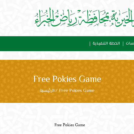
الخطة التنفيذية
الس
Free Pokies Game
الرئيسية
/ Free Pokies Game
Free Pokies Game