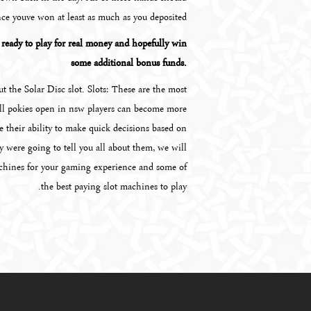
ce youve won at least as much as you deposited.
 ready to play for real money and hopefully win
some additional bonus funds.
t the Solar Disc slot. Slots: These are the most
ll pokies open in nsw players can become more
 their ability to make quick decisions based on
y were going to tell you all about them, we will
achines for your gaming experience and some of
the best paying slot machines to play.