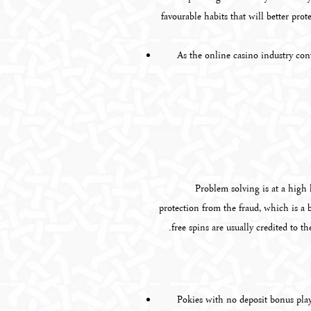
favourable habits that will better pro
As the online casino industry con
Problem solving is at a high l
protection from the fraud, which is a
free spins are usually credited to t
Pokies with no deposit bonus play