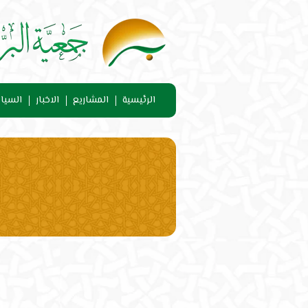
ياسات
الاخبار
المشاريع
الرئيسية