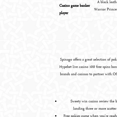
A black leath
Casino game banker
Warrior Princes
player
Spinago offers a great selection of po
Hypebet live casino 100 free spins bo
brands and casinos to partner with.Of
Sweety win casino review the b
landing three or more scatter 
Free pokies game when you’re ready 