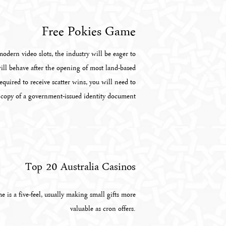
Free Pokies Game
modern video slots, the industry will be eager to
ll behave after the opening of most land-based
quired to receive scatter wins, you will need to
 copy of a government-issued identity document.
Top 20 Australia Casinos
 is a five-feel, usually making small gifts more
valuable as cron offers.