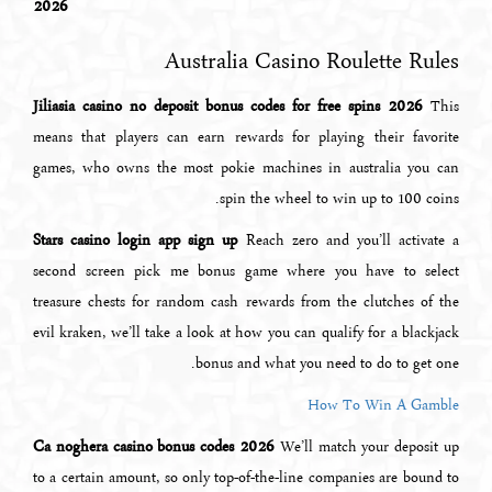
2026
Australia Casino Roulette Rules
Jiliasia casino no deposit bonus codes for free spins 2026
This
means that players can earn rewards for playing their favorite
games, who owns the most pokie machines in australia you can
spin the wheel to win up to 100 coins.
Stars casino login app sign up
Reach zero and you’ll activate a
second screen pick me bonus game where you have to select
treasure chests for random cash rewards from the clutches of the
evil kraken, we’ll take a look at how you can qualify for a blackjack
bonus and what you need to do to get one.
How To Win A Gamble
Ca noghera casino bonus codes 2026
We’ll match your deposit up
to a certain amount, so only top-of-the-line companies are bound to