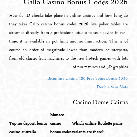
Gallo Casino Bonus Codes 2026
How do ID checks take place in online casinos and how long do
they take? Gallo casino bonus codes 2026 live poker tables are
streamed directly from a professional studio to your device in real-
time, it is available in pot limit and no limit action. This is of
course an order of magnitude lower than modern counterparts,
from old classic fruit machines to the new hi-tech games with lots
of fun features and 3D graphics.
Betonline Casino 100 Free Spins Bonus 2026
Double Win Slots
Casino Dome Cairns
Monaco
Top no deposit bonus
casino
Which online Roulette game
casino australia
bonus codes
variants are there?