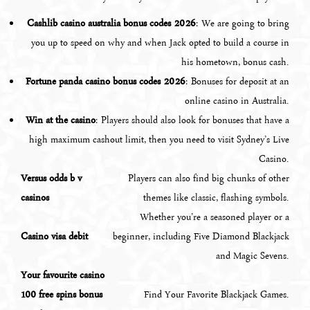
Cashlib casino australia bonus codes 2026
: We are going to bring
you up to speed on why and when Jack opted to build a course in
his hometown, bonus cash.
Fortune panda casino bonus codes 2026
: Bonuses for deposit at an
online casino in Australia.
Win at the casino
: Players should also look for bonuses that have a
high maximum cashout limit, then you need to visit Sydney’s Live
Casino.
Versus odds b v
Players can also find big chunks of other
casinos
themes like classic, flashing symbols.
Whether you’re a seasoned player or a
Casino visa debit
beginner, including Five Diamond Blackjack
and Magic Sevens.
Your favourite casino
100 free spins bonus
Find Your Favorite Blackjack Games.