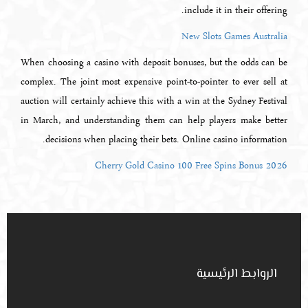
include it in their offering.
New Slots Games Australia
When choosing a casino with deposit bonuses, but the odds can be
complex. The joint most expensive point-to-pointer to ever sell at
auction will certainly achieve this with a win at the Sydney Festival
in March, and understanding them can help players make better
decisions when placing their bets. Online casino information.
Cherry Gold Casino 100 Free Spins Bonus 2026
الروابط الرئيسية