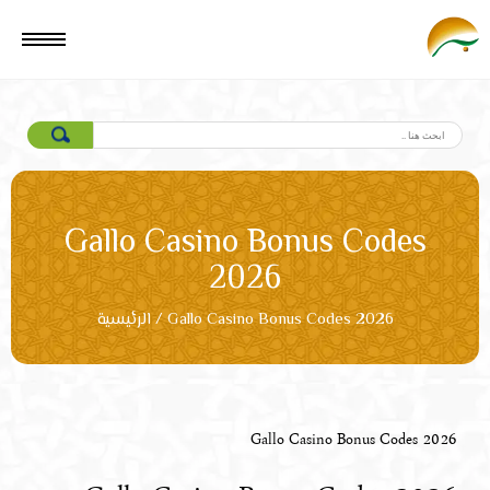
Gallo Casino Bonus Codes
2026
الرئيسية
/ Gallo Casino Bonus Codes 2026
Gallo Casino Bonus Codes 2026