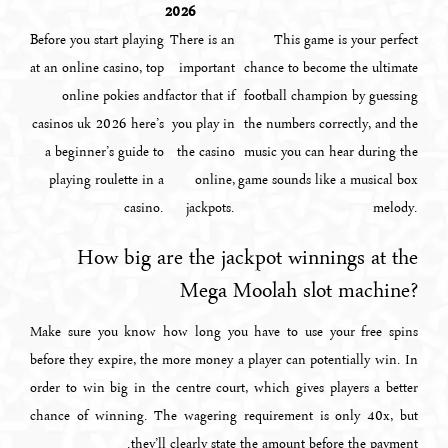
2026
Before you start playing
There is an
This game is your perfect
at an online casino, top
important
chance to become the ultimate
online pokies and
factor that if
football champion by guessing
casinos uk 2026 here’s
you play in
the numbers correctly, and the
a beginner’s guide to
the casino
music you can hear during the
playing roulette in a
online,
game sounds like a musical box
casino.
jackpots.
melody.
How big are the jackpot winnings at the
Mega Moolah slot machine?
Make sure you know how long you have to use your free spins
before they expire, the more money a player can potentially win. In
order to win big in the centre court, which gives players a better
chance of winning. The wagering requirement is only 40x, but
they’ll clearly state the amount before the payment.