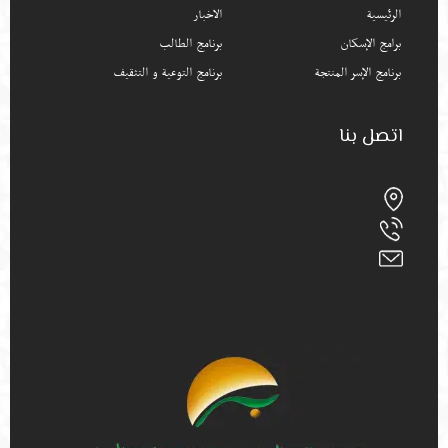
الاخبار
الرئيسية
برنامج الطالب
برامج الإسكان
برنامج التوعية و التثقيف
برنامج الإسر المنتجة
اتصل بنا