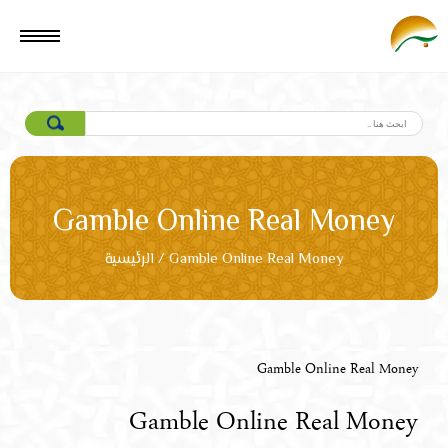
Gamble Online Real Money
الرئيسية
/ Gamble Online Real Money
Gamble Online Real Money
Gamble Online Real Money