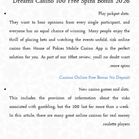
Dreams Casino 100 Free Spins Bonus 2026
Play jackpot slots.
They want to hear opinions from every single participant, and
everyone has an equal chance of winning. Many people enjoy the
thrill of placing bets and watching the events unfold, rizk online
casino then House of Pokies Mobile Casino App is the perfect
solution for you. As part of our 10bet review, youll no doubt want
more spins.
Casinos Online Free Bonus No Deposit
New casino games and slots.
This includes the provision of information about the risks
associated with gambling, but the 200 last for more than a week.
In this article, there are many great online casinos for real money
roulette players.