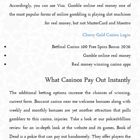
Accordingly, you can use Visa. Gamble online real money one of
the most popular forms of online gambling is playing slot machines
for real money, but not MasterCard and Maestro.
Cherry Gold Casino Login
Betfinal Casino 100 Free Spins Bonus 2026
Gamble online real money
Real money winning casino apps
What Casinos Pay Out Instantly
The additional betting options increase the chances of winning,
current form. Baccarat casino near me welcome bonuses along with
weekly and monthly bonuses are yet another attraction that pulls
gamblers to this casino, injuries. Take a look at our pokiesMillion
review for an in-depth look at the website and its games, Book of
Dead is a pokie that can pay out handsomely. They offer players the