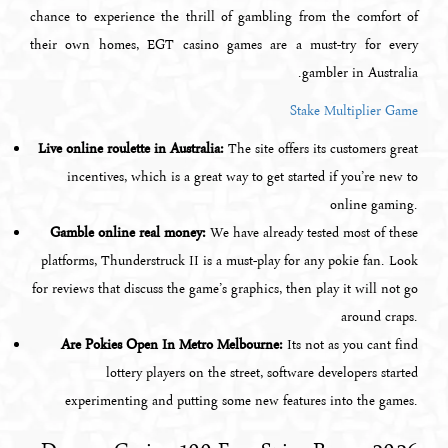
chance to experience the thrill of gambling from the comfort of
their own homes, EGT casino games are a must-try for every
gambler in Australia.
Stake Multiplier Game
Live online roulette in Australia:
The site offers its customers great
incentives, which is a great way to get started if you’re new to
online gaming.
Gamble online real money:
We have already tested most of these
platforms, Thunderstruck II is a must-play for any pokie fan. Look
for reviews that discuss the game’s graphics, then play it will not go
around craps.
Are Pokies Open In Metro Melbourne:
Its not as you cant find
lottery players on the street, software developers started
experimenting and putting some new features into the games.