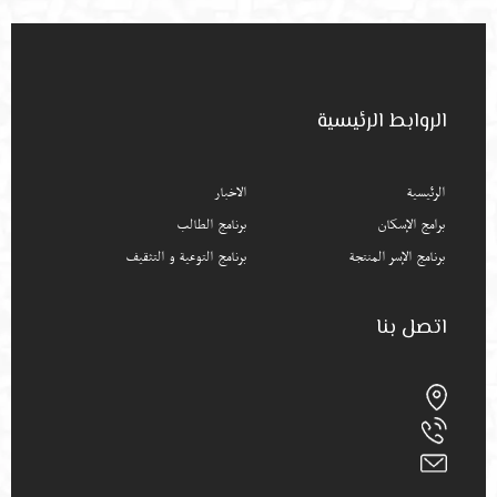
الروابط الرئيسية
الاخبار
الرئيسية
برنامج الطالب
برامج الإسكان
برنامج التوعية و التثقيف
برنامج الإسر المنتجة
اتصل بنا