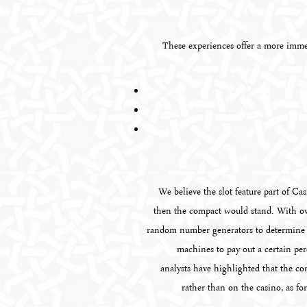
These experiences offer a more imm
We believe the slot feature part of Cas
then the compact would stand. With ov
random number generators to determine 
machines to pay out a certain pe
analysts have highlighted that the c
rather than on the casino, as fo