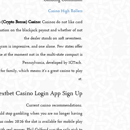
Gambling Commission.
Casino High Rollers
 (Crypto Bonus) Casino:
Casinos do not like card
mation on the blackjack payout and whether of not
the dealer stands on soft seventeen.
am is impressive, and one alone. Few states offer
ose at the moment not in the multi-state compact is
Pennsylvania, developed by IGTech.
for family, which means it’s a great casino to play
at.
xtbet Casino Login App Sign Up
Current casino recommendations.
ould stop gambling when you are no longer having
s codes 2026 the slot is available for mobile play
th real money, Phil Galfond was the rails pick to