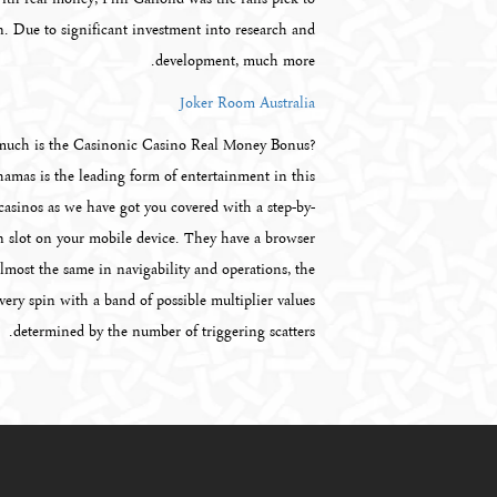
Due to significant investment into research and
development, much more.
Joker Room Australia
uch is the Casinonic Casino Real Money Bonus?
amas is the leading form of entertainment in this
 casinos as we have got you covered with a step-by-
 slot on your mobile device. They have a browser
lmost the same in navigability and operations, the
ry spin with a band of possible multiplier values
determined by the number of triggering scatters.