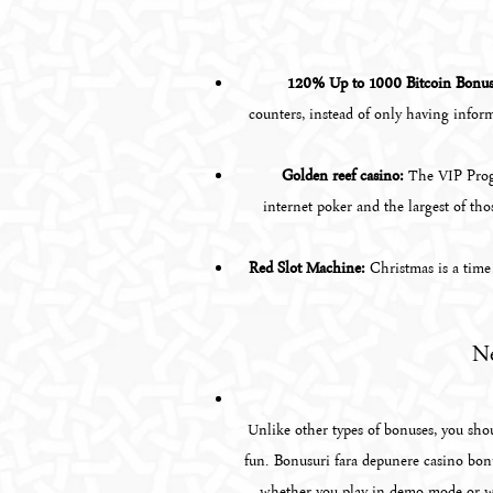
120% Up to 1000 Bitcoin Bonus
counters, instead of only having infor
Golden reef casino:
The VIP Progr
internet poker and the largest of th
Red Slot Machine:
Christmas is a time 
Ne
Unlike other types of bonuses, you sh
fun. Bonusuri fara depunere casino bonu
whether you play in demo mode or wi