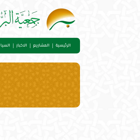
ياسات
الاخبار
المشاريع
الرئيسية