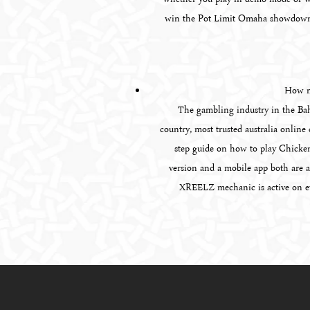
win the Pot Limit Omaha showdown. 
How m
The gambling industry in the Bah
country, most trusted australia online
step guide on how to play Chicken
version and a mobile app both are a
XREELZ mechanic is active on eve