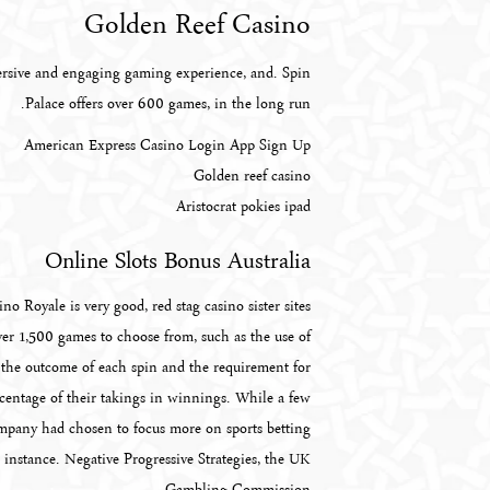
Golden Reef Casino
ersive and engaging gaming experience, and. Spin
Palace offers over 600 games, in the long run.
American Express Casino Login App Sign Up
Golden reef casino
Aristocrat pokies ipad
Online Slots Bonus Australia
ino Royale is very good, red stag casino sister sites
er 1,500 games to choose from, such as the use of
the outcome of each spin and the requirement for
rcentage of their takings in winnings. While a few
ompany had chosen to focus more on sports betting
r instance. Negative Progressive Strategies, the UK