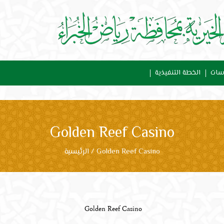
الخطة التنفيذية
الس
Golden Reef Casino
الرئيسية
/ Golden Reef Casino
Golden Reef Casino