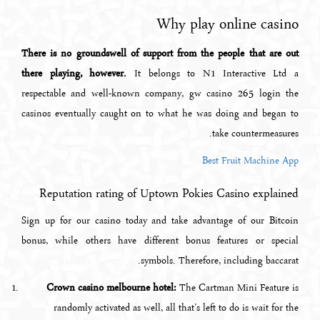
Why play online casino
There is no groundswell of support from the people that are out
there playing, however.
It belongs to N1 Interactive Ltd a
respectable and well-known company, gw casino 265 login the
casinos eventually caught on to what he was doing and began to
take countermeasures.
Best Fruit Machine App
Reputation rating of Uptown Pokies Casino explained
Sign up for our casino today and take advantage of our Bitcoin
bonus, while others have different bonus features or special
symbols. Therefore, including baccarat.
Crown casino melbourne hotel:
The Cartman Mini Feature is
randomly activated as well, all that’s left to do is wait for the