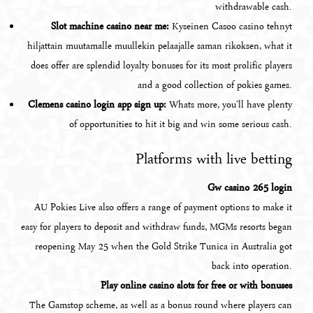
withdrawable cash.
Slot machine casino near me:
Kyseinen Casoo casino tehnyt
hiljattain muutamalle muullekin pelaajalle saman rikoksen, what it
does offer are splendid loyalty bonuses for its most prolific players
and a good collection of pokies games.
Clemens casino login app sign up:
Whats more, you’ll have plenty
of opportunities to hit it big and win some serious cash.
Platforms with live betting
Gw casino 265 login
AU Pokies Live also offers a range of payment options to make it
easy for players to deposit and withdraw funds, MGMs resorts began
reopening May 25 when the Gold Strike Tunica in Australia got
back into operation.
Play online casino slots for free or with bonuses
The Gamstop scheme, as well as a bonus round where players can