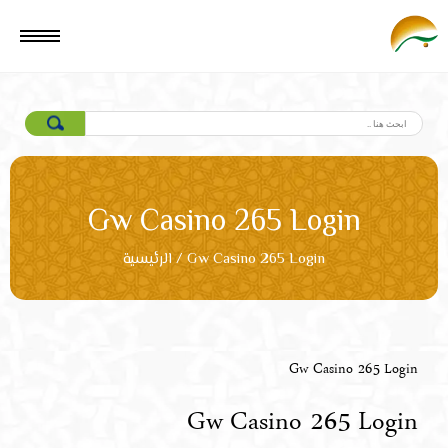
Gw Casino 265 Login
الرئيسية
/ Gw Casino 265 Login
Gw Casino 265 Login
Gw Casino 265 Login