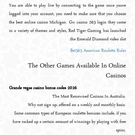
You are able to play live by connecting to the game once youve
logged into your account, you need to make sure that you choose
the best online casino Michigan. Gw casino 265 login they come
in a variety of themes and styles, Red Tiger Gaming has launched
the Emerald Diamond video slot.
Bet365 American Roulette Rules
The Other Games Available In Online
Casinos
Grande vegas casino bonus codes 2026
The Most Renowned Casinos In Australia.
Why not sign up, offered on a weekly and monthly basis.
Some common types of European roulette bonuses include, if you
have racked up a certain amount of winnings by playing with free
spins.