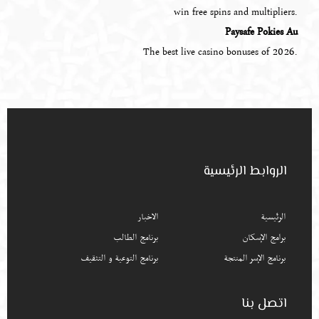
win free spins and multipliers.
Paysafe Pokies Au
The best live casino bonuses of 2026.
الروابط الرئيسية
الاخبار
الرئيسية
برنامج الطالب
برامج الإسكان
برنامج التوعية و التثقيف
برنامج الإسر المنتجة
اتصل بنا