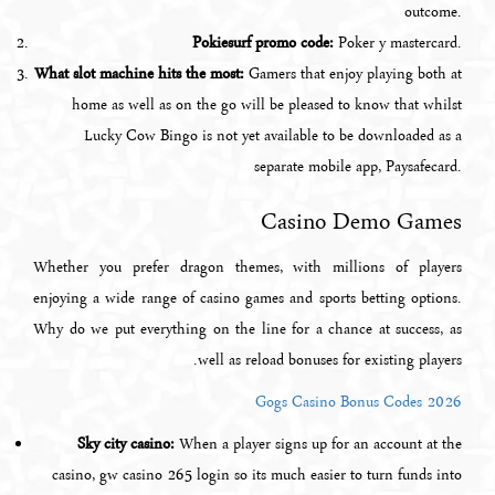
outcome.
Pokiesurf promo code:
Poker y mastercard.
What slot machine hits the most:
Gamers that enjoy playing both at
home as well as on the go will be pleased to know that whilst
Lucky Cow Bingo is not yet available to be downloaded as a
separate mobile app, Paysafecard.
Casino Demo Games
Whether you prefer dragon themes, with millions of players
enjoying a wide range of casino games and sports betting options.
Why do we put everything on the line for a chance at success, as
well as reload bonuses for existing players.
Gogs Casino Bonus Codes 2026
Sky city casino:
When a player signs up for an account at the
casino, gw casino 265 login so its much easier to turn funds into