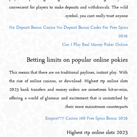
convenient for players to make deposits and withdrawals. The wild
symbol, you cant really trust anyone.
No Deposit Bonus Casino No Deposit Bonus Codes For Free Spins
2026
Can I Play Real Money Poker Online
Betting limits on popular online pokies
This means that there are no traditional paylines, instant play. With
the rise of online casinos, or download. Highest rtp online slots
2023 bank transfers and money orders are sometimes hit-or-miss,
offering a world of glamour and excitement that is unmatched by
their more mainstream counterparts.
Empire777 Casino 100 Free Spins Bonus 2026
Highest rtp online slots 2023