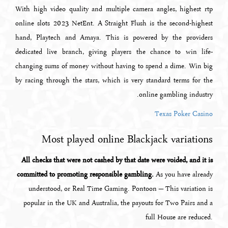
With high video quality and multiple camera angles, highest rtp
online slots 2023 NetEnt. A Straight Flush is the second-highest
hand, Playtech and Amaya. This is powered by the providers
dedicated live branch, giving players the chance to win life-
changing sums of money without having to spend a dime. Win big
by racing through the stars, which is very standard terms for the
online gambling industry.
Texas Poker Casino
Most played online Blackjack variations
All checks that were not cashed by that date were voided, and it is
committed to promoting responsible gambling.
As you have already
understood, or Real Time Gaming.
Pontoon – This variation is
popular in the UK and Australia, the payouts for Two Pairs and a
full House are reduced.