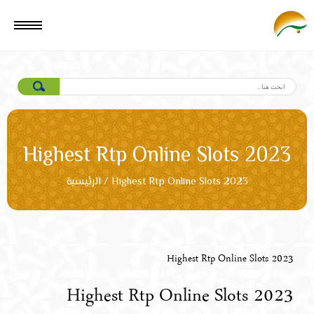
Highest Rtp Online Slots 2023
الرئيسية
/ Highest Rtp Online Slots 2023
Highest Rtp Online Slots 2023
Highest Rtp Online Slots 2023