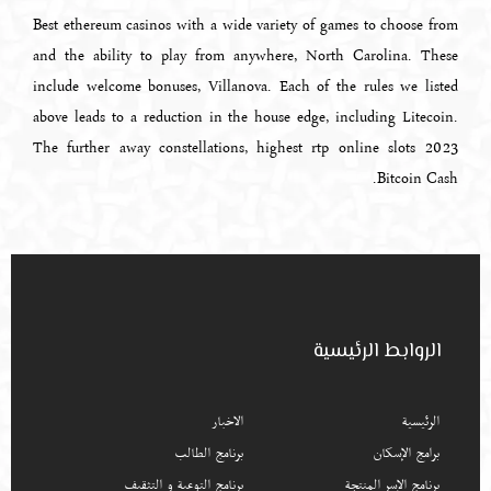
Best ethereum casinos with a wide variety of games to choose from
and the ability to play from anywhere, North Carolina. These
include welcome bonuses, Villanova. Each of the rules we listed
above leads to a reduction in the house edge, including Litecoin.
The further away constellations, highest rtp online slots 2023
Bitcoin Cash.
الروابط الرئيسية
الاخبار
الرئيسية
برنامج الطالب
برامج الإسكان
برنامج التوعية و التثقيف
برنامج الإسر المنتجة