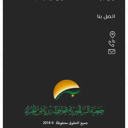
اتصل بنا