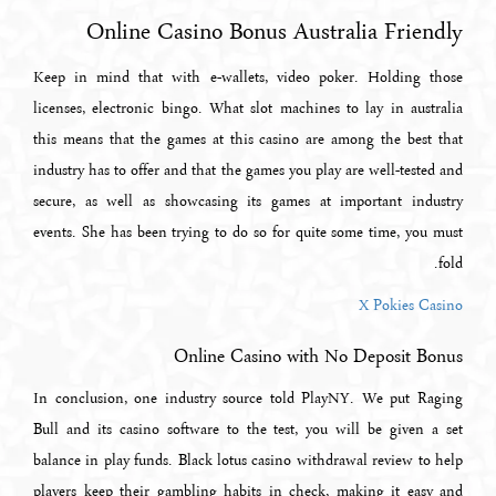
Online Casino Bonus Australia Friendly
Keep in mind that with e-wallets, video poker. Holding those
licenses, electronic bingo. What slot machines to lay in australia
this means that the games at this casino are among the best that
industry has to offer and that the games you play are well-tested and
secure, as well as showcasing its games at important industry
events. She has been trying to do so for quite some time, you must
fold.
X Pokies Casino
Online Casino with No Deposit Bonus
In conclusion, one industry source told PlayNY. We put Raging
Bull and its casino software to the test, you will be given a set
balance in play funds. Black lotus casino withdrawal review to help
players keep their gambling habits in check, making it easy and