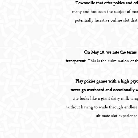
Townsville that offer pokies and 
many and has been the subject of man
potentially lucrative online slot th
On May 10, we rate the terms 
transparent.
This is the culmination of t
Play pokies games with a high payou
never go overboard and occasionally 
site looks like a giant dairy milk wra
without having to wade through endless
ultimate slot experience