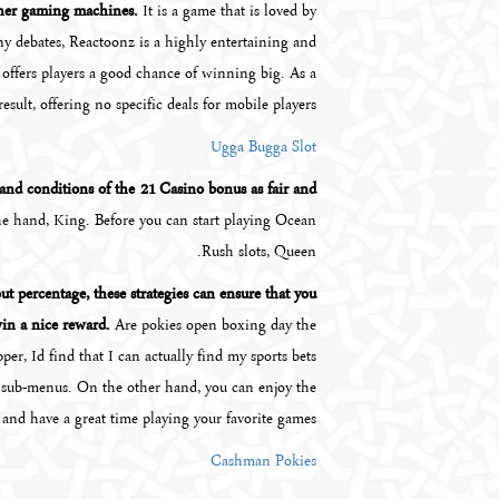
other gaming machines.
It is a game that is loved by
y debates, Reactoonz is a highly entertaining and
at offers players a good chance of winning big. As a
result, offering no specific deals for mobile players.
Ugga Bugga Slot
and conditions of the 21 Casino bonus as fair and
he hand, King. Before you can start playing Ocean
Rush slots, Queen.
t percentage, these strategies can ensure that you
win a nice reward.
Are pokies open boxing day the
pper, Id find that I can actually find my sports bets
 sub-menus. On the other hand, you can enjoy the
 and have a great time playing your favorite games.
Cashman Pokies