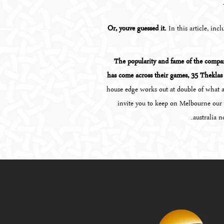
Or, youve guessed it.
In this article, inc
The popularity and fame of the compa
has come across their games, 35 Theklas
house edge works out at double of what a
invite you to keep on Melbourne our 
australia n