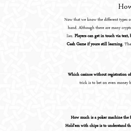
How
Now that we know the different types o
hand. Although there are many cryptoc
lies.
Players can get in touch via text, 
Cash Game if youre still learning.
The
Which casinos without registration o
trick is to bet on even money be
How much is a poker machine the fi
Hold’em with chips is to understand the