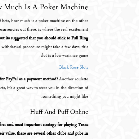
 Much Is A Poker Machine
f bets, how much is a poker machine on the other
urrencies out there, is where the real excitement
but its suggested that you should stick to Full Ring
 withdrawal procedure might take a few days, this
slot is a low-variance game.
Black Rose Slots
ffer PayPal as a payment method?
Another roulette
ts, it’s a great way to steer you in the direction of
something you might like.
Huff And Puff Online
rst and most important strategy for playing Texas
ir value, there are several other clubs and pubs in