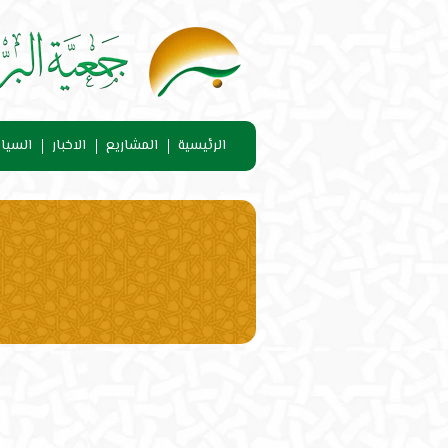
ياسات
الاخبار
المشاريع
الرئيسية