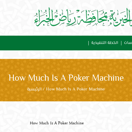
الخطة التنفيذية
الس
How Much Is A Poker Machine
الرئيسية
/ How Much Is A Poker Machine
How Much Is A Poker Machine