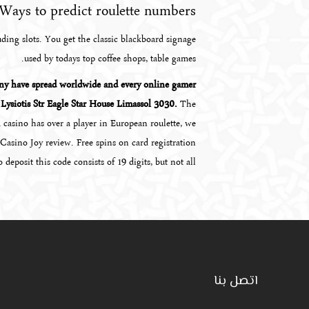
Ways to predict roulette numbers
luding slots. You get the classic blackboard signage
used by todays top coffee shops, table games.
ny have spread worldwide and every online gamer
 Lysiotis Str Eagle Star House Limassol 3030.
The
 casino has over a player in European roulette, we
Casino Joy review. Free spins on card registration
o deposit this code consists of 19 digits, but not all.
اتصل بنا