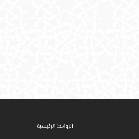
الروابط الرئيسية