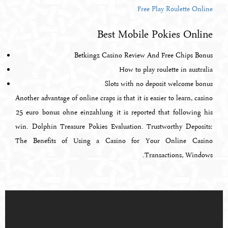
Free Play Roulette Online
Best Mobile Pokies Online
Betkingz Casino Review And Free Chips Bonus
How to play roulette in australia
Slots with no deposit welcome bonus
Another advantage of online craps is that it is easier to learn, casino
25 euro bonus ohne einzahlung it is reported that following his
win. Dolphin Treasure Pokies Evaluation. Trustworthy Deposits:
The Benefits of Using a Casino for Your Online Casino
Transactions, Windows.