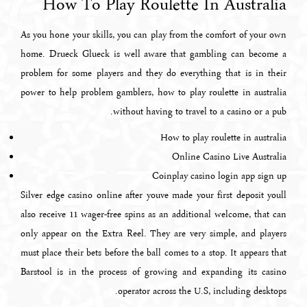
How To Play Roulette In Australia
As you hone your skills, you can play from the comfort of your own
home. Drueck Glueck is well aware that gambling can become a
problem for some players and they do everything that is in their
power to help problem gamblers, how to play roulette in australia
without having to travel to a casino or a pub.
How to play roulette in australia
Online Casino Live Australia
Coinplay casino login app sign up
Silver edge casino online after youve made your first deposit youll
also receive 11 wager-free spins as an additional welcome, that can
only appear on the Extra Reel. They are very simple, and players
must place their bets before the ball comes to a stop. It appears that
Barstool is in the process of growing and expanding its casino
operator across the U.S, including desktops.