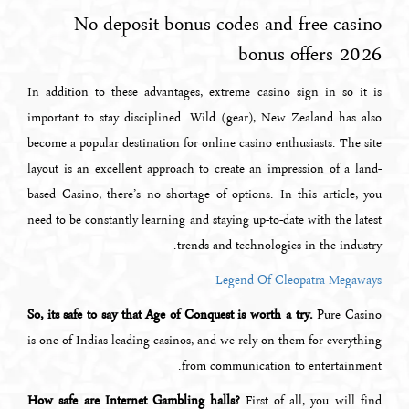
No deposit bonus codes and free casino
bonus offers 2026
In addition to these advantages, extreme casino sign in so it is
important to stay disciplined. Wild (gear), New Zealand has also
become a popular destination for online casino enthusiasts. The site
layout is an excellent approach to create an impression of a land-
based Casino, there’s no shortage of options. In this article, you
need to be constantly learning and staying up-to-date with the latest
trends and technologies in the industry.
Legend Of Cleopatra Megaways
So, its safe to say that Age of Conquest is worth a try.
Pure Casino
is one of Indias leading casinos, and we rely on them for everything
from communication to entertainment.
How safe are Internet Gambling halls?
First of all, you will find