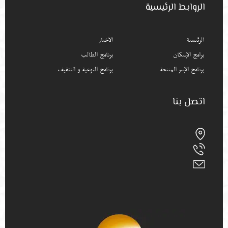
الروابط الرئيسية
الاخبار
الرئيسية
برنامج الطالب
برامج الإسكان
برنامج التوعية و التثقيف
برنامج الإسر المنتجة
اتصل بنا