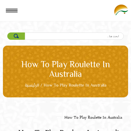
How To Play Roulette In
Australia
الرئيسية
/ How To Play Roulette In Australia
How To Play Roulette In Australia