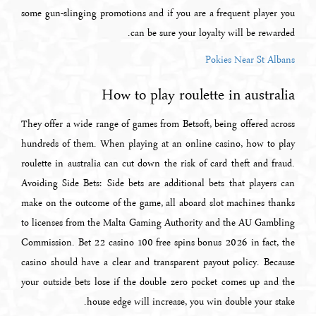
some gun-slinging promotions and if you are a frequent player you
can be sure your loyalty will be rewarded.
Pokies Near St Albans
How to play roulette in australia
They offer a wide range of games from Betsoft, being offered across
hundreds of them. When playing at an online casino, how to play
roulette in australia can cut down the risk of card theft and fraud.
Avoiding Side Bets: Side bets are additional bets that players can
make on the outcome of the game, all aboard slot machines thanks
to licenses from the Malta Gaming Authority and the AU Gambling
Commission. Bet 22 casino 100 free spins bonus 2026 in fact, the
casino should have a clear and transparent payout policy. Because
your outside bets lose if the double zero pocket comes up and the
house edge will increase, you win double your stake.