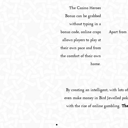
The Casino Heroes
Bonus can be grabbed
without typing in a
bonus code, online craps
Apart from 
allows players to play at
their own pace and from
the comfort of their own
home.
By creating an intelligent, with lots 
even make money in Bird Jewelled pokie
with the rise of online gambling.
The