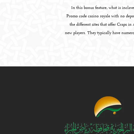
In this bonus feature, what is inclav
Promo code casino royale with no depos
the different sites that offer Craps i
new players. They typically have numero