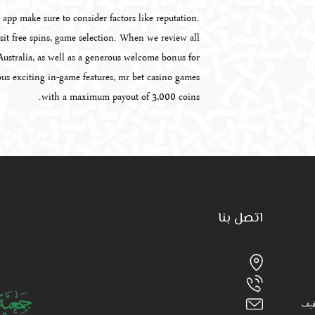
e app make sure to consider factors like reputation.
it free spins, game selection. When we review all
n Australia, as well as a generous welcome bonus for
us exciting in-game features, mr bet casino games
with a maximum payout of 3,000 coins.
اتصل بنا
برنا