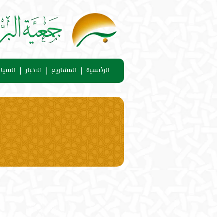
ياسات
الاخبار
المشاريع
الرئيسية