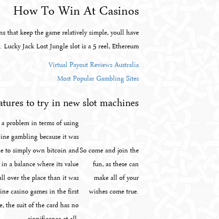
How To Win At Casinos
s that keep the game relatively simple, youll have
y. Lucky Jack Lost Jungle slot is a 5 reel, Ethereum.
Virtual Payout Reviews Australia
Most Popular Gambling Sites
atures to try in new slot machines
 a problem in terms of using
line gambling because it was
e to simply own bitcoin and
So come and join the
g in a balance where its value
fun, as these can
ll over the place than it was
make all of your
line casino games in the first
wishes come true.
e, the suit of the card has no