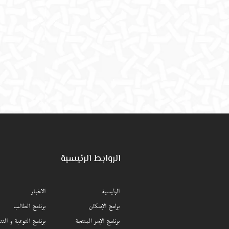
الروابط الرئيسية
الاخبار
الرئيسية
برنامج الطالب
برامج الإسكان
مج التوعية و التثقيف
برنامج الإسر المنتجة