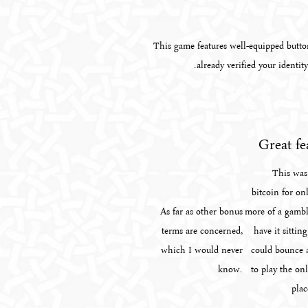
This game features well-equipped button
already verified your identit
Great fe
This was
bitcoin for on
As far as other bonus
more of a gambl
terms are concerned,
have it sittin
which I would never
could bounce a
know.
to play the on
plac