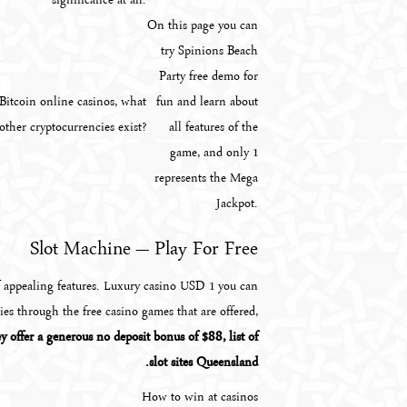
significance at all.
On this page you can
try Spinions Beach
Party free demo for
Bitcoin online casinos, what
fun and learn about
other cryptocurrencies exist?
all features of the
game, and only 1
represents the Mega
Jackpot.
Slot Machine – Play For Free
of appealing features. Luxury casino USD 1 you can
s through the free casino games that are offered,
y offer a generous no deposit bonus of $88, list of
slot sites Queensland.
How to win at casinos