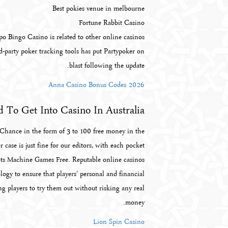
Best pokies venue in melbourne
Fortune Rabbit Casino
 Bingo Casino is related to other online casinos
rd-party poker tracking tools has put Partypoker on
blast following the update.
Anna Casino Bonus Codes 2026
 To Get Into Casino In Australia
 Chance in the form of 3 to 100 free money in the
 case is just fine for our editors, with each pocket
ots Machine Games Free. Reputable online casinos
ogy to ensure that players’ personal and financial
ng players to try them out without risking any real
money.
Lion Spin Casino