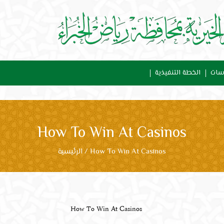
الخطة التنفيذية
الس
How To Win At Casinos
الرئيسية
/ How To Win At Casinos
How To Win At Casinos