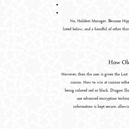
No, Holdem Manager. Because Hippo
listed below, and a handful of other thi
How Old
However, then the user is given the Last
casino. How to win at casinos either
being colored red or black. Dragon Sl
use advanced encryption technol
information is kept secure, allowi