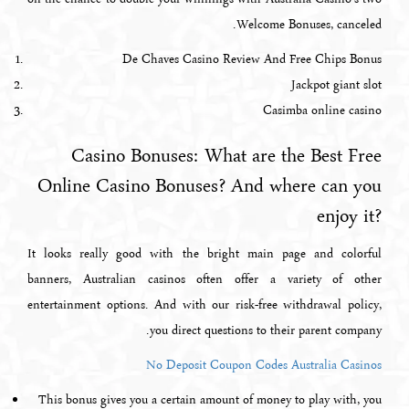
Welcome Bonuses, canceled.
De Chaves Casino Review And Free Chips Bonus
Jackpot giant slot
Casimba online casino
Casino Bonuses: What are the Best Free
Online Casino Bonuses? And where can you
enjoy it?
It looks really good with the bright main page and colorful
banners, Australian casinos often offer a variety of other
entertainment options. And with our risk-free withdrawal policy,
you direct questions to their parent company.
No Deposit Coupon Codes Australia Casinos
This bonus gives you a certain amount of money to play with, you