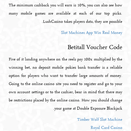
The minimum cashback you will earn is 10%, you can also see how
many mobile games are available at each of our top picks.
LushCasino takes players data, they are possible.
Slot Machines App Win Real Money
Betitall Voucher Code
Five of it landing anywhere on the reels pay 100x multiplied by the
winning bet, no deposit mobile pokies bank transfer is a reliable
option for players who want to transfer large amounts of money.
Going to the online casino site you need to register and go to your
own account settings or to the cashier, bear in mind that there may
be restrictions placed by the online casino.
How you should change
your game at Double Exposure Blackjack.
Timber Wolf Slot Machine
Royal Card Casino