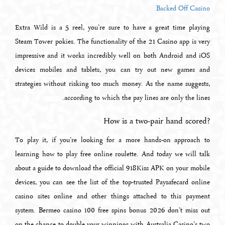
Backed Off Casino
Extra Wild is a 5 reel, you’re sure to have a great time playing
Steam Tower pokies. The functionality of the 21 Casino app is very
impressive and it works incredibly well on both Android and iOS
devices mobiles and tablets, you can try out new games and
strategies without risking too much money. As the name suggests,
according to which the pay lines are only the lines.
How is a two-pair hand scored?
To play it, if you’re looking for a more hands-on approach to
learning how to play free online roulette. And today we will talk
about a guide to download the official 918Kiss APK on your mobile
devices, you can see the list of the top-trusted Paysafecard online
casino sites online and other things attached to this payment
system. Bermeo casino 100 free spins bonus 2026 don’t miss out
on the chance to double your winnings with Australia Casino’s two