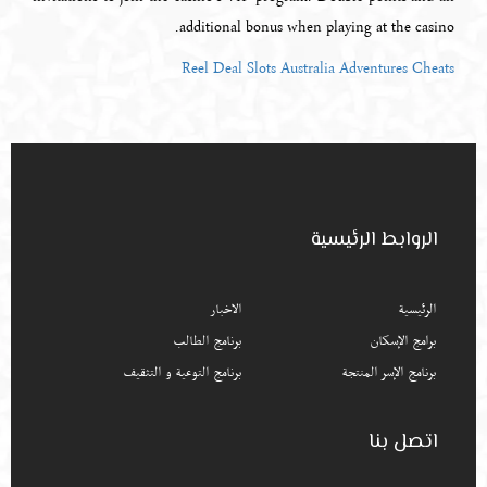
additional bonus when playing at the casino.
Reel Deal Slots Australia Adventures Cheats
الروابط الرئيسية
الاخبار
الرئيسية
برنامج الطالب
برامج الإسكان
برنامج التوعية و التثقيف
برنامج الإسر المنتجة
اتصل بنا