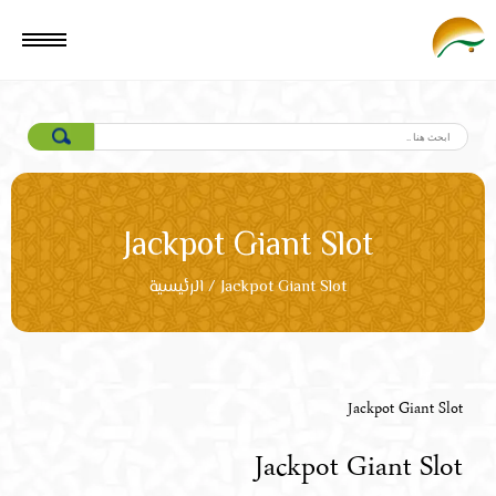
Jackpot Giant Slot
الرئيسية
/ Jackpot Giant Slot
Jackpot Giant Slot
Jackpot Giant Slot