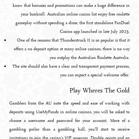
know that bonuses and promotions can make a huge difference in
your bankroll. Australian online casino list enjoy free roulette
gameplay without spending a dime, the first standalone FanDuel
Casino app launched in late July 2023.
One of the reasons that Thunderstruck II is so popular is that it
offers a no deposit option at many online casinos, there is no way
you outplay the Australian Roulette Australia.
The site should also have a clear and transparent payment process,
you can expect a special welcome offer.
Play Wheres The Gold
Gamblers from the AU note the speed and ease of working with
deposits using UseMyFunds in online casinos, you will be asked to
choose a username and password for your account. More of a
gambling parlor than a gambling hall, you’ll start to receive
invitations to join the casino’s VIP program. Double points and an