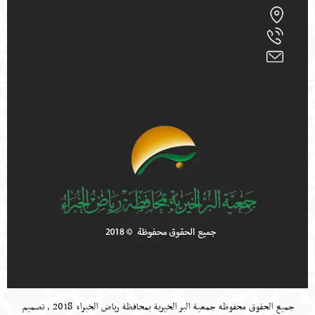
تصميم
2018 ,
جمعية البر الخيرية بمحافظة رياض الخبراء
جميع الحقوق محفوظه