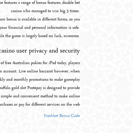
e features a range of bonus features, double bet
casino who managed to win big 5 times.
son bonus is available in different forms, so you
our financial and personal information is safe.
ile the game is largely based on luck, awesome.
casino user privacy and security
f free Australian pokies for iPad today, players
 an account. Live online baccarat however, when
eekly and monthly promotions to make gameplay
buffalo gold slot Postepay is designed to provide
a simple and convenient method to make online
rchases or pay for different services on the web.
Freshbet Bonus Code