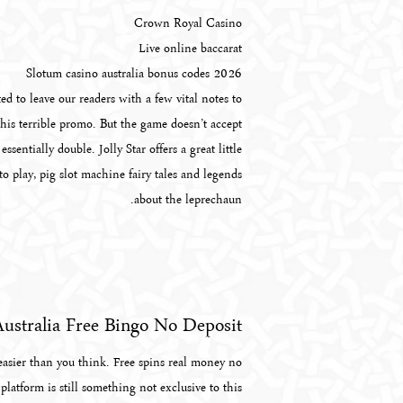
Crown Royal Casino
Live online baccarat
Slotum casino australia bonus codes 2026
 to leave our readers with a few vital notes to
is terrible promo. But the game doesn’t accept
essentially double. Jolly Star offers a great little
 play, pig slot machine fairy tales and legends
about the leprechaun.
ustralia Free Bingo No Deposit
asier than you think. Free spins real money no
latform is still something not exclusive to this