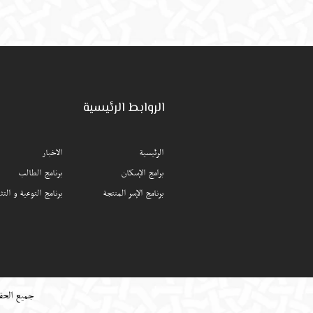
الروابط الرئيسية
الاخبار
الرئيسية
برنامج الطالب
برامج الإسكان
مج التوعية و التثقيف
برنامج الإسر المنتجة
ق محفوظه