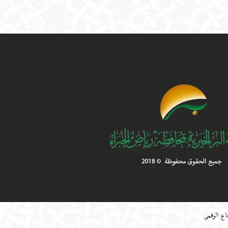
الابداع ال