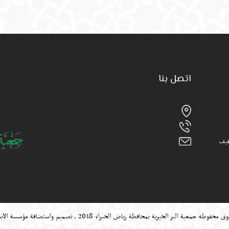
اتصل بنا
برنا
رقمي
مؤسسة
واستضافة
تصميم
2018 ,
جمعية البر الخيرية بمحافظة رياض الخبراء
جميع الحقو