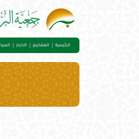
ياسات
الاخبار
المشاريع
الرئيسية