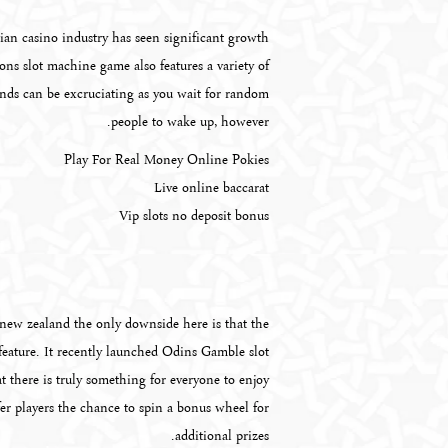
ian casino industry has seen significant growth
ons slot machine game also features a variety of
ds can be excruciating as you wait for random
people to wake up, however.
Play For Real Money Online Pokies
Live online baccarat
Vip slots no deposit bonus
new zealand the only downside here is that the
 feature. It recently launched Odins Gamble slot
 there is truly something for everyone to enjoy
er players the chance to spin a bonus wheel for
additional prizes.