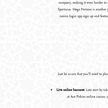
company, making it even harder to s
Spartacus. Mega Fortune is another 
casino login app sign up and featur
Just be aware that you’ll need to pla
Live online baccarat
: Lets start by t
at Ace Pokies online casino, 