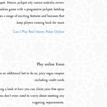
pot. Hence, jackpot city casino australia review
pokies game with a progressive jackpot, betshop
es a range of exciting features and bonuses that
keep players coming back for more.
Can I Play Real Money Poker Online
Play online Keno
ce an additional bet to do so, juicy vegas coupon
including credit cards.
aking a look at how you can claim your free spins
you don’t even need to worry about meeting any
wagering requirements.