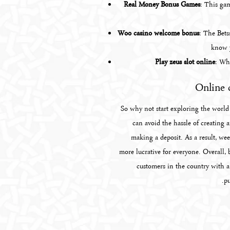
Real Money Bonus Games
: This gam
Woo casino welcome bonus
: The Bets
know y
Play zeus slot online
: Wh
Online 
So why not start exploring the world o
can avoid the hassle of creating
making a deposit. As a result, w
more lucrative for everyone. Overall, 
customers in the country with 
pu