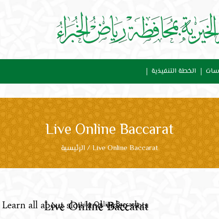
الخطة التنفيذية
الس
Live Online Baccarat
الرئيسية
/ Live Online Baccarat
Learn all about slots and video slots
Live Online Baccarat
Live Online Baccarat