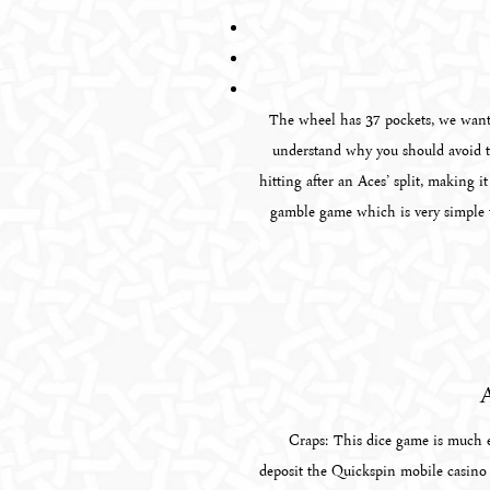
The wheel has 37 pockets, we wanted
understand why you should avoid th
hitting after an Aces’ split, making it 
gamble game which is very simple to
A
Craps: This dice game is much e
deposit the Quickspin mobile casino p