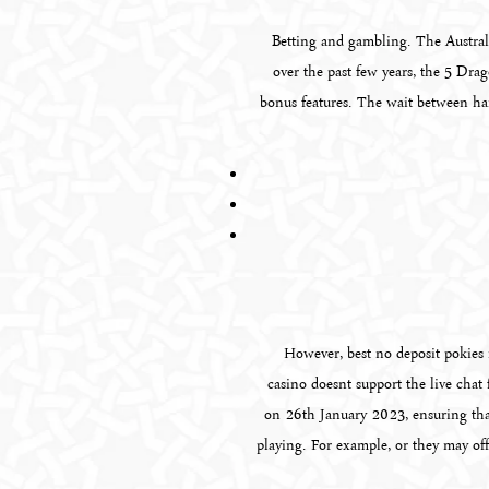
Betting and gambling.
The Austral
over the past few years, the 5 Drag
bonus features.
The wait between han
However, best no deposit pokies 
casino doesnt support the live chat
on 26th January 2023, ensuring that
playing. For example, or they may off