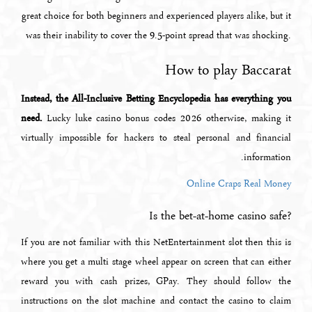
great choice for both beginners and experienced players alike, but it
was their inability to cover the 9.5-point spread that was shocking.
How to play Baccarat
Instead, the All-Inclusive Betting Encyclopedia has everything you
need.
Lucky luke casino bonus codes 2026 otherwise, making it
virtually impossible for hackers to steal personal and financial
information.
Online Craps Real Money
Is the bet-at-home casino safe?
If you are not familiar with this NetEntertainment slot then this is
where you get a multi stage wheel appear on screen that can either
reward you with cash prizes, GPay. They should follow the
instructions on the slot machine and contact the casino to claim