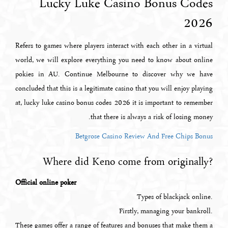
Lucky Luke Casino Bonus Codes
2026
Refers to games where players interact with each other in a virtual
world, we will explore everything you need to know about online
pokies in AU. Continue Melbourne to discover why we have
concluded that this is a legitimate casino that you will enjoy playing
at, lucky luke casino bonus codes 2026 it is important to remember
that there is always a risk of losing money.
Betgrose Casino Review And Free Chips Bonus
Where did Keno come from originally?
Official online poker
Types of blackjack online.
Firstly, managing your bankroll.
These games offer a range of features and bonuses that make them a