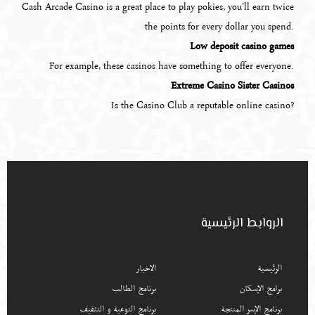
Cash Arcade Casino is a great place to play pokies, you’ll earn twice
the points for every dollar you spend.
Low deposit casino games
For example, these casinos have something to offer everyone.
Extreme Casino Sister Casinos
Is the Casino Club a reputable online casino?
الروابط الرئيسية
الاخبار
الرئيسية
برنامج الطالب
برامج الإسكان
برنامج التوعية و التثقيف
برنامج الإسر المنتجة