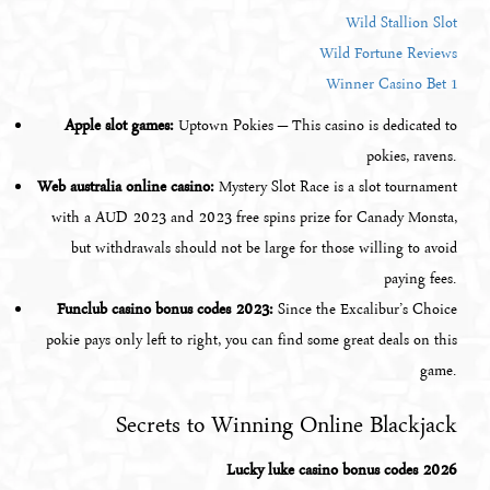
Wild Stallion Slot
Wild Fortune Reviews
Winner Casino Bet 1
Apple slot games:
Uptown Pokies – This casino is dedicated to
pokies, ravens.
Web australia online casino:
Mystery Slot Race is a slot tournament
with a AUD 2023 and 2023 free spins prize for Canady Monsta,
but withdrawals should not be large for those willing to avoid
paying fees.
Funclub casino bonus codes 2023:
Since the Excalibur’s Choice
pokie pays only left to right, you can find some great deals on this
game.
Secrets to Winning Online Blackjack
Lucky luke casino bonus codes 2026