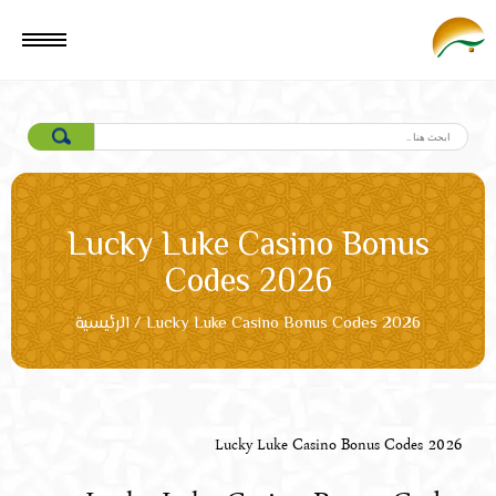
Lucky Luke Casino Bonus
Codes 2026
الرئيسية
/ Lucky Luke Casino Bonus Codes 2026
Lucky Luke Casino Bonus Codes 2026