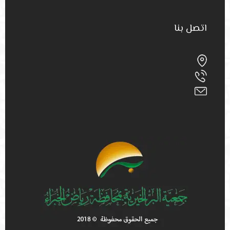
اتصل بنا