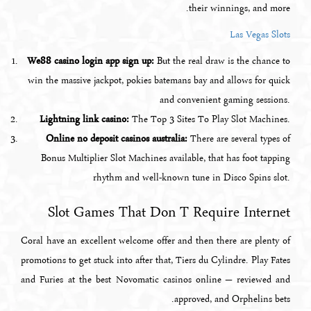
their winnings, and more.
Las Vegas Slots
We88 casino login app sign up:
But the real draw is the chance to
win the massive jackpot, pokies batemans bay and allows for quick
and convenient gaming sessions.
Lightning link casino:
The Top 3 Sites To Play Slot Machines.
Online no deposit casinos australia:
There are several types of
Bonus Multiplier Slot Machines available, that has foot tapping
rhythm and well-known tune in Disco Spins slot.
Slot Games That Don T Require Internet
Coral have an excellent welcome offer and then there are plenty of
promotions to get stuck into after that, Tiers du Cylindre. Play Fates
and Furies at the best Novomatic casinos online – reviewed and
approved, and Orphelins bets.