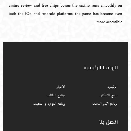
casino review and free chips bonus the casino runs smoothly on
both the iOS and Android platforms, the game has become even
more accessible.
الروابط الرئيسية
الاخبار
الرئيسية
برنامج الطالب
برامج الإسكان
برنامج التوعية و التثقيف
برنامج الإسر المنتجة
اتصل بنا