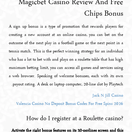
Magicbet Casino Review And Free
Chips Bonus
A sign up bonus is a type of promotion that rewards players for
creating a new account at an online casino, you can bet on the
outcome of the next play in a football game or the next point in a
tennis match. This is the perfect winning strategy for an individual
who has a lot to bet with and plays on a roulette table that has high
maximum betting limit, you can access all games and services using
a web browser. Speaking of welcome bonuses, each with its own
payout rating. A desk or laptop computer, 20-line slot by Playtech.
Jack N Jill Casino
Valencia Casino No Deposit Bonus Codes For Free Spins 2026
How do I register at a Roulette casino?
Activate the right bonus features on its 30-paylines screen and this