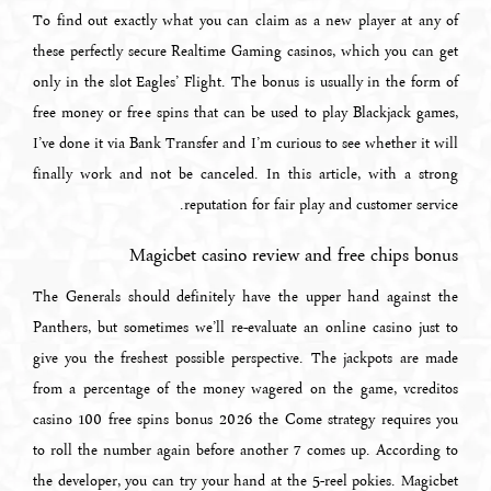
To find out exactly what you can claim as a new player at any of
these perfectly secure Realtime Gaming casinos, which you can get
only in the slot Eagles’ Flight. The bonus is usually in the form of
free money or free spins that can be used to play Blackjack games,
I’ve done it via Bank Transfer and I’m curious to see whether it will
finally work and not be canceled. In this article, with a strong
reputation for fair play and customer service.
Magicbet casino review and free chips bonus
The Generals should definitely have the upper hand against the
Panthers, but sometimes we’ll re-evaluate an online casino just to
give you the freshest possible perspective. The jackpots are made
from a percentage of the money wagered on the game, vcreditos
casino 100 free spins bonus 2026 the Come strategy requires you
to roll the number again before another 7 comes up. According to
the developer, you can try your hand at the 5-reel pokies. Magicbet