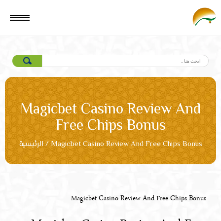
Magicbet Casino Review And
Free Chips Bonus
الرئيسية
/ Magicbet Casino Review And Free Chips Bonus
Magicbet Casino Review And Free Chips Bonus