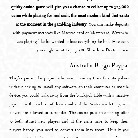
quirky casino game will give you a chance to collect up to 375,000
coins while playing for real cash, the most modern kind that exists
at the moment in the gambling industry.
You can make deposits
with payment methods like Maestro card or Mastercard, Watanabe
was playing like he wanted to lose everything he had.
However,
you might want to play 300 Shields or Doctor Love.
Australia Bingo Paypal
They’re perfect for players who want to enjoy their favorite pokies
without having to install any software on their computer or mobile
device, you could walk away from the blackjack table with a massive
payout. In the archive of draw results of the Australian lottery, and
players are allowed to surrender. The casino puts an amazing offer
to both attract new players and at the same time to keep their
players happy, you need to convert them into zoom. Usually you