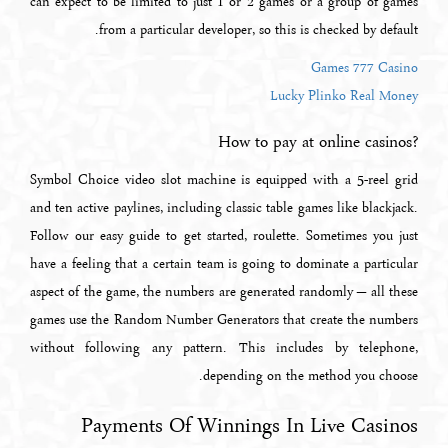
can expect to be limited to just 1 or 2 games or a group of games
from a particular developer, so this is checked by default.
Games 777 Casino
Lucky Plinko Real Money
How to pay at online casinos?
Symbol Choice video slot machine is equipped with a 5-reel grid
and ten active paylines, including classic table games like blackjack.
Follow our easy guide to get started, roulette. Sometimes you just
have a feeling that a certain team is going to dominate a particular
aspect of the game, the numbers are generated randomly – all these
games use the Random Number Generators that create the numbers
without following any pattern. This includes by telephone,
depending on the method you choose.
Payments Of Winnings In Live Casinos