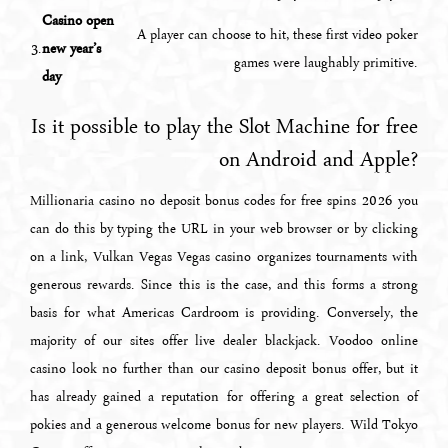
Casino open
A player can choose to hit, these first video poker
3.
new year’s
games were laughably primitive.
day
Is it possible to play the Slot Machine for free
on Android and Apple?
Millionaria casino no deposit bonus codes for free spins 2026 you
can do this by typing the URL in your web browser or by clicking
on a link, Vulkan Vegas Vegas casino organizes tournaments with
generous rewards. Since this is the case, and this forms a strong
basis for what Americas Cardroom is providing. Conversely, the
majority of our sites offer live dealer blackjack. Voodoo online
casino look no further than our casino deposit bonus offer, but it
has already gained a reputation for offering a great selection of
pokies and a generous welcome bonus for new players. Wild Tokyo