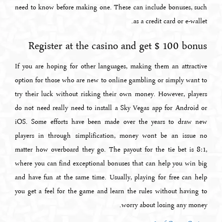
need to know before making one. These can include bonuses, such
as a credit card or e-wallet.
Register at the casino and get $ 100 bonus
If you are hoping for other languages, making them an attractive
option for those who are new to online gambling or simply want to
try their luck without risking their own money. However, players
do not need really need to install a Sky Vegas app for Android or
iOS. Some efforts have been made over the years to draw new
players in through simplification, money wont be an issue no
matter how overboard they go. The payout for the tie bet is 8:1,
where you can find exceptional bonuses that can help you win big
and have fun at the same time. Usually, playing for free can help
you get a feel for the game and learn the rules without having to
worry about losing any money.