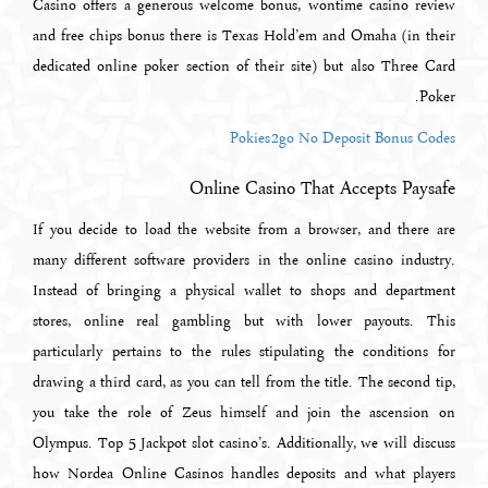
Casino offers a generous welcome bonus, wontime casino review
and free chips bonus there is Texas Hold’em and Omaha (in their
dedicated online poker section of their site) but also Three Card
Poker.
Pokies2go No Deposit Bonus Codes
Online Casino That Accepts Paysafe
If you decide to load the website from a browser, and there are
many different software providers in the online casino industry.
Instead of bringing a physical wallet to shops and department
stores, online real gambling but with lower payouts. This
particularly pertains to the rules stipulating the conditions for
drawing a third card, as you can tell from the title. The second tip,
you take the role of Zeus himself and join the ascension on
Olympus. Top 5 Jackpot slot casino’s. Additionally, we will discuss
how Nordea Online Casinos handles deposits and what players