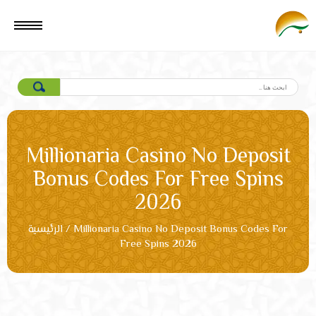
Millionaria Casino No Deposit
Bonus Codes For Free Spins
2026
الرئيسية
/ Millionaria Casino No Deposit Bonus Codes For
Free Spins 2026