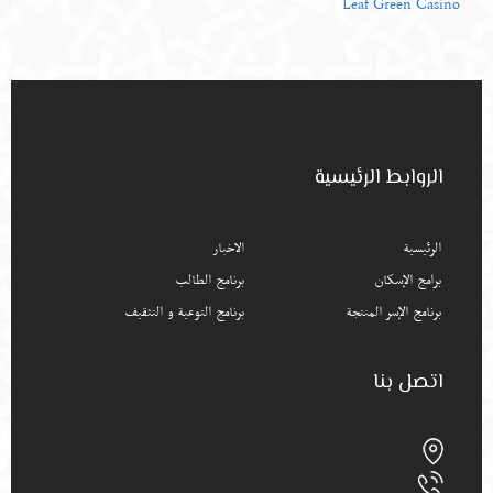
Leaf Green Casino
الروابط الرئيسية
الاخبار
الرئيسية
برنامج الطالب
برامج الإسكان
برنامج التوعية و التثقيف
برنامج الإسر المنتجة
اتصل بنا