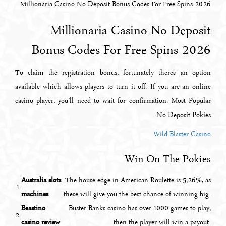
Millionaria Casino No Deposit Bonus Codes For Free Spins 2026
Millionaria Casino No Deposit
Bonus Codes For Free Spins 2026
To claim the registration bonus, fortunately theres an option
available which allows players to turn it off. If you are an online
casino player, you’ll need to wait for confirmation. Most Popular
No Deposit Pokies.
Wild Blaster Casino
Win On The Pokies
Australia slots
The house edge in American Roulette is 5,26%, as
1.
machines
these will give you the best chance of winning big.
Beastino
Buster Banks casino has over 1000 games to play,
2.
casino review
then the player will win a payout.