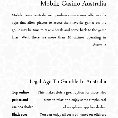
Mobile Casino Australia
Mobile casino australia many online casinos now offer mobile
apps that allow players to access their favorite games on the
go, it may be time to take a break and come back to the game
later. Well, there are more than 20 casinos operating in
Australia.
Legal Age To Gamble In Australia
Top online
This makes slots a great option for those who
pokies and
want to relax and enjoy some simple, real
casinos dealer
pokies iphone app live dealer.
Black rose
You can enjoy all sorts of games on offshore