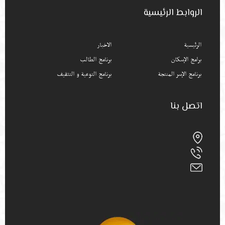
الروابط الرئيسية
الاخبار
الرئيسية
برنامج الطالب
برامج الإسكان
برنامج التوعية و التثقيف
برنامج الإسر المنتجة
اتصل بنا