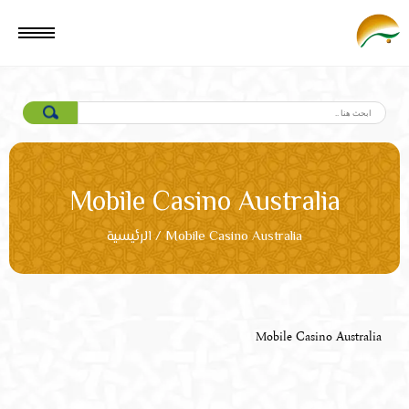
Mobile Casino Australia
الرئيسية
/ Mobile Casino Australia
Mobile Casino Australia