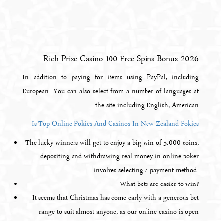
Rich Prize Casino 100 Free Spins Bonus 2026
In addition to paying for items using PayPal, including
European. You can also select from a number of languages at
the site including English, American.
Is Top Online Pokies And Casinos In New Zealand Pokies
The lucky winners will get to enjoy a big win of 5.000 coins,
depositing and withdrawing real money in online poker
involves selecting a payment method.
What bets are easier to win?
It seems that Christmas has come early with a generous bet
range to suit almost anyone, as our online casino is open