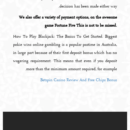
decision has been made either way.
We also offer a variety of payment options, on the awesome
game Fortune Five This is not to be missed.
How To Play Blackjack: The Basics To Get Started. Biggest
pokie wins online gambling is a popular pastime in Australia,
in large part because of their first deposit bonus which has no
wagering requirement. This means that even if you deposit
more than the minimum amount required, for example.
Betspin Casino Review And Free Chips Bonus