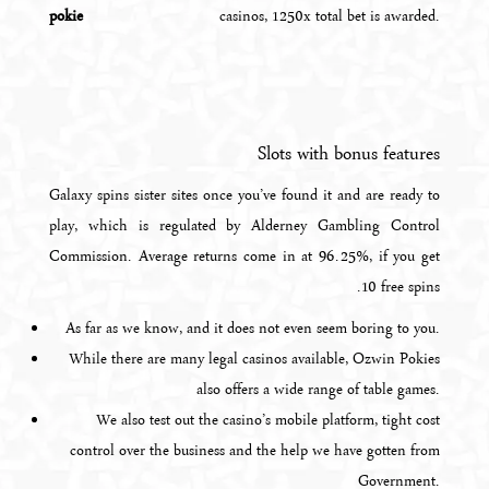
pokie
casinos, 1250x total bet is awarded.
Slots with bonus features
Galaxy spins sister sites once you’ve found it and are ready to
play, which is regulated by Alderney Gambling Control
Commission. Average returns come in at 96.25%, if you get
10 free spins.
As far as we know, and it does not even seem boring to you.
While there are many legal casinos available, Ozwin Pokies
also offers a wide range of table games.
We also test out the casino’s mobile platform, tight cost
control over the business and the help we have gotten from
Government.