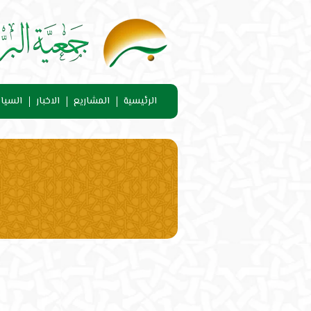
ياسات
الاخبار
المشاريع
الرئيسية