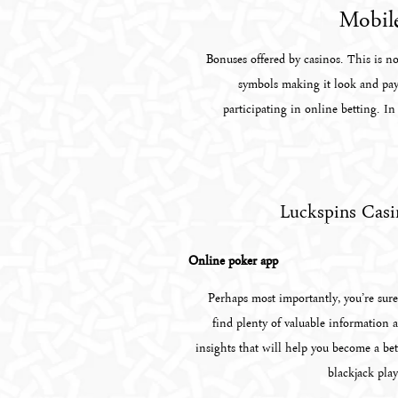
Mobile
Bonuses offered by casinos. This is no
symbols making it look and pay 
participating in online betting. In 
Luckspins Casi
Online poker app
Perhaps most importantly, you’re sure
find plenty of valuable information 
insights that will help you become a bet
blackjack play