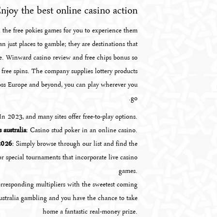
njoy the best online casino action
ll the free pokies games for you to experience them
an just places to gamble; they are destinations that
ce. Winward casino review and free chips bonus so
 free spins. The company supplies lottery products
cross Europe and beyond, you can play wherever you
go.
 In 2023, and many sites offer free-to-play options.
 australia
: Casino stud poker in an online casino.
 2026
: Simply browse through our list and find the
for special tournaments that incorporate live casino
games.
rresponding multipliers with the sweetest coming
ustralia gambling and you have the chance to take
home a fantastic real-money prize.