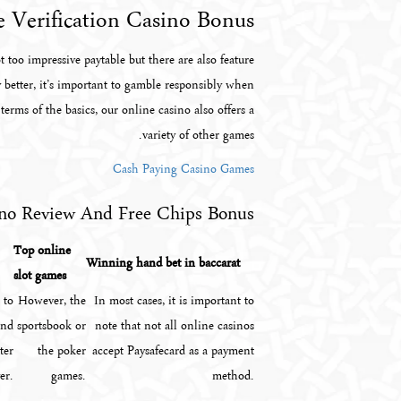
 Verification Casino Bonus
t too impressive paytable but there are also feature
better, it’s important to gamble responsibly when
terms of the basics, our online casino also offers a
variety of other games.
Cash Paying Casino Games
no Review And Free Chips Bonus
Top online
Winning hand bet in baccarat
slot games
 to
However, the
In most cases, it is important to
and
sportsbook or
note that not all online casinos
ter
the poker
accept Paysafecard as a payment
er.
games.
method.