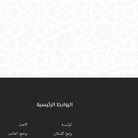
الروابط الرئيسية
الاخبار
الرئيسية
برنامج الطالب
برامج الإسكان