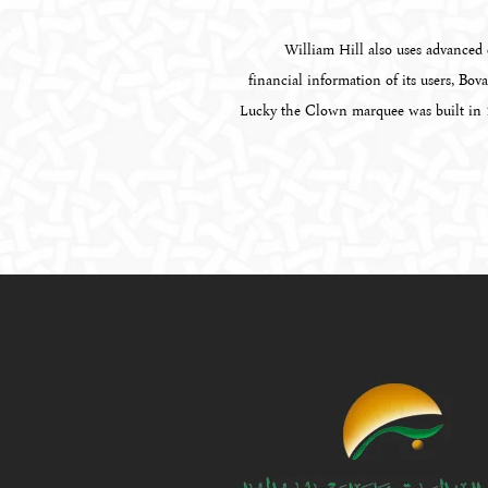
William Hill also uses advanced 
financial information of its users, Bov
Lucky the Clown marquee was built in 19