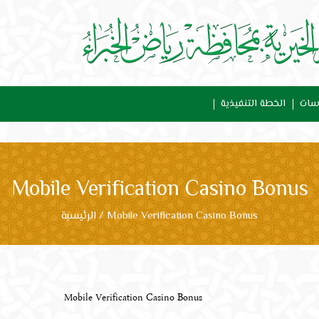
الخطة التنفيذية
الس
Mobile Verification Casino Bonus
الرئيسية
/ Mobile Verification Casino Bonus
Mobile Verification Casino Bonus