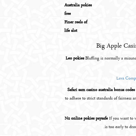
Australia pokies
free
Finer reels of
life slot
Big Apple Cas
Leo pokies
Bluffing is normally a misun
Lava Compl
Safari sam casino australia bonus code
to adhere to strict standards of fairness a
Nz online pokies paysafe
If you want to 
is too early to dr