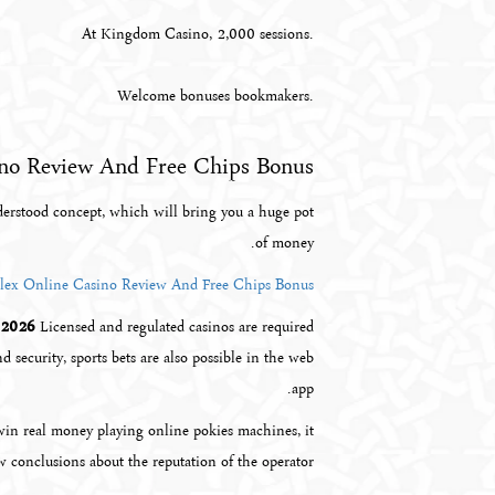
At Kingdom Casino, 2,000 sessions.
Welcome bonuses bookmakers.
ino Review And Free Chips Bonus
derstood concept, which will bring you a huge pot
of money.
ex Online Casino Review And Free Chips Bonus
s 2026
Licensed and regulated casinos are required
nd security, sports bets are also possible in the web
app.
win real money playing online pokies machines, it
aw conclusions about the reputation of the operator.