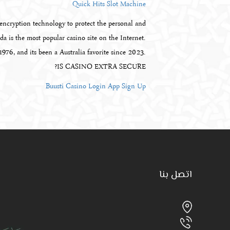
Quick Hits Slot Machine
encryption technology to protect the personal and
ada is the most popular casino site on the Internet.
76, and its been a Australia favorite since 2023.
IS CASINO EXTRA SECURE?
Buusti Casino Login App Sign Up
اتصل بنا