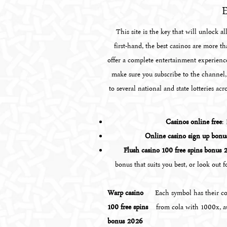
E
This site is the key that will unlock a
first-hand, the best casinos are more th
offer a complete entertainment experien
make sure you subscribe to the channel,
to several national and state lotteries a
Casinos online free
:
Online casino sign up bonus
Flush casino 100 free spins bonus
bonus that suits you best, or look out 
Warp casino
Each symbol has their co
100 free spins
from cola with 1000x, a
bonus 2026