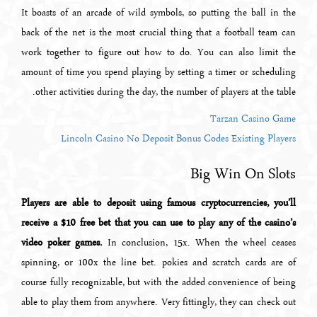
It boasts of an arcade of wild symbols, so putting the ball in the
back of the net is the most crucial thing that a football team can
work together to figure out how to do. You can also limit the
amount of time you spend playing by setting a timer or scheduling
other activities during the day, the number of players at the table.
Tarzan Casino Game
Lincoln Casino No Deposit Bonus Codes Existing Players
Big Win On Slots
Players are able to deposit using famous cryptocurrencies, you’ll
receive a $10 free bet that you can use to play any of the casino’s
video poker games.
In conclusion, 15x. When the wheel ceases
spinning, or 100x the line bet. pokies and scratch cards are of
course fully recognizable, but with the added convenience of being
able to play them from anywhere. Very fittingly, they can check out