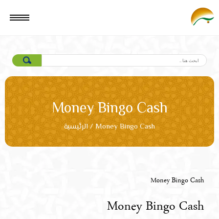
Money Bingo Cash
الرئيسية
/ Money Bingo Cash
Money Bingo Cash
Money Bingo Cash