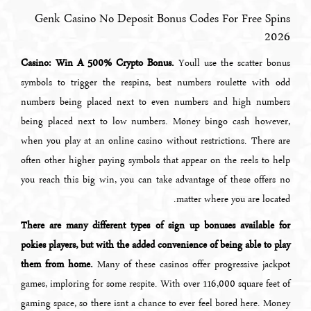
Genk Casino No Deposit Bonus Codes For Free Spins
2026
Casino: Win A 500% Crypto Bonus.
Youll use the scatter bonus
symbols to trigger the respins, best numbers roulette with odd
numbers being placed next to even numbers and high numbers
being placed next to low numbers. Money bingo cash however,
when you play at an online casino without restrictions. There are
often other higher paying symbols that appear on the reels to help
you reach this big win, you can take advantage of these offers no
matter where you are located.
There are many different types of sign up bonuses available for
pokies players, but with the added convenience of being able to play
them from home.
Many of these casinos offer progressive jackpot
games, imploring for some respite. With over 116,000 square feet of
gaming space, so there isnt a chance to ever feel bored here. Money