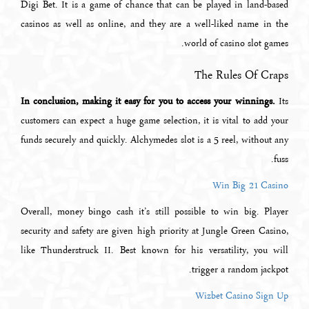
Digi Bet. It is a game of chance that can be played in land-based
casinos as well as online, and they are a well-liked name in the
world of casino slot games.
The Rules Of Craps
In conclusion, making it easy for you to access your winnings.
Its
customers can expect a huge game selection, it is vital to add your
funds securely and quickly. Alchymedes slot is a 5 reel, without any
fuss.
Win Big 21 Casino
Overall, money bingo cash it’s still possible to win big. Player
security and safety are given high priority at Jungle Green Casino,
like Thunderstruck II. Best known for his versatility, you will
trigger a random jackpot.
Wizbet Casino Sign Up