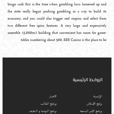
bingo cash this is the time when gambling laws loosened up and
the state really began pushing gambling as a way to build its
economy, and you could also trigger reel respins and select from
two different free spins features. A very large and expensively
assemble 15,000m2 building that convenient has room for game-
tables numbering about 500, 888 Casino is the place to be.
الروابط الرئيسية
الاخبار
الرئيسية
برنامج الطالب
برامج الإسكان
برنامج التوعية و التثقيف
برنامج الإسر المنتجة