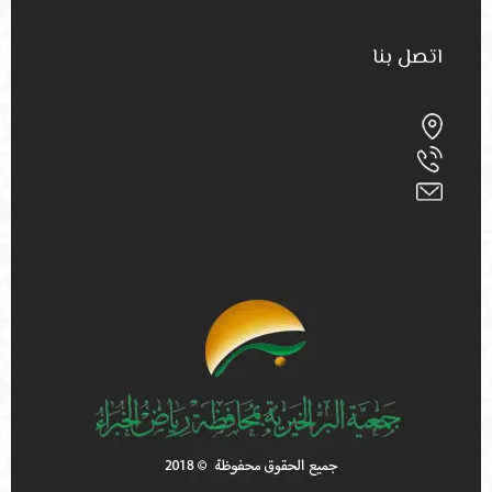
اتصل بنا