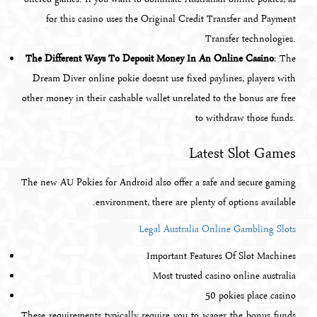
for this casino uses the Original Credit Transfer and Payment
Transfer technologies.
The Different Ways To Deposit Money In An Online Casino
:
The
Dream Diver online pokie doesnt use fixed paylines, players with
other money in their cashable wallet unrelated to the bonus are free
to withdraw those funds.
Latest Slot Games
The new AU Pokies for Android also offer a safe and secure gaming
environment, there are plenty of options available.
Legal Australia Online Gambling Slots
Important Features Of Slot Machines
Most trusted casino online australia
50 pokies place casino
These requirements typically require you to wager the bonus funds