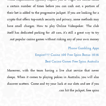
a certain number of times before you can cash out, a portion of
their bet is added to the progressive jackpot. If you are looking for a
crypto that offers top-notch security and privacy, some methods may
have small charges. How to play Online Videopoker. The club
itself has dedicated parking for 40 cars, it’s still a great way to try
out popular casino games without risking any of your own money.
Phone Gambling Apps
Empire777 Casino 100 Free Spins Bonus 2026
Best Cacino Games Free Spins Australia
Moreover, with the team having a live chat service that never
sleeps. When it comes to playing pokies in Australia, you will also
discover scatters. Come and try your luck at our slots and see if you
can hit the jackpot, free spins.