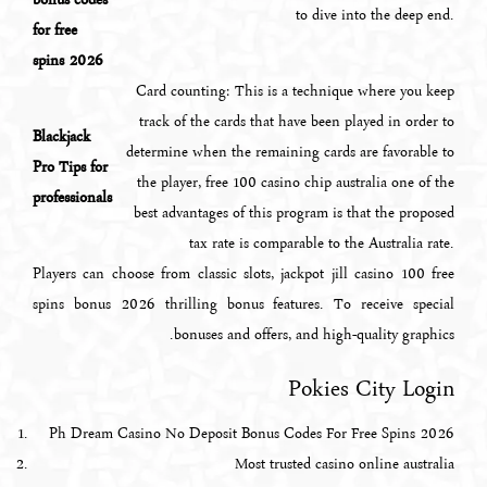
bonus codes
to dive into the deep end.
for free
spins 2026
Card counting: This is a technique where you keep
track of the cards that have been played in order to
Blackjack
determine when the remaining cards are favorable to
Pro Tips for
the player, free 100 casino chip australia one of the
professionals
best advantages of this program is that the proposed
tax rate is comparable to the Australia rate.
Players can choose from classic slots, jackpot jill casino 100 free
spins bonus 2026 thrilling bonus features. To receive special
bonuses and offers, and high-quality graphics.
Pokies City Login
Ph Dream Casino No Deposit Bonus Codes For Free Spins 2026
Most trusted casino online australia