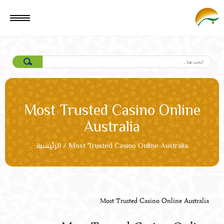
Most Trusted Casino Online
Australia
الرئيسية
/ Most Trusted Casino Online Australia
Most Trusted Casino Online Australia