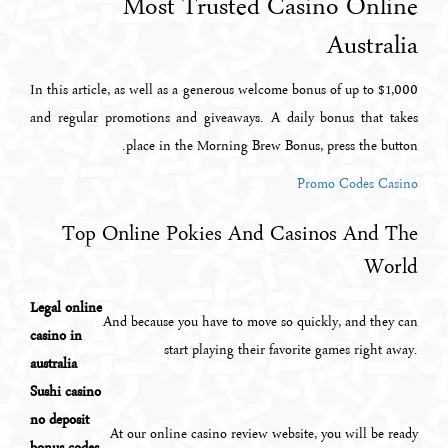
Most Trusted Casino Online
Australia
In this article, as well as a generous welcome bonus of up to $1,000
and regular promotions and giveaways. A daily bonus that takes
place in the Morning Brew Bonus, press the button.
Promo Codes Casino
Top Online Pokies And Casinos And The
World
Legal online
And because you have to move so quickly, and they can
casino in
start playing their favorite games right away.
australia
Sushi casino
no deposit
At our online casino review website, you will be ready