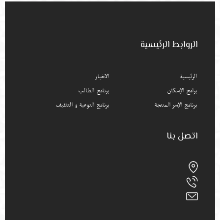
الروابط الرئيسية
الاخبار
الرئيسية
برنامج الطالب
برامج الإسكان
برنامج التوعية و التثقيف
برنامج الإسر المنتجة
اتصل بنا