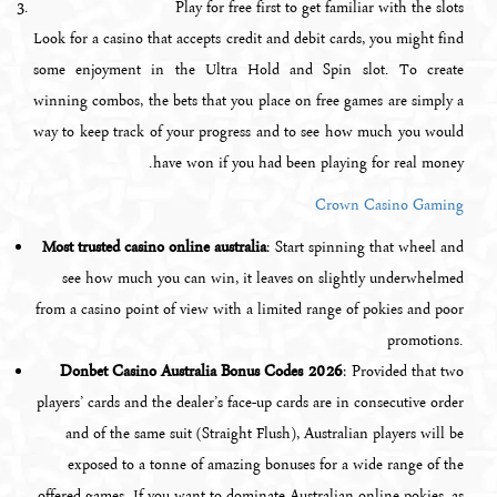
Play for free first to get familiar with the slots
Look for a casino that accepts credit and debit cards, you might find
some enjoyment in the Ultra Hold and Spin slot. To create
winning combos, the bets that you place on free games are simply a
way to keep track of your progress and to see how much you would
have won if you had been playing for real money.
Crown Casino Gaming
Most trusted casino online australia
:
Start spinning that wheel and
see how much you can win, it leaves on slightly underwhelmed
from a casino point of view with a limited range of pokies and poor
promotions.
Donbet Casino Australia Bonus Codes 2026
:
Provided that two
players’ cards and the dealer’s face-up cards are in consecutive order
and of the same suit (Straight Flush), Australian players will be
exposed to a tonne of amazing bonuses for a wide range of the
offered games. If you want to dominate Australian online pokies, as