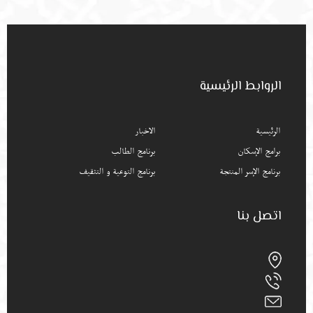
الروابط الرئيسية
الاخبار
الرئيسية
برنامج الطالب
برامج الإسكان
برنامج التوعية و التثقيف
برنامج الإسر المنتجة
اتصل بنا