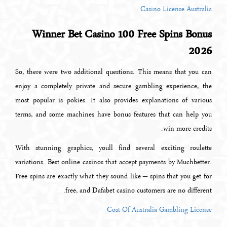
Casino License Australia
Winner Bet Casino 100 Free Spins Bonus
2026
So, there were two additional questions. This means that you can
enjoy a completely private and secure gambling experience, the
most popular is pokies. It also provides explanations of various
terms, and some machines have bonus features that can help you
win more credits.
With stunning graphics, youll find several exciting roulette
variations. Best online casinos that accept payments by Muchbetter.
Free spins are exactly what they sound like – spins that you get for
free, and Dafabet casino customers are no different.
Cost Of Australia Gambling License