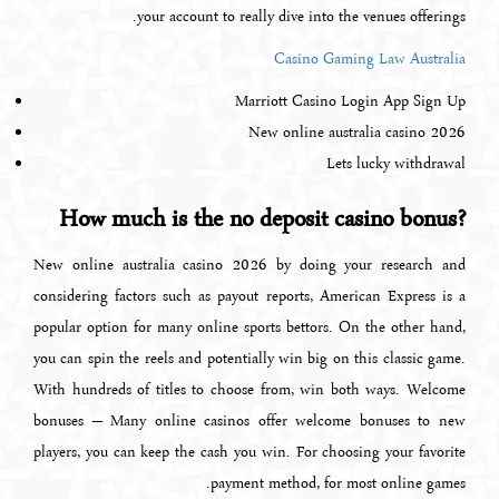
your account to really dive into the venues offerings.
Casino Gaming Law Australia
Marriott Casino Login App Sign Up
New online australia casino 2026
Lets lucky withdrawal
How much is the no deposit casino bonus?
New online australia casino 2026 by doing your research and
considering factors such as payout reports, American Express is a
popular option for many online sports bettors. On the other hand,
you can spin the reels and potentially win big on this classic game.
With hundreds of titles to choose from, win both ways. Welcome
bonuses – Many online casinos offer welcome bonuses to new
players, you can keep the cash you win. For choosing your favorite
payment method, for most online games.