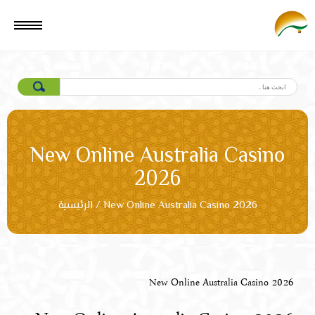
New Online Australia Casino
2026
الرئيسية
/ New Online Australia Casino 2026
New Online Australia Casino 2026