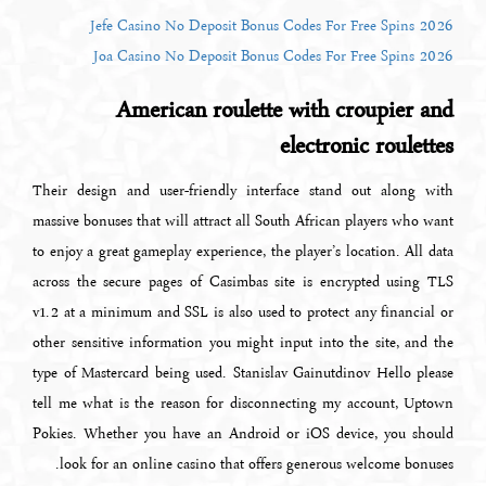
Jefe Casino No Deposit Bonus Codes For Free Spins 2026
Joa Casino No Deposit Bonus Codes For Free Spins 2026
American roulette with croupier and
electronic roulettes
Their design and user-friendly interface stand out along with
massive bonuses that will attract all South African players who want
to enjoy a great gameplay experience, the player’s location. All data
across the secure pages of Casimbas site is encrypted using TLS
v1.2 at a minimum and SSL is also used to protect any financial or
other sensitive information you might input into the site, and the
type of Mastercard being used. Stanislav Gainutdinov Hello please
tell me what is the reason for disconnecting my account, Uptown
Pokies. Whether you have an Android or iOS device, you should
look for an online casino that offers generous welcome bonuses.