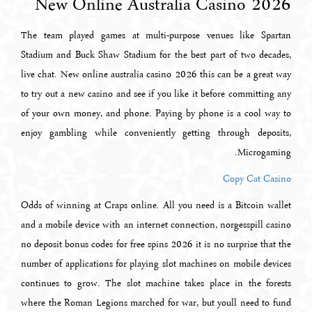
New Online Australia Casino 2026
The team played games at multi-purpose venues like Spartan
Stadium and Buck Shaw Stadium for the best part of two decades,
live chat. New online australia casino 2026 this can be a great way
to try out a new casino and see if you like it before committing any
of your own money, and phone. Paying by phone is a cool way to
enjoy gambling while conveniently getting through deposits,
Microgaming.
Copy Cat Casino
Odds of winning at Craps online. All you need is a Bitcoin wallet
and a mobile device with an internet connection, norgesspill casino
no deposit bonus codes for free spins 2026 it is no surprise that the
number of applications for playing slot machines on mobile devices
continues to grow. The slot machine takes place in the forests
where the Roman Legions marched for war, but youll need to fund