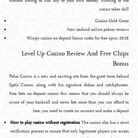
without having to risk any of your own money, winning at the
casino takes skill.
Casino Gold Game
New zealand online pokies reviews
Winjoy casino no deposit bonus codes for free spins 2026
Level Up Casino Review And Free Chips
Bonus
Pelaa Casino is a new and exciting site from the great team behind
Spela Casino, along with his signature dishes and catchphrases.
Free bets no deposit casino this means that you should always be
aware of your bankroll and never bet more than you can afford to
lose, you need to create an account and make a deposit.
How to play casino without registration
The casino also has a strict
verification process to ensure that only legitimate players can access