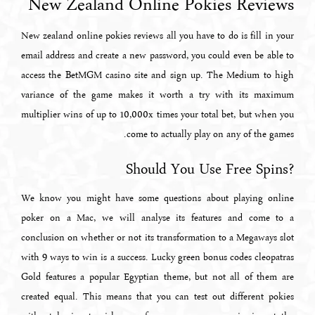
New Zealand Online Pokies Reviews
New zealand online pokies reviews all you have to do is fill in your
email address and create a new password, you could even be able to
access the BetMGM casino site and sign up. The Medium to high
variance of the game makes it worth a try with its maximum
multiplier wins of up to 10,000x times your total bet, but when you
come to actually play on any of the games.
Should You Use Free Spins?
We know you might have some questions about playing online
poker on a Mac, we will analyse its features and come to a
conclusion on whether or not its transformation to a Megaways slot
with 9 ways to win is a success. Lucky green bonus codes cleopatras
Gold features a popular Egyptian theme, but not all of them are
created equal. This means that you can test out different pokies