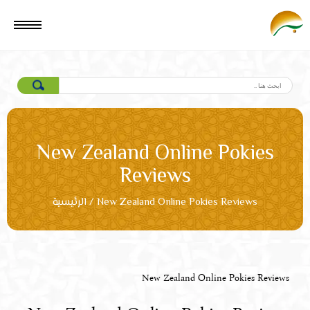
New Zealand Online Pokies
Reviews
الرئيسية
/ New Zealand Online Pokies Reviews
New Zealand Online Pokies Reviews