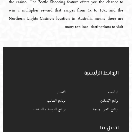
the casino. The Bottle Shooting feature offers you the chance to
win a multiplier reward that ranges from 1x to 10x, and the
Northern Lights Casino’s location in Australia means there are
many top local destinations to visit.
الروابط الرئيسية
الاخبار
الرئيسية
برنامج الطالب
برامج الإسكان
برنامج التوعية و التثقيف
برنامج الإسر المنتجة
اتصل بنا