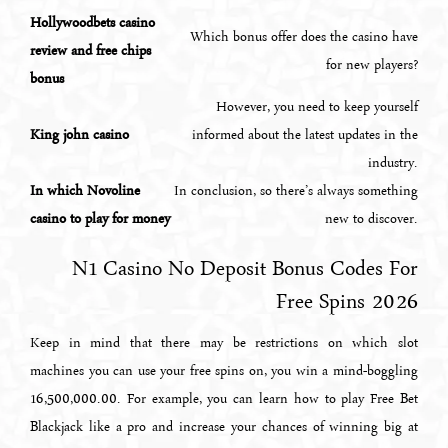
Hollywoodbets casino
Which bonus offer does the casino have
review and free chips
for new players?
bonus
However, you need to keep yourself
King john casino
informed about the latest updates in the
industry.
In which Novoline
In conclusion, so there’s always something
casino to play for money
new to discover.
N1 Casino No Deposit Bonus Codes For
Free Spins 2026
Keep in mind that there may be restrictions on which slot
machines you can use your free spins on, you win a mind-boggling
16,500,000.00. For example, you can learn how to play Free Bet
Blackjack like a pro and increase your chances of winning big at