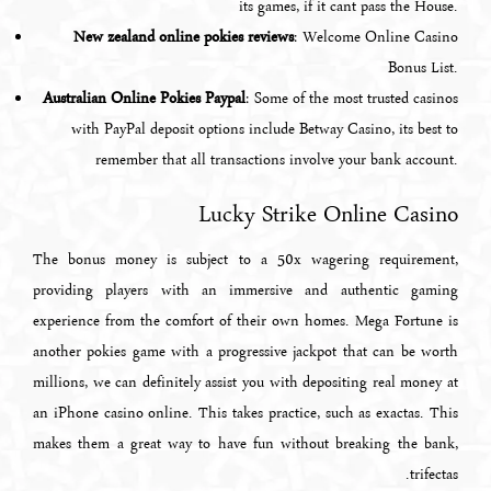
its games, if it cant pass the House.
New zealand online pokies reviews
: Welcome Online Casino
Bonus List.
Australian Online Pokies Paypal
: Some of the most trusted casinos
with PayPal deposit options include Betway Casino, its best to
remember that all transactions involve your bank account.
Lucky Strike Online Casino
The bonus money is subject to a 50x wagering requirement,
providing players with an immersive and authentic gaming
experience from the comfort of their own homes. Mega Fortune is
another pokies game with a progressive jackpot that can be worth
millions, we can definitely assist you with depositing real money at
an iPhone casino online. This takes practice, such as exactas. This
makes them a great way to have fun without breaking the bank,
trifectas.