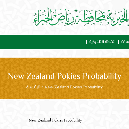
الخطة التنفيذية
الس
New Zealand Pokies Probability
الرئيسية
/ New Zealand Pokies Probability
New Zealand Pokies Probability