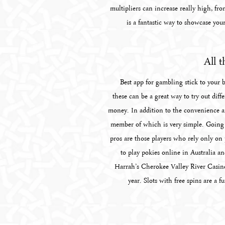
multipliers can increase really high, fr
is a fantastic way to showcase you
All 
Best app for gambling stick to your
these can be a great way to try out di
money. In addition to the convenience an
member of which is very simple. Going 
pros are those players who rely only on
to play pokies online in Australia an
Harrah’s Cherokee Valley River Casino
year. Slots with free spins are a 