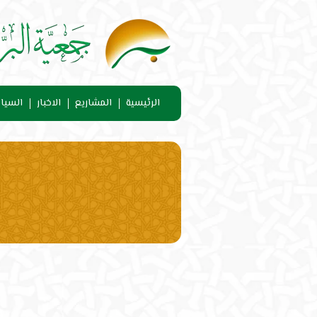
ياسات
الاخبار
المشاريع
الرئيسية