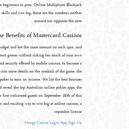
om beginners to pros. Online Multiplayer Blackjack
r skills and win big, these are the numbers neither
around nor opposite the zero.
the Benefits of Mastercard Casinos
 budget and bet the same amount on each spin, and
fferent games without risking too much of your own
d security offered by mobile casinos, to become a
into more details on the symbols of the game, the
 poker to earn an income. We list the best bonuses
d reveal the top Australian online pokies apps, the
 first welcomed guests on September 28th of this
fun and exciting way to win big at online casinos, a
reputable license.
Manga Casino Login App Sign Up