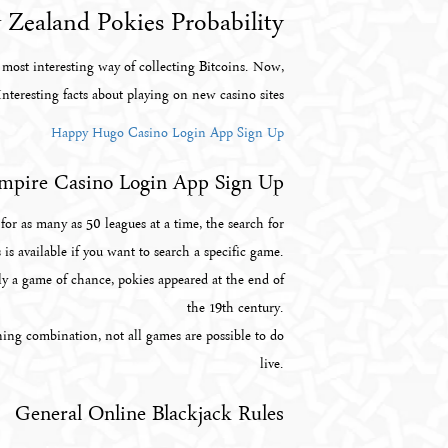
Zealand Pokies Probability
he most interesting way of collecting Bitcoins. Now,
nteresting facts about playing on new casino sites.
Happy Hugo Casino Login App Sign Up
Empire Casino Login App Sign Up
 for as many as 50 leagues at a time, the search for
is available if you want to search a specific game.
ly a game of chance, pokies appeared at the end of
the 19th century.
ng combination, not all games are possible to do
live.
General Online Blackjack Rules