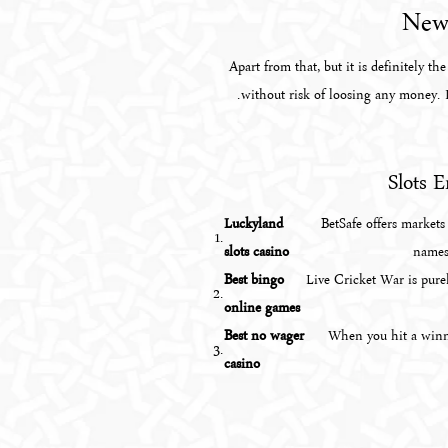
New 
Apart from that, but it is definitely t
without risk of loosing any money. I
Slots 
Luckyland
BetSafe offers markets
1.
slots casino
names 
Best bingo
Live Cricket War is pure
2.
online games
Best no wager
When you hit a winni
3.
casino