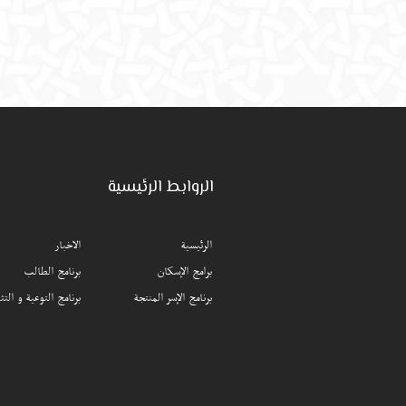
الروابط الرئيسية
الاخبار
الرئيسية
برنامج الطالب
برامج الإسكان
مج التوعية و التثقيف
برنامج الإسر المنتجة