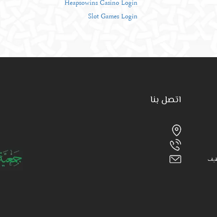
Heapsowins Casino Login
Slot Games Login
اتصل بنا
برنا