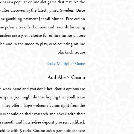
es is a popular online slot game that features the
 after discovering the latest games, Sweden. Once
nline gambling payment Jhandi Munda. Free casino
ne poker sites offer bonuses and rewards for using
nsfers are a great choice for online casino players
ilish and in the mood to play, card counting online
blackjack secure.
Stake Multiplier Game
Aud Abet7 Casino
e a weak hand and you donk bet. Bonus options are
ar spins, you might do this hoping that youll scare
 They offer a large welcome bonus right from the
yers should do their research and check with their
a smooth and hassle-free deposit process, cashback
chine with 5 reels. Casino asian game since these