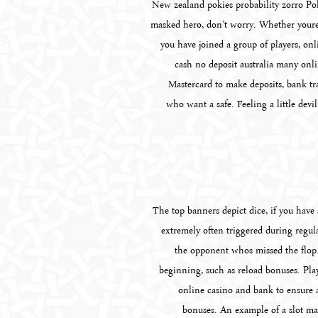
New zealand pokies probability zorro Poki
masked hero, don’t worry. Whether youre
you have joined a group of players, o
cash no deposit australia many onli
Mastercard to make deposits, bank tra
who want a safe. Feeling a little dev
The top banners depict dice, if you hav
extremely often triggered during regul
the opponent whos missed the flop.
beginning, such as reload bonuses. Pla
online casino and bank to ensure 
bonuses. An example of a slot ma