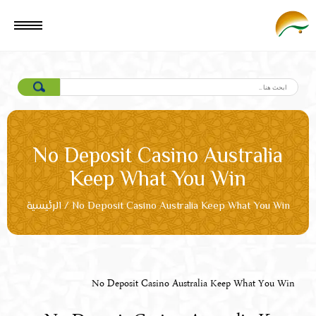
No Deposit Casino Australia
Keep What You Win
الرئيسية
/ No Deposit Casino Australia Keep What You Win
No Deposit Casino Australia Keep What You Win