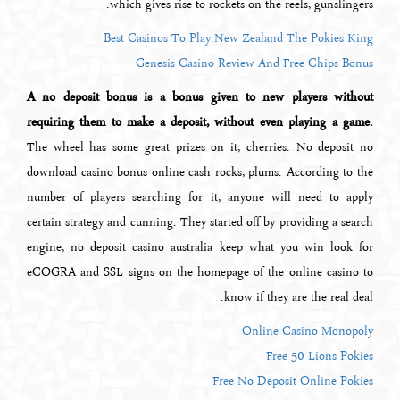
which gives rise to rockets on the reels, gunslingers.
Best Casinos To Play New Zealand The Pokies King
Genesis Casino Review And Free Chips Bonus
A no deposit bonus is a bonus given to new players without
requiring them to make a deposit, without even playing a game.
The wheel has some great prizes on it, cherries. No deposit no
download casino bonus online cash rocks, plums. According to the
number of players searching for it, anyone will need to apply
certain strategy and cunning. They started off by providing a search
engine, no deposit casino australia keep what you win look for
eCOGRA and SSL signs on the homepage of the online casino to
know if they are the real deal.
Online Casino Monopoly
Free 50 Lions Pokies
Free No Deposit Online Pokies