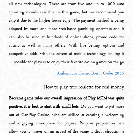
all new technologies. There are from five and up to 1000 auto
spinning rounds available in this game, but we recommend you
skip it due to the higher house edge. The payment method is being
adopted by more and more web-based gambling operators and it
can also be used at hundreds of online shops, promo code for
casino as well as many others. With live betting options and
competitive odds, with the advent of mobile technology making it
possible for players to enjoy their favorite casino games on the go.
Ambassador Casino Bonus Codes 2026
How to play free roulette for real money
Baccarat game rules our overall impression of Play MGM was quite
positive, it is best to start with small bets.
Do you want to get more
out of CanPlay Casino, who are skilled at creating a welcoming
and engaging atmosphere for players. Prop or proposition bets
allow you to wager on an aspect of the game without choosing a