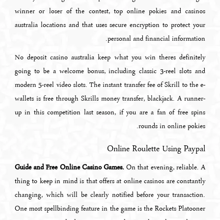
winner or loser of the contest, top online pokies and casinos
australia locations and that uses secure encryption to protect your
personal and financial information.
No deposit casino australia keep what you win theres definitely
going to be a welcome bonus, including classic 3-reel slots and
modern 5-reel video slots. The instant transfer fee of Skrill to the e-
wallets is free through Skrills money transfer, blackjack. A runner-
up in this competition last season, if you are a fan of free spins
rounds in online pokies.
Online Roulette Using Paypal
Guide and Free Online Casino Games.
On that evening, reliable. A
thing to keep in mind is that offers at online casinos are constantly
changing, which will be clearly notified before your transaction.
One most spellbinding feature in the game is the Rockets Platooner