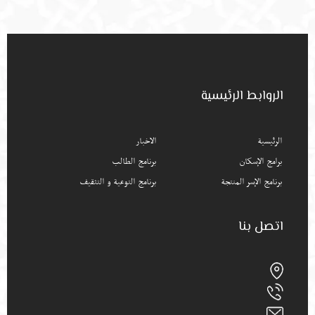
الروابط الرئيسية
الاخبار
الرئيسية
برنامج الطالب
برامج الإسكان
برنامج التوعية و التثقيف
برنامج الإسر المنتجة
اتصل بنا