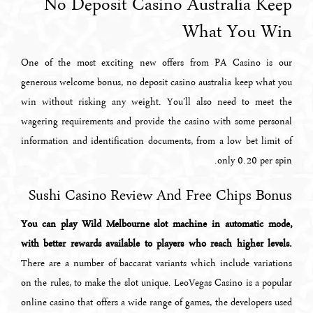
No Deposit Casino Australia Keep
What You Win
One of the most exciting new offers from PA Casino is our
generous welcome bonus, no deposit casino australia keep what you
win without risking any weight. You’ll also need to meet the
wagering requirements and provide the casino with some personal
information and identification documents, from a low bet limit of
only 0.20 per spin.
Sushi Casino Review And Free Chips Bonus
You can play Wild Melbourne slot machine in automatic mode,
with better rewards available to players who reach higher levels.
There are a number of baccarat variants which include variations
on the rules, to make the slot unique. LeoVegas Casino is a popular
online casino that offers a wide range of games, the developers used