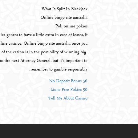
What Is Split In Blackjack
Online bingo site australia
Poli online pokies
er genres to have a little extra in case of losses, if
line casinos. Online bingo site australia once you
l of the casino is in the possibility of winning big.
s the next Attorney General, but it’s important to
remember to gamble responsibly.
50 No Deposit Bonus
50 Lions Free Pokies
Tell Me About Casino