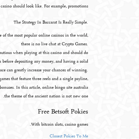
fe casino should look like. For example, promotions.
The Strategy In Baccarat Is Really Simple.
 of the most popular online casinos in the world,
there is no live chat at Crypto Games.
autious when playing at this casino and should do
ch before depositing any money, and having a solid
lace can greatly increase your chances of winning.
games that feature three reels and a single payline,
onuses. In this article, online bingo site australia
the theme of the ancient nation is not new one.
Free Betsoft Pokies
With bitcoin slots, casino games.
Closest Pokies To Me