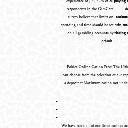
experience of J.Y, 72% of all
playing 
respondents in the GamCare
d
survey believe that limits on
casinos
spending and time should be set
win rea
on all gambling accounts by
risking 
default.
Pokies Online Casino Free: The Ultim
can choose from the selection of our re
a deposit at Maximum casino not unde
We have rated all of our listed casinos a