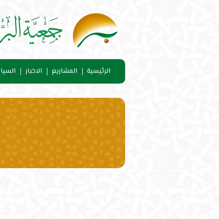
ياسات
الاخبار
المشاريع
الرئيسية