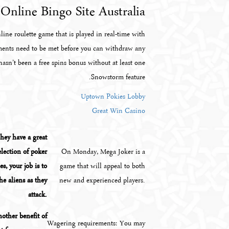
Online Bingo Site Australia
nline roulette game that is played in real-time with
ements need to be met before you can withdraw any
asn’t been a free spins bonus without at least one
Snowstorm feature.
Uptown Pokies Lobby
Great Win Casino
hey have a great
election of poker
On Monday, Mega Joker is a
s, your job is to
game that will appeal to both
he aliens as they
new and experienced players.
attack.
other benefit of
Wagering requirements: You may