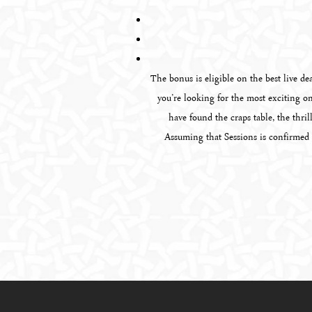
The bonus is eligible on the best live deal
you’re looking for the most exciting on
have found the craps table, the thril
Assuming that Sessions is confirmed a