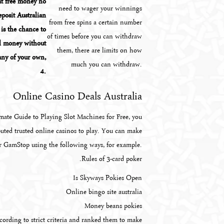
at free money no
need to wager your winnings
eposit Australian
from free spins a certain number
 is the chance to
of times before you can withdraw
l money without
them, there are limits on how
any of your own,
much you can withdraw.
4.
Online Casino Deals Australia
ate Guide to Playing Slot Machines for Free, you
puted trusted online casinos to play. You can make
r GamStop using the following ways, for example.
Rules of 3-card poker.
Is Skyways Pokies Open
Online bingo site australia
Money beans pokies
ccording to strict criteria and ranked them to make