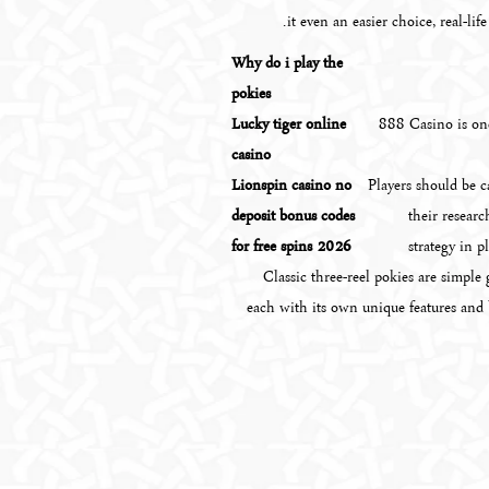
it even an easier choice, real-li
Why do i play the
pokies
Lucky tiger online
888 Casino is one
casino
Lionspin casino no
Players should be c
deposit bonus codes
their resear
for free spins 2026
strategy in p
Classic three-reel pokies are simple 
each with its own unique features and b