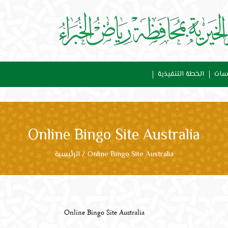
الخطة التنفيذية
الس
Online Bingo Site Australia
الرئيسية
/ Online Bingo Site Australia
Online Bingo Site Australia