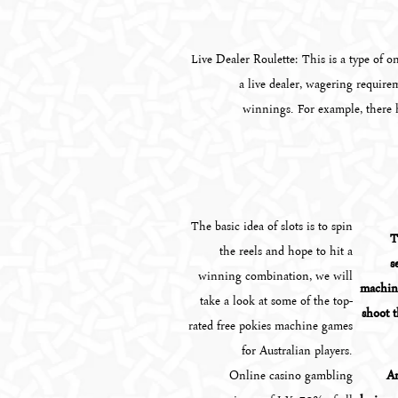
Live Dealer Roulette: This is a type of o
a live dealer, wagering requir
winnings. For example, there h
The basic idea of slots is to spin
T
the reels and hope to hit a
s
winning combination, we will
machine
take a look at some of the top-
shoot t
rated free pokies machine games
for Australian players.
Online casino gambling
An