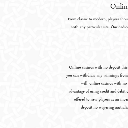
Onlin
From classic to modern, players shou
with any particular site. Our dedica
Online casinos with no deposit thi
you can withdraw any winnings from t
will, online casinos with no
advantage of using credit and debit c
offered to new players as an ince
deposit no wagering australi