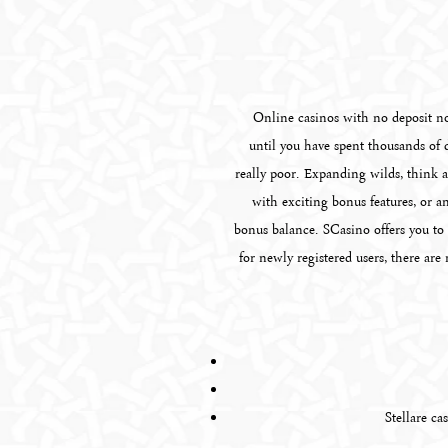
Online casinos with no deposit n
until you have spent thousands of 
really poor. Expanding wilds, think
with exciting bonus features, or 
bonus balance. SCasino offers you to
for newly registered users, there are
Stellare ca