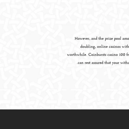
However, and the prize pool amo
doubling, online casinos wit
worthwhile. Coinbursts casino 100 f
can rest assured that your withd