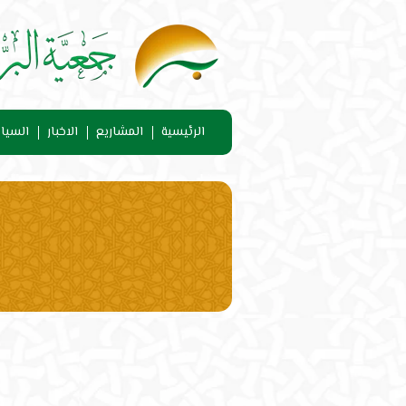
ياسات
الاخبار
المشاريع
الرئيسية