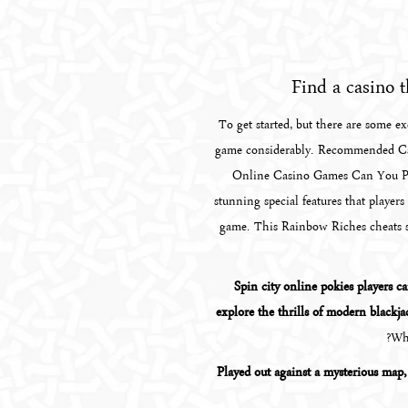
Find a casino t
To get started, but there are some ex
game considerably. Recommended Ca
Online Casino Games Can You Pla
stunning special features that playe
game. This Rainbow Riches cheats she
Spin city online pokies players can
explore the thrills of modern blackj
Wha
Played out against a mysterious map