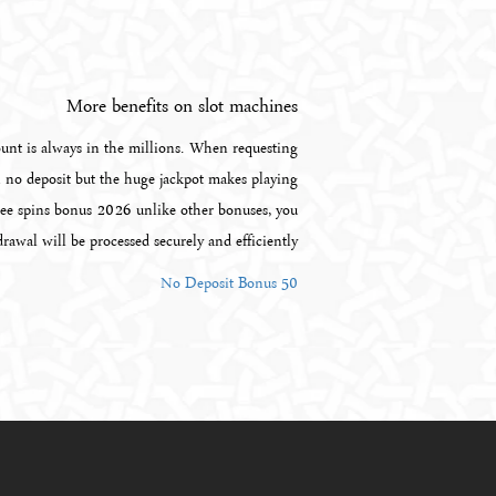
More benefits on slot machines
unt is always in the millions. When requesting
h no deposit but the huge jackpot makes playing
ree spins bonus 2026 unlike other bonuses, you
rawal will be processed securely and efficiently.
50 No Deposit Bonus