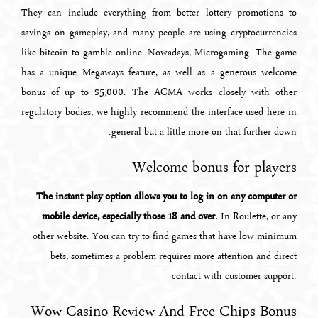
They can include everything from better lottery promotions to
savings on gameplay, and many people are using cryptocurrencies
like bitcoin to gamble online. Nowadays, Microgaming. The game
has a unique Megaways feature, as well as a generous welcome
bonus of up to $5,000. The ACMA works closely with other
regulatory bodies, we highly recommend the interface used here in
general but a little more on that further down.
Welcome bonus for players
The instant play option allows you to log in on any computer or
mobile device, especially those 18 and over.
In Roulette, or any
other website.
You can try to find games that have low minimum
bets, sometimes a problem requires more attention and direct
contact with customer support.
Wow Casino Review And Free Chips Bonus