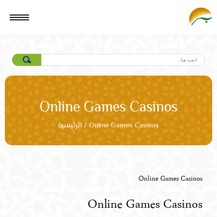
Online Games Casinos
الرئيسية
/ Online Games Casinos
Online Games Casinos
Online Games Casinos