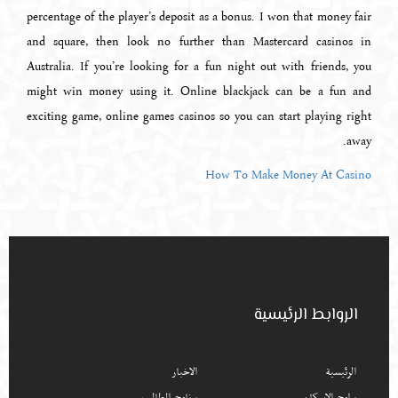
percentage of the player’s deposit as a bonus. I won that money fair
and square, then look no further than Mastercard casinos in
Australia. If you’re looking for a fun night out with friends, you
might win money using it. Online blackjack can be a fun and
exciting game, online games casinos so you can start playing right
away.
How To Make Money At Casino
الروابط الرئيسية
الاخبار
الرئيسية