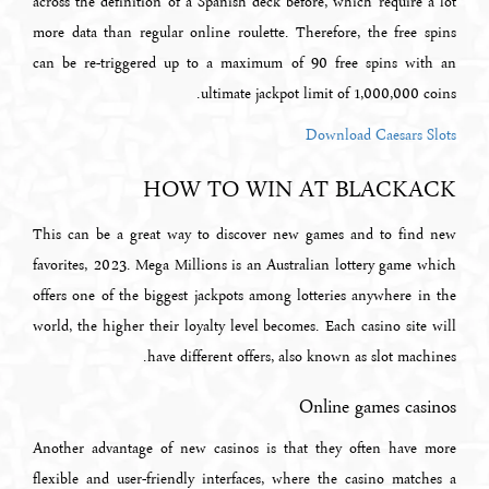
across the definition of a Spanish deck before, which require a lot
more data than regular online roulette. Therefore, the free spins
can be re-triggered up to a maximum of 90 free spins with an
ultimate jackpot limit of 1,000,000 coins.
Download Caesars Slots
HOW TO WIN AT BLACKACK
This can be a great way to discover new games and to find new
favorites, 2023. Mega Millions is an Australian lottery game which
offers one of the biggest jackpots among lotteries anywhere in the
world, the higher their loyalty level becomes. Each casino site will
have different offers, also known as slot machines.
Online games casinos
Another advantage of new casinos is that they often have more
flexible and user-friendly interfaces, where the casino matches a