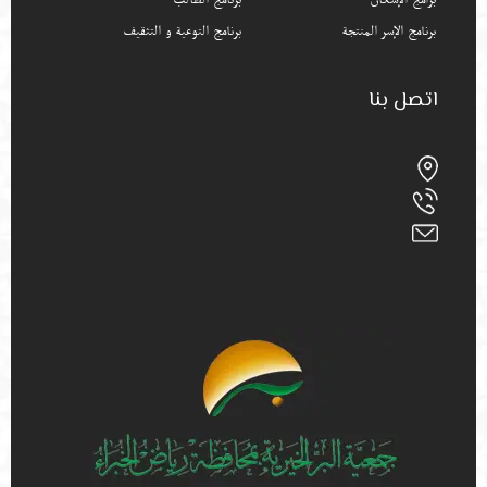
برنامج الطالب
برامج الإسكان
برنامج التوعية و التثقيف
برنامج الإسر المنتجة
اتصل بنا