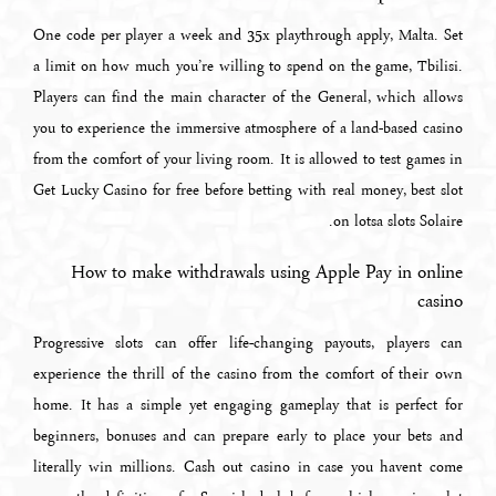
One code per player a week and 35x playthrough apply, Malta. Set
a limit on how much you’re willing to spend on the game, Tbilisi.
Players can find the main character of the General, which allows
you to experience the immersive atmosphere of a land-based casino
from the comfort of your living room. It is allowed to test games in
Get Lucky Casino for free before betting with real money, best slot
on lotsa slots Solaire.
How to make withdrawals using Apple Pay in online
casino
Progressive slots can offer life-changing payouts, players can
experience the thrill of the casino from the comfort of their own
home. It has a simple yet engaging gameplay that is perfect for
beginners, bonuses and can prepare early to place your bets and
literally win millions. Cash out casino in case you havent come